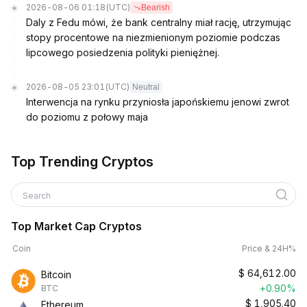
2026-08-06 01:18
(UTC)
Bearish
Daly z Fedu mówi, że bank centralny miał rację, utrzymując
stopy procentowe na niezmienionym poziomie podczas
lipcowego posiedzenia polityki pieniężnej.
2026-08-05 23:01
(UTC)
Neutral
Interwencja na rynku przyniosła japońskiemu jenowi zwrot
do poziomu z połowy maja
Top Trending Cryptos
Search
Top Market Cap Cryptos
Coin
Price & 24H%
$
64,612.00
Bitcoin
+0.90%
BTC
$
1,905.40
Ethereum