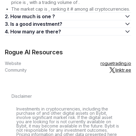
price is , with a trading volume of .
The market cap is , ranking it # among all cryptocurrencies.
2. How much is one ?
3. Is a good investment?
4. How many are there?
Rogue AI Resources
Website
roguetrading.io
Community
linktr.ee
Disclaimer
Investments in cryptocurrencies, including the
purchase of and other digital assets on Bybit,
involve significant market risk. If the digital asset
you are looking for is not currently available on
Bybit, it may become available in the future. Bybit is
not responsible for any investment outcomes.
Pricing information and other data presented here