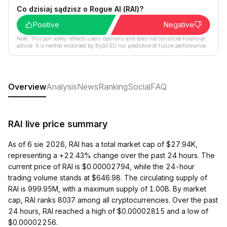
Co dzisiaj sądzisz o Rogue AI (RAI)?
Positive
Negative
Note: This poll solely reflects users´ opinions and does not constitute financial
advice. It is neither endorsed by Bybit EU nor predictive of future performance.
Overview
Analysis
News
Ranking
Social
FAQ
RAI live price summary
As of 6 sie 2026, RAI has a total market cap of $27.94K,
representing a +22.43% change over the past 24 hours. The
current price of RAI is $0.00002794, while the 24-hour
trading volume stands at $646.98. The circulating supply of
RAI is 999.95M, with a maximum supply of 1.00B. By market
cap, RAI ranks 8037 among all cryptocurrencies. Over the past
24 hours, RAI reached a high of $0.00002815 and a low of
$0.00002256.