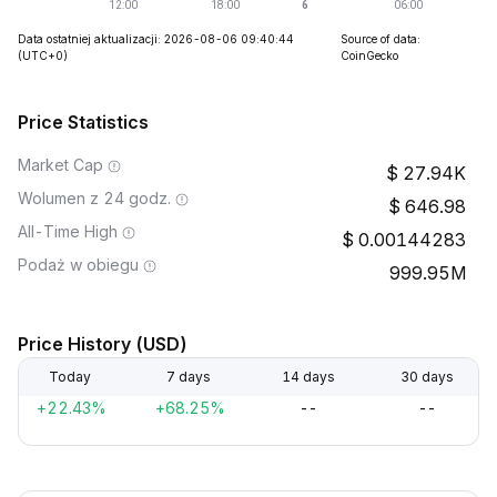
Data ostatniej aktualizacji: 2026-08-06 09:40:44
Source of data:
(UTC+0)
CoinGecko
Price Statistics
Market Cap
27.94K
Wolumen z 24 godz.
646.98
All-Time High
0.00144283
Podaż w obiegu
999.95M
Price History (USD)
Today
7 days
14 days
30 days
+22.43%
+68.25%
--
--