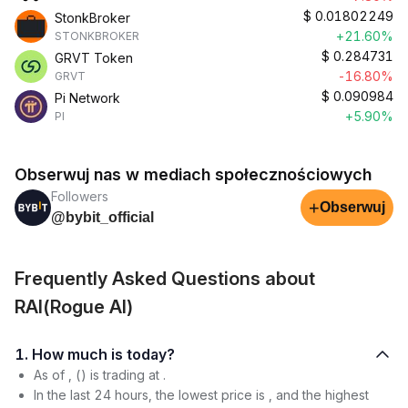
$
0.01802249
StonkBroker
+21.60%
STONKBROKER
$
0.284731
GRVT Token
-16.80%
GRVT
$
0.090984
Pi Network
+5.90%
PI
Obserwuj nas w mediach społecznościowych
Followers
+
Obserwuj
@bybit_official
Frequently Asked Questions about
RAI(Rogue AI)
1. How much is today?
As of , () is trading at .
In the last 24 hours, the lowest price is , and the highest