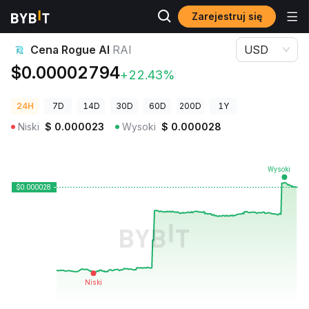
Zarejestruj się
Ceny kryptowalut
Cena Rogue AI RAI
Cena Rogue AI
RAI
USD
$0.00002794
+22.43%
24H
7D
14D
30D
60D
200D
1Y
Niski
$
0.000023
Wysoki
$
0.000028