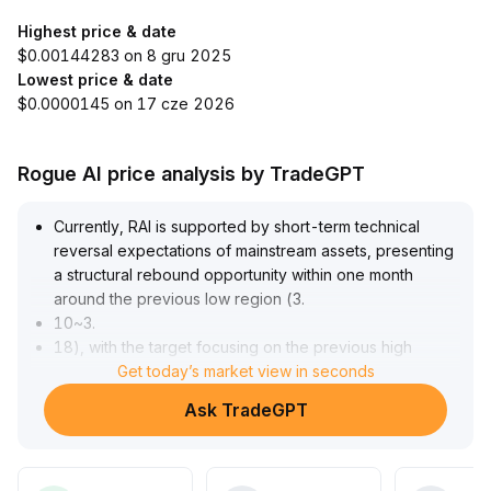
Highest price & date
$0.00144283 on 8 gru 2025
Lowest price & date
$0.0000145 on 17 cze 2026
Rogue AI price analysis by TradeGPT
Currently, RAI is supported by short-term technical
reversal expectations of mainstream assets, presenting
a structural rebound opportunity within one month
around the previous low region (3
.
10~3
.
18), with the target focusing on the previous high
resistance at 3
Get today’s market view in seconds
.
48
.
Ask TradeGPT
If BTC and ETH stabilize, RAI may gain momentum for an
oversold rebound; however, the concentration of high-
leverage funds amplifies the risk of pullback, and