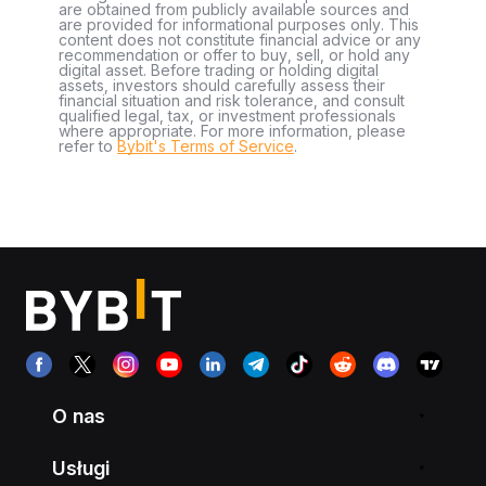
are obtained from publicly available sources and
are provided for informational purposes only. This
content does not constitute financial advice or any
recommendation or offer to buy, sell, or hold any
digital asset. Before trading or holding digital
assets, investors should carefully assess their
financial situation and risk tolerance, and consult
qualified legal, tax, or investment professionals
where appropriate. For more information, please
refer to
Bybit's Terms of Service
.
O nas
Usługi