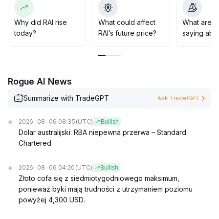
significant volatility may be triggered when key
resistance levels retract
.
It is advised to monitor the stability of the bottom area,
Why did RAI rise
What could affect
What are t
strictly set stop-losses, control leverage ratios, and
today?
RAI’s future price?
saying abo
guard against irrational adjustments caused by amplified
sentiment
.
Rogue AI News
Summarize with TradeGPT
Ask TradeGPT
2026-08-06 08:35
(UTC)
Bullish
Dolar australijski: RBA niepewna przerwa – Standard
Chartered
2026-08-06 04:20
(UTC)
Bullish
Złoto cofa się z siedmiotygodniowego maksimum,
ponieważ byki mają trudności z utrzymaniem poziomu
powyżej 4,300 USD.