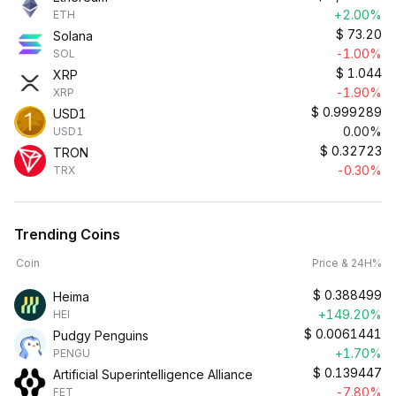
+2.00%
ETH
$
73.20
Solana
-1.00%
SOL
$
1.044
XRP
-1.90%
XRP
$
0.999289
USD1
0.00%
USD1
$
0.32723
TRON
-0.30%
TRX
Trending Coins
Coin
Price & 24H%
$
0.388499
Heima
+149.20%
HEI
$
0.0061441
Pudgy Penguins
+1.70%
PENGU
$
0.139447
Artificial Superintelligence Alliance
-7.80%
FET