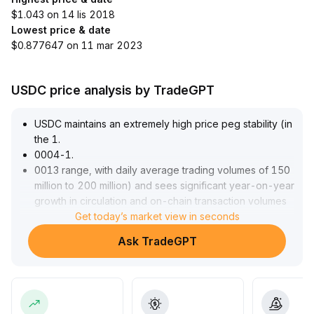
$1.043 on 14 lis 2018
Lowest price & date
$0.877647 on 11 mar 2023
USDC price analysis by TradeGPT
USDC maintains an extremely high price peg stability (in
the 1
.
0004-1
.
0013 range, with daily average trading volumes of 150
million to 200 million) and sees significant year-on-year
growth in circulation and on-chain transaction volumes
(up 19% to $73
Get today’s market view in seconds
.
3 billion, up 151% to $14
.
Ask TradeGPT
8 trillion)
.
Core payment and derivatives demand continues to
expand, with ecosystem development and compliance
capabilities notably strengthened
.
It is recommended to closely monitor its compliance