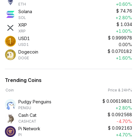
+0.60%
ETH
$
74.76
Solana
+2.80%
SOL
$
1.034
XRP
+1.00%
XRP
$
0.999978
USD1
0.00%
USD1
$
0.070182
Dogecoin
+1.60%
DOGE
Trending Coins
Coin
Price & 24H%
$
0.00619801
Pudgy Penguins
+2.80%
PENGU
$
0.092568
Cash Cat
-4.70%
CASHCAT
$
0.092163
Pi Network
+4.70%
PI