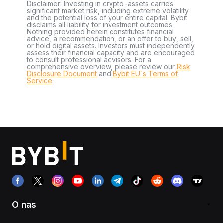
Disclaimer: Investing in crypto-assets carries
significant market risk, including extreme volatility
and the potential loss of your entire capital. Bybit
disclaims all liability for investment outcomes.
Nothing provided herein constitutes financial
advice, a recommendation, or an offer to buy, sell,
or hold digital assets. Investors must independently
assess their financial capacity and are encouraged
to consult professional advisors. For a
comprehensive overview, please review our
Risk
Disclosure Document
and
Bybit EU´s Terms of
Service
.
O nas