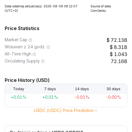
Data ostatniej aktualizacji: 2026-08-08 08:13:07
Source of data:
(UTC+0)
CoinGecko
Price Statistics
Market Cap
72.13B
Wolumen z 24 godz.
8.31B
All-Time High
1.043
Circulating Supply
72.16B
Price History (USD)
Today
7 days
14 days
30 days
+0.01%
+0.01%
-0.01%
-0.00%
USDC (USDC) Price Prediction