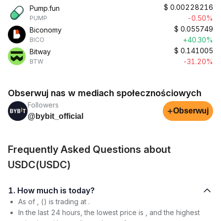
$
0.00228216
Pump.fun
-0.50%
PUMP
$
0.055749
Biconomy
+40.30%
BICO
$
0.141005
Bitway
-31.20%
BTW
Obserwuj nas w mediach społecznościowych
Followers
+
Obserwuj
@bybit_official
Frequently Asked Questions about
USDC(USDC)
1. How much is today?
As of , () is trading at .
In the last 24 hours, the lowest price is , and the highest