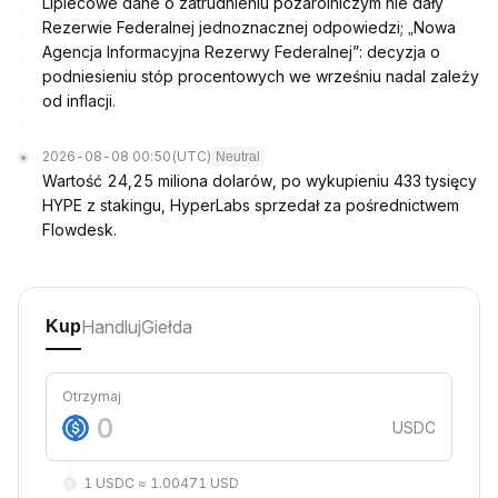
Lipiecowe dane o zatrudnieniu pozarolniczym nie dały
Rezerwie Federalnej jednoznacznej odpowiedzi; „Nowa
Agencja Informacyjna Rezerwy Federalnej”: decyzja o
podniesieniu stóp procentowych we wrześniu nadal zależy
od inflacji.
2026-08-08 00:50
(UTC)
Neutral
Wartość 24,25 miliona dolarów, po wykupieniu 433 tysięcy
HYPE z stakingu, HyperLabs sprzedał za pośrednictwem
Flowdesk.
Handluj
Giełda
Kup
Otrzymaj
USDC
1 USDC ≈ 1.00471 USD