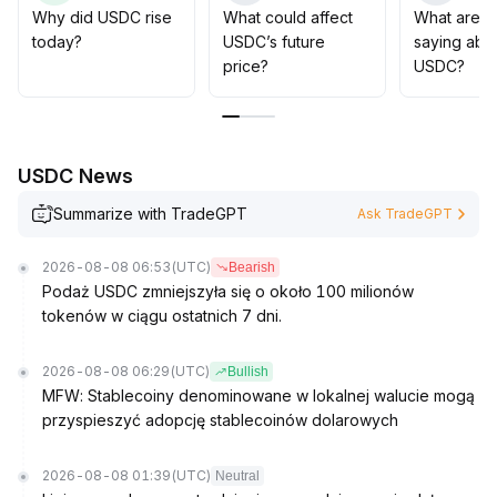
progress and ecosystem collaboration, prioritize capital
Why did USDC rise
What could affect
What are t
deployment around payment, settlement, leverage, and
today?
USDC’s future
saying abo
derivatives scenarios, and maintain a medium- to long-
price?
USDC?
term strategic overweight rating
.
USDC News
Summarize with TradeGPT
Ask TradeGPT
2026-08-08 06:53
(UTC)
Bearish
Podaż USDC zmniejszyła się o około 100 milionów
tokenów w ciągu ostatnich 7 dni.
2026-08-08 06:29
(UTC)
Bullish
MFW: Stablecoiny denominowane w lokalnej walucie mogą
przyspieszyć adopcję stablecoinów dolarowych
2026-08-08 01:39
(UTC)
Neutral