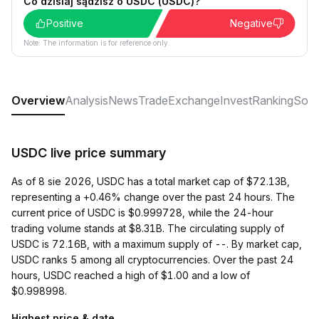
Co dzisiaj sądzisz o USDC (USDC)?
Positive
Negative
Note: The information is for reference only.
Overview
Analysis
News
Trade
Exchange
Invest
Ranking
Soci
USDC live price summary
As of 8 sie 2026, USDC has a total market cap of $72.13B,
representing a +0.46% change over the past 24 hours. The
current price of USDC is $0.999728, while the 24-hour
trading volume stands at $8.31B. The circulating supply of
USDC is 72.16B, with a maximum supply of --. By market cap,
USDC ranks 5 among all cryptocurrencies. Over the past 24
hours, USDC reached a high of $1.00 and a low of
$0.998998.
Highest price & date