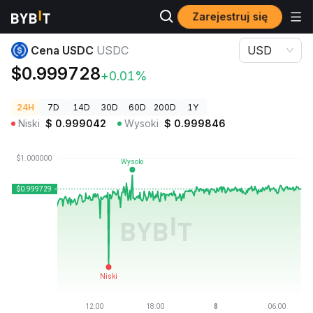
Zarejestruj się
Ceny kryptowalut
Cena USDC USDC
Cena USDC
USDC
USD
$0.999728
+0.01%
24H
7D
14D
30D
60D
200D
1Y
Niski
$
0.999042
Wysoki
$
0.999846