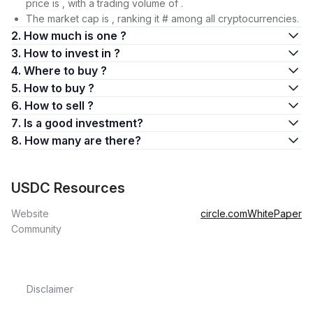
price is , with a trading volume of .
The market cap is , ranking it # among all cryptocurrencies.
2. How much is one ?
3. How to invest in ?
4. Where to buy ?
5. How to buy ?
6. How to sell ?
7. Is a good investment?
8. How many are there?
USDC Resources
Website
circle.com
WhitePaper
Community
Disclaimer