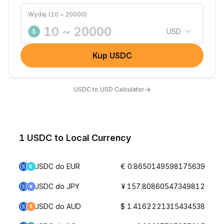
Wydaj (10 ~ 20000)
USD
$
Kup USDC
→
USDC to USD Calculator
1 USDC to Local Currency
USDC do EUR
€ 0.8650149598175639
USDC do JPY
¥ 157.80860547349812
USDC do AUD
$ 1.4162221315434538