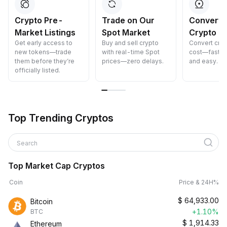
Crypto Pre-
Trade on Our
Convert 
Market Listings
Spot Market
Crypto
Get early access to
Buy and sell crypto
Convert cryp
new tokens—trade
with real-time Spot
cost—fast, s
them before they’re
prices—zero delays.
and easy.
officially listed.
Top Trending Cryptos
Search
Top Market Cap Cryptos
Coin
Price & 24H%
$
64,933.00
Bitcoin
+1.10%
BTC
$
1,914.33
Ethereum