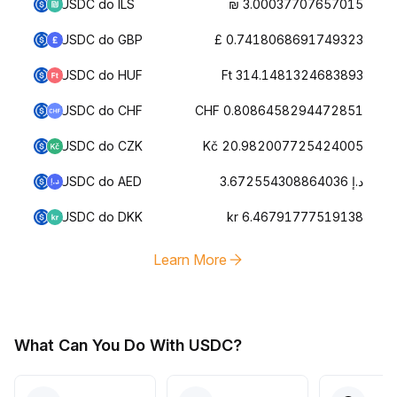
USDC do ILS
₪ 3.00037707657015
USDC do GBP
£ 0.7418068691749323
USDC do HUF
Ft 314.1481324683893
USDC do CHF
CHF 0.8086458294472851
USDC do CZK
Kč 20.982007725424005
USDC do AED
د.إ 3.672554308864036
USDC do DKK
kr 6.46791777519138
Learn More
What Can You Do With USDC?