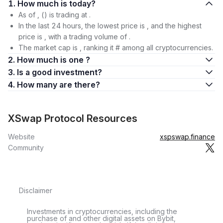
1. How much is today?
As of , () is trading at .
In the last 24 hours, the lowest price is , and the highest
price is , with a trading volume of .
The market cap is , ranking it # among all cryptocurrencies.
2. How much is one ?
3. Is a good investment?
4. How many are there?
XSwap Protocol Resources
Website
xspswap.finance
Community
Disclaimer
Investments in cryptocurrencies, including the
purchase of and other digital assets on Bybit,