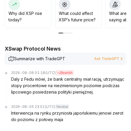
00-1
.
95
.
Why did XSP rise
What could affect
What are t
today?
XSP’s future price?
saying abo
XSwap Protocol News
Summarize with TradeGPT
Ask TradeGPT
2026-08-06 01:18
(UTC)
Bearish
Daly z Fedu mówi, że bank centralny miał rację, utrzymując
stopy procentowe na niezmienionym poziomie podczas
lipcowego posiedzenia polityki pieniężnej.
2026-08-05 23:01
(UTC)
Neutral
Interwencja na rynku przyniosła japońskiemu jenowi zwrot
do poziomu z połowy maja