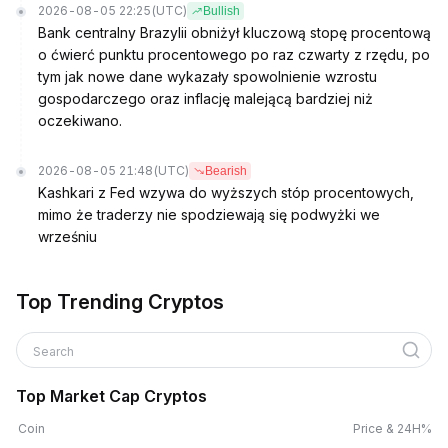
2026-08-05 22:25
(UTC)
Bullish
Bank centralny Brazylii obniżył kluczową stopę procentową
o ćwierć punktu procentowego po raz czwarty z rzędu, po
tym jak nowe dane wykazały spowolnienie wzrostu
gospodarczego oraz inflację malejącą bardziej niż
oczekiwano.
2026-08-05 21:48
(UTC)
Bearish
Kashkari z Fed wzywa do wyższych stóp procentowych,
mimo że traderzy nie spodziewają się podwyżki we
wrześniu
Top Trending Cryptos
Search
Top Market Cap Cryptos
Coin
Price & 24H%