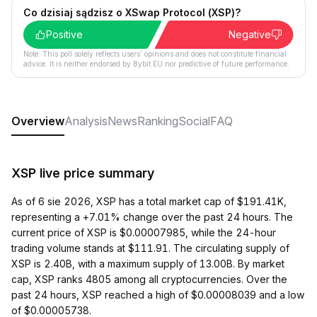
Co dzisiaj sądzisz o XSwap Protocol (XSP)?
Positive
Negative
Note: This poll solely reflects users´ opinions and does not constitute financial
advice. It is neither endorsed by Bybit EU nor predictive of future performance.
Overview
Analysis
News
Ranking
Social
FAQ
XSP live price summary
As of 6 sie 2026, XSP has a total market cap of $191.41K,
representing a +7.01% change over the past 24 hours. The
current price of XSP is $0.00007985, while the 24-hour
trading volume stands at $111.91. The circulating supply of
XSP is 2.40B, with a maximum supply of 13.00B. By market
cap, XSP ranks 4805 among all cryptocurrencies. Over the
past 24 hours, XSP reached a high of $0.00008039 and a low
of $0.00005738.