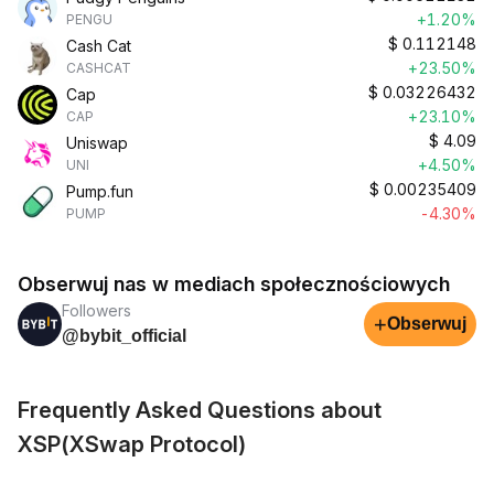
+1.20%
PENGU
$
0.112148
Cash Cat
+23.50%
CASHCAT
$
0.03226432
Cap
+23.10%
CAP
$
4.09
Uniswap
+4.50%
UNI
$
0.00235409
Pump.fun
-4.30%
PUMP
Obserwuj nas w mediach społecznościowych
Followers
+
Obserwuj
@bybit_official
Frequently Asked Questions about
XSP(XSwap Protocol)