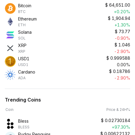
$
64,651.00
Bitcoin
+0.20%
BTC
$
1,904.94
Ethereum
+1.30%
ETH
$
73.77
Solana
-0.90%
SOL
$
1.046
XRP
-2.90%
XRP
$
0.999588
USD1
0.00%
USD1
$
0.18786
Cardano
-2.90%
ADA
Trending Coins
Coin
Price & 24H%
$
0.02730184
Bless
+97.30%
BLESS
$
0.00622132
Pudgy Penguins