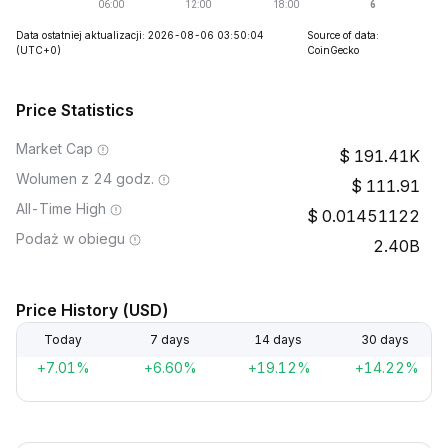
Data ostatniej aktualizacji: 2026-08-06 03:50:04
Source of data:
(UTC+0)
CoinGecko
Price Statistics
Market Cap
191.41K
Wolumen z 24 godz.
111.91
All-Time High
0.01451122
Podaż w obiegu
2.40B
Price History (USD)
Today
7 days
14 days
30 days
+7.01%
+6.60%
+19.12%
+14.22%