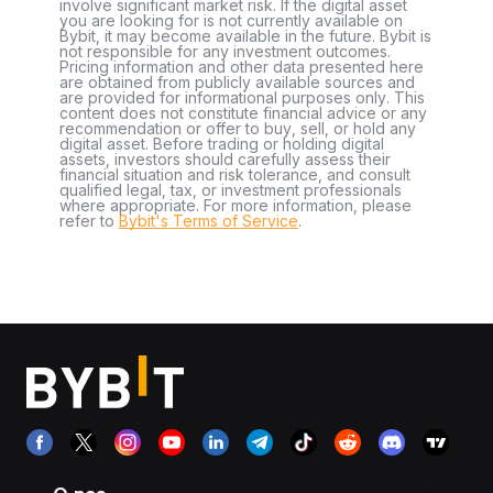
involve significant market risk. If the digital asset
you are looking for is not currently available on
Bybit, it may become available in the future. Bybit is
not responsible for any investment outcomes.
Pricing information and other data presented here
are obtained from publicly available sources and
are provided for informational purposes only. This
content does not constitute financial advice or any
recommendation or offer to buy, sell, or hold any
digital asset. Before trading or holding digital
assets, investors should carefully assess their
financial situation and risk tolerance, and consult
qualified legal, tax, or investment professionals
where appropriate. For more information, please
refer to
Bybit's Terms of Service
.