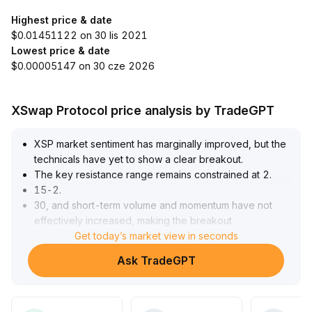
Highest price & date
$0.01451122 on 30 lis 2021
Lowest price & date
$0.00005147 on 30 cze 2026
XSwap Protocol price analysis by TradeGPT
XSP market sentiment has marginally improved, but the
technicals have yet to show a clear breakout
.
The key resistance range remains constrained at 2
.
15-2
.
30, and short-term volume and momentum have not
effectively increased, making the breakout
unconvincing
Get today’s market view in seconds
.
Medium-term investors are advised to wait for a
Ask TradeGPT
breakout signal accompanied by amplified volume; until
then, focus on a range-trading approach and be
cautious of downside retests of the major support at 2
.