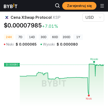
Zarejestruj się
Ceny kryptowalut
Cena XSwap Protocol XSP
Cena XSwap Protocol
XSP
USD
$0.00007985
+7.01%
24H
7D
14D
30D
60D
200D
1Y
Niski
$
0.000065
Wysoki
$
0.000080