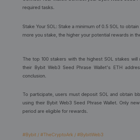
required tasks.
Stake Your SOL: Stake a minimum of 0.5 SOL to obtai
more you stake, the higher your potential rewards in t
The top 100 stakers with the highest SOL stakes will 
their Bybit Web3 Seed Phrase Wallet's ETH addres
conclusion.
To participate, users must deposit SOL and obtain b
using their Bybit Web3 Seed Phrase Wallet. Only ne
period are eligible for rewards.
#Bybit / #TheCryptoArk / #BybitWeb3