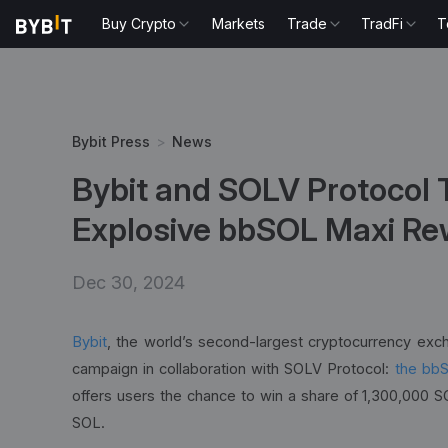
Buy Crypto
Markets
Trade
TradFi
T
Bybit Press
>
News
Bybit and SOLV Protocol 
Explosive bbSOL Maxi R
Dec 30, 2024
Bybit
, the world’s second-largest cryptocurrency exc
campaign in collaboration with SOLV Protocol:
the bb
offers users the chance to win a share of 1,300,000 SO
SOL.