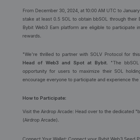
From December 30, 2024, at 10:00 AM UTC to January 
stake at least 0.5 SOL to obtain bbSOL through their
Bybit Web3 Earn platform are eligible to participate
rewards.
"We're thrilled to partner with SOLV Protocol for thi
Head of Web3 and Spot at Bybit
. "The bbSOL 
opportunity for users to maximize their SOL holdi
encourage everyone to participate and experience the
How to Participate:
Visit the Airdrop Arcade: Head over to the dedicate
(Airdrop Arcade).
Connect Your Wallet: Connect your Bybit Web3 Seed P