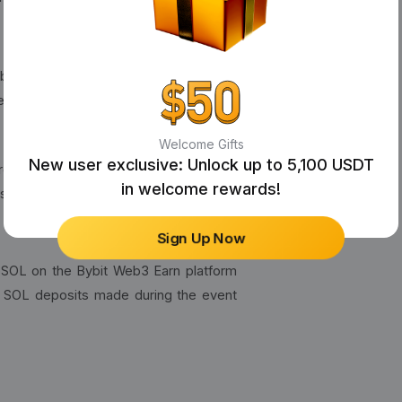
n bbSOL through Bybit Web3 Earn. The
he Ultimate Rewards Pool.
Welcome Gifts
New user exclusive: Unlock up to 5,100 USDT
receive their SOLV rewards directly to
in welcome rewards!
s within three weeks of the event's
Sign Up Now
bSOL on the Bybit Web3 Earn platform
w SOL deposits made during the event