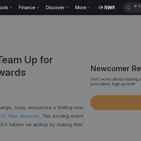
ools
Finance
Discover
More
🔥
E
Team Up for
Newcomer Reg
ewards
Don't worry about missing a
your inbox. Sign up now!
hange, today announced a thrilling new
SOL Maxi Rewards.
This exciting event
LV tokens via airdrop by staking their