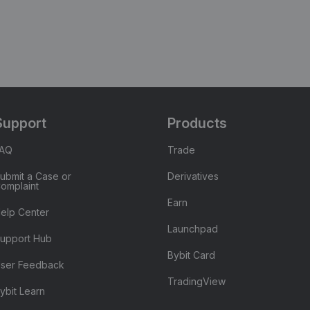
Support
Products
FAQ
Trade
ubmit a Case or
Derivatives
omplaint
Earn
elp Center
Launchpad
upport Hub
Bybit Card
ser Feedback
TradingView
ybit Learn