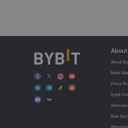
About
About By
Meet Man
Press R
Bybit Co
Announc
Risk Disc
Whistleb