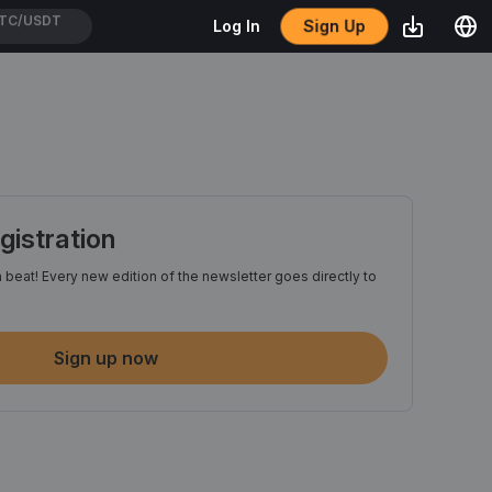
Sign Up
Log In
TH/USDT
istration
 beat! Every new edition of the newsletter goes directly to
Sign up now