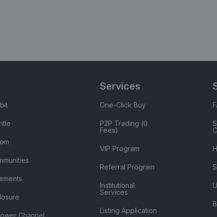
Services
bit
One-Click Buy
tle
P2P Trading (0
S
Fees)
C
oom
VIP Program
H
mmunities
Referral Program
S
ements
Institutional
U
Services
losure
B
Listing Application
lower Channel