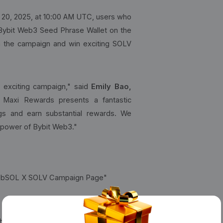
20, 2025, at 10:00 AM UTC, users who
 Bybit Web3 Seed Phrase Wallet on the
 in the campaign and win exciting SOLV
s exciting campaign," said
Emily Bao,
Maxi Rewards presents a fantastic
ngs and earn substantial rewards. We
 power of Bybit Web3."
d "bbSOL X SOLV Campaign Page"
hrase Wallet and complete the