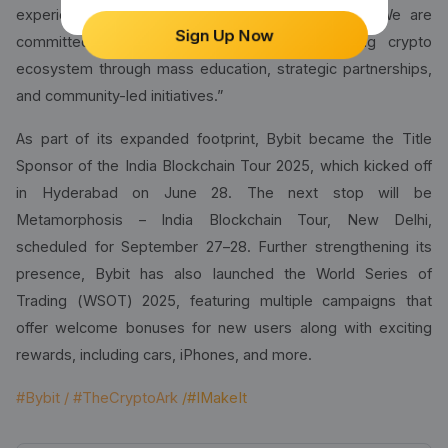
experience. Our vision is not limited to trading. We are
Sign Up Now
committed to building India's rapidly expanding crypto
ecosystem through mass education, strategic partnerships,
and community-led initiatives.”
As part of its expanded footprint, Bybit became the Title
Sponsor of the India Blockchain Tour 2025, which kicked off
in Hyderabad on June 28. The next stop will be
Metamorphosis – India Blockchain Tour, New Delhi,
scheduled for September 27–28. Further strengthening its
presence, Bybit has also launched the World Series of
Trading (WSOT) 2025, featuring multiple campaigns that
offer welcome bonuses for new users along with exciting
rewards, including cars, iPhones, and more.
#Bybit / #TheCryptoArk
/#IMakeIt