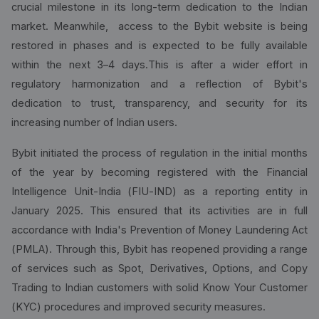
crucial milestone in its long-term dedication to the Indian
market. Meanwhile, access to the Bybit website is being
restored in phases and is expected to be fully available
within the next 3–4 days.This is after a wider effort in
regulatory harmonization and a reflection of Bybit's
dedication to trust, transparency, and security for its
increasing number of Indian users.
Bybit initiated the process of regulation in the initial months
of the year by becoming registered with the Financial
Intelligence Unit-India (FIU-IND) as a reporting entity in
January 2025. This ensured that its activities are in full
accordance with India's Prevention of Money Laundering Act
(PMLA). Through this, Bybit has reopened providing a range
of services such as Spot, Derivatives, Options, and Copy
Trading to Indian customers with solid Know Your Customer
(KYC) procedures and improved security measures.