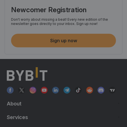
Newcomer Registration
Don't worry about missing a beat! Every new edition of the
newsletter goes directly to your inbox. Sign up now!
Sign up now
About
Services