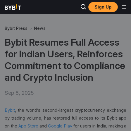
Sign Up
Bybit Press
>
News
Bybit Resumes Full Access
for Indian Users, Reinforces
Commitment to Compliance
and Crypto Inclusion
Sep 8, 2025
Bybit
, the world’s second-largest cryptocurrency exchange
by trading volume, has restored full access to its Bybit app
on the
App Store
and
Google Play
for users in India, making a