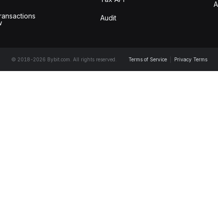
A
ransactions
Audit
w
© 2018-2026 Bybit.com. All rights reserved.
Terms of Service
|
Privacy Terms