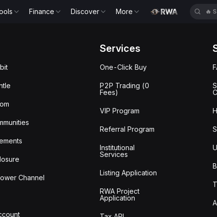
ools
Finance
Discover
More
🔥
S
Services
bit
One-Click Buy
tle
P2P Trading (0
S
Fees)
C
oom
VIP Program
H
mmunities
Referral Program
S
ements
Institutional
U
Services
losure
B
Listing Application
lower Channel
T
RWA Project
Application
A
Account
Tax API