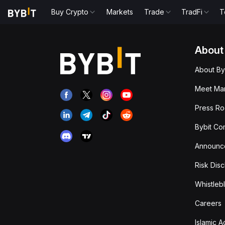
Buy Crypto
Markets
Trade
TradFi
T
About
About By
Meet Man
Press R
Bybit Co
Announc
Risk Disc
Whistleb
Careers
Islamic 