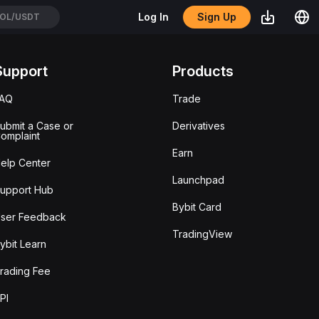
Sign Up
Log In
OL/USDT
Support
Products
FAQ
Trade
ubmit a Case or
Derivatives
omplaint
Earn
elp Center
Launchpad
upport Hub
Bybit Card
ser Feedback
TradingView
ybit Learn
rading Fee
PI