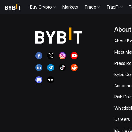
Buy Crypto
Markets
Trade
TradFi
T
About
About By
Meet Man
Press R
Bybit Co
Announc
Risk Disc
Whistleb
Careers
Islamic 