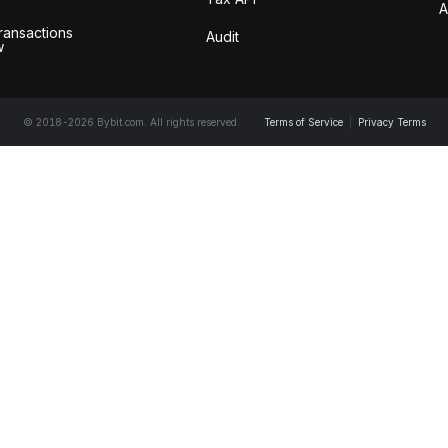
A
ransactions
Audit
w
© 2018-2026 Bybit.com. All rights reserved.
Terms of Service
|
Privacy Terms