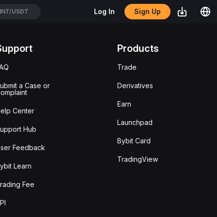
Sign Up
Log In
NT/USDT
Support
Products
FAQ
Trade
ubmit a Case or
Derivatives
omplaint
Earn
elp Center
Launchpad
upport Hub
Bybit Card
ser Feedback
TradingView
ybit Learn
rading Fee
PI