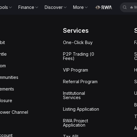
ools
Finance
Discover
More
🔥
M
Services
bit
One-Click Buy
tle
P2P Trading (0
S
Fees)
C
oom
VIP Program
H
mmunities
Referral Program
S
ements
Institutional
U
Services
losure
B
Listing Application
lower Channel
T
RWA Project
Application
A
Account
Tax API