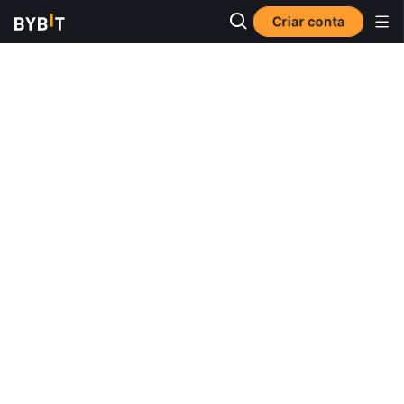
Criar conta