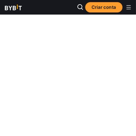
Criar conta