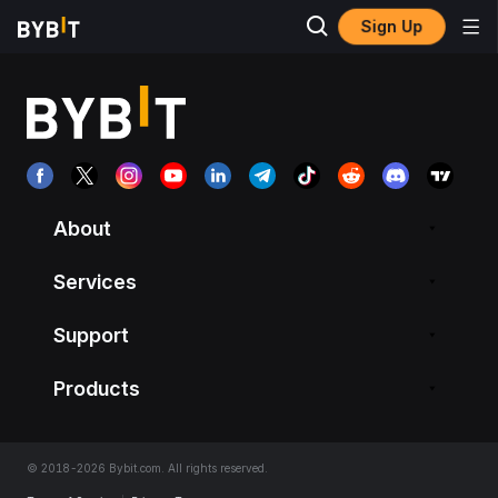
Sign Up
About
Services
Support
Products
© 2018-2026 Bybit.com. All rights reserved.