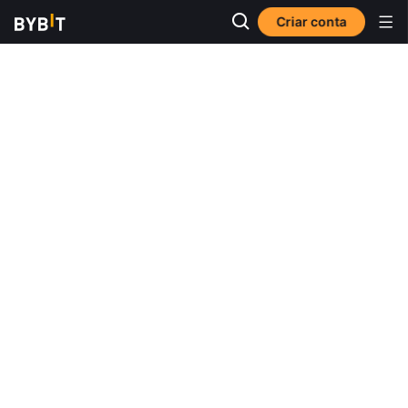
Criar conta