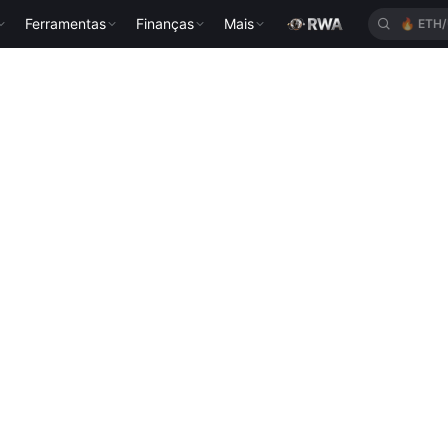
Ferramentas
Finanças
Mais
🔥
ETH