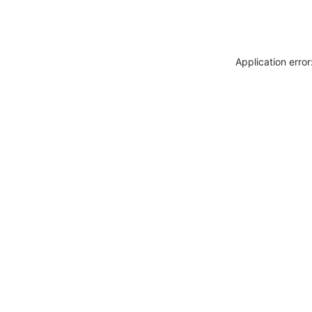
Application erro