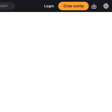
Criar conta
Login
/USDT