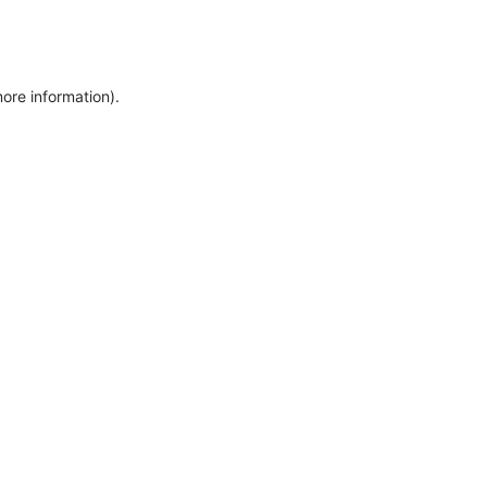
more information)
.