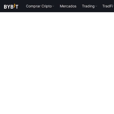
Comprar Cripto
Mercados
Trading
TradFi