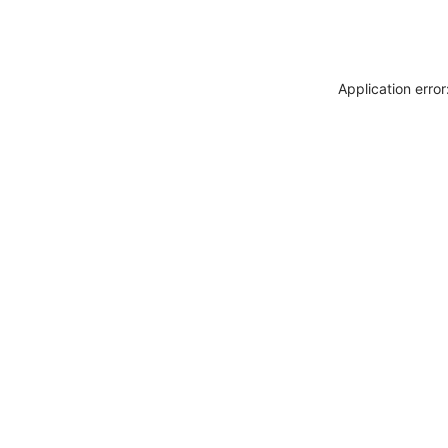
Application erro