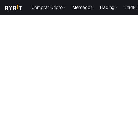
Comprar Cripto
Mercados
Trading
TradFi