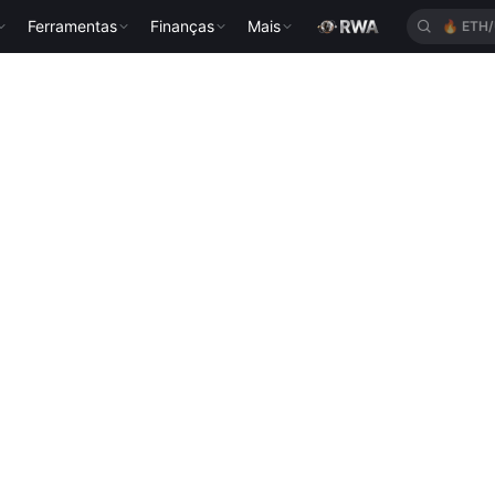
Ferramentas
Finanças
Mais
🔥
ETH