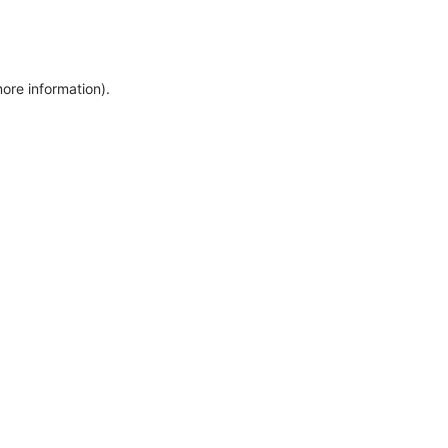
more information)
.