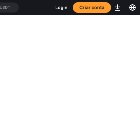
Criar conta
Login
/USDT