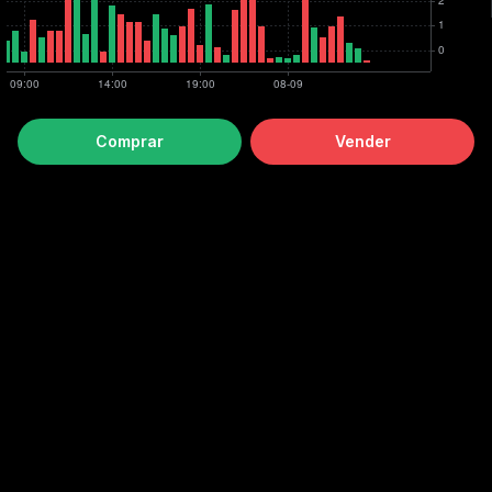
Comprar
Vender