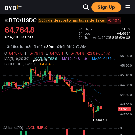
Sign Up
BTC/USDC
50% de desconto nas taxas de Taker
-0.40
%
64,764.8
24hHigh
65,146.3
24hLow
64,686.1
≈64,810.13 USD
24hTurnover(USDC)
5,895,620.88
Gráfico
1s
1m
3m
5m
15m
30m
1h
2h
4h
6h
12h
D
W
M