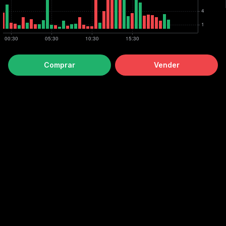
Comprar
Vender