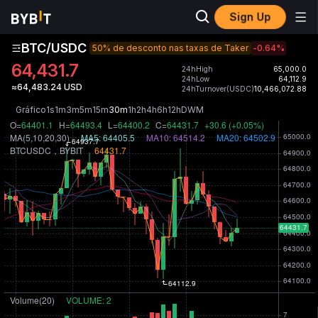
Sign Up
BTC/USDC
50% de desconto nas taxas de Taker
-0.64
%
64,431.7
24hHigh
65,000.0
24hLow
64,112.9
≈64,483.24 USD
24hTurnover(USDC)
10,466,072.88
Gráfico
1s
1m
3m
5m
15m
30m
1h
2h
4h
6h
12h
D
W
M