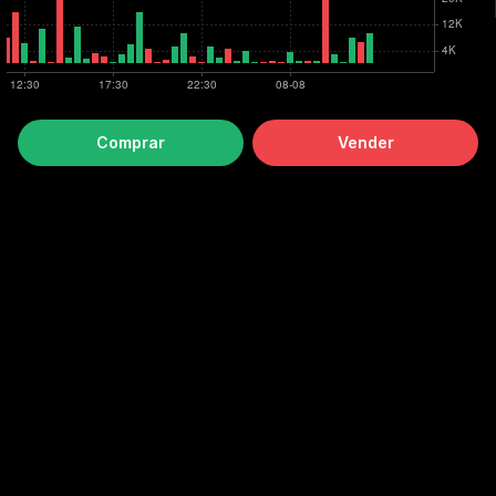
Comprar
Vender