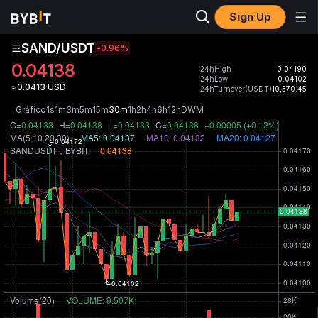
Sign Up
SAND/USDT
-0.96
%
0.04138
24hHigh
0.04190
24hLow
0.04102
≈0.0413 USD
24hTurnover(USDT)
10,370.45
Gráfico
1s
1m
3m
5m
15m
30m
1h
2h
4h
6h
12h
D
W
M