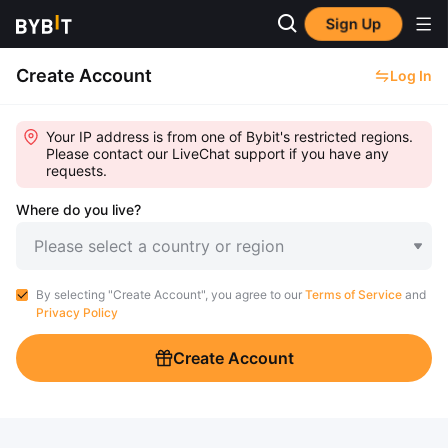
Sign Up
Create Account
Log In
Your IP address is from one of Bybit's restricted regions.
Please contact our LiveChat support if you have any
requests.
Where do you live?
Please select a country or region
By selecting "Create Account", you agree to our
Terms of Service
and
Privacy Policy
Create Account