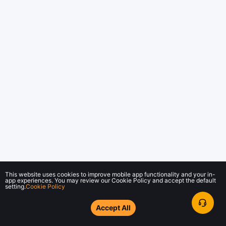
This website uses cookies to improve mobile app functionality and your in-
app experiences. You may review our Cookie Policy and accept the default
setting.
Cookie Policy
Accept All
© 2018-2026 Bybit.com. All rights reserved.