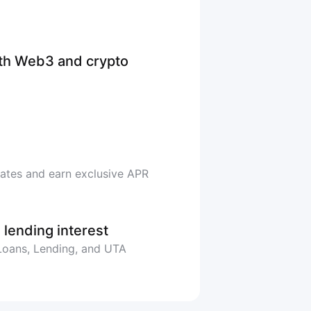
ith Web3 and crypto
rates and earn exclusive APR
 lending interest
 Loans, Lending, and UTA