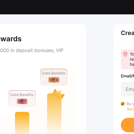
Crea
ewards
000 in deposit bonuses, VIP
Yo
re
ha
Extra Benefits
Email/
VIP 4
Extra Benefits
VIP 1
By s
Ser