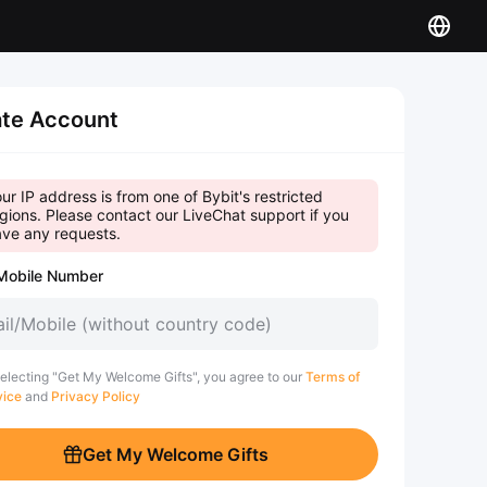
te Account
ur IP address is from one of Bybit's restricted
gions. Please contact our LiveChat support if you
ve any requests.
Mobile Number
electing "Get My Welcome Gifts", you agree to our
Terms of
vice
and
Privacy Policy
Get My Welcome Gifts