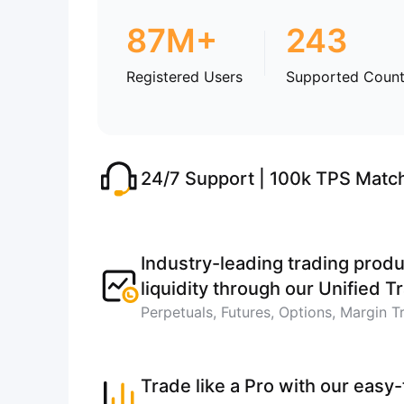
87M+
243
Registered Users
Supported Count
24/7 Support | 100k TPS Matc
Industry-leading trading produ
liquidity through our Unified 
Perpetuals, Futures, Options, Margin T
Trade like a Pro with our easy