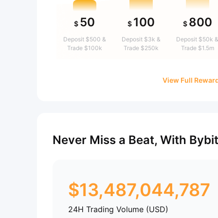
50
100
800
$
$
$
Deposit $500 &
Deposit $3k &
Deposit $50k 
Trade $100k
Trade $250k
Trade $1.5m
View Full Rewar
Never Miss a Beat, With Bybi
$
13,487,044,787
24H Trading Volume (USD)