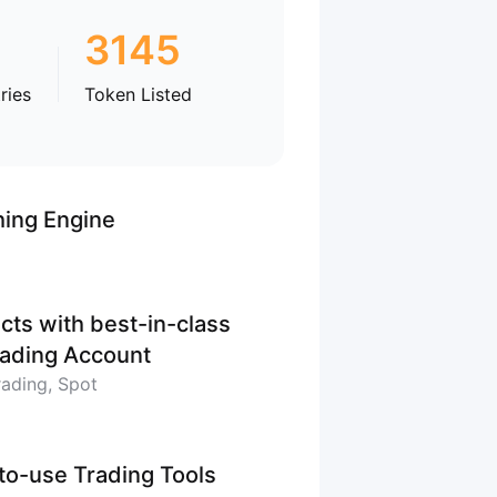
3145
ries
Token Listed
hing Engine
cts with best-in-class
Trading Account
rading, Spot
-to-use Trading Tools