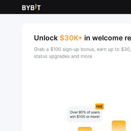
Unlock
$30K+
in welcome r
Grab a $100 sign-up bonus, earn up to $30,
status upgrades and more
Hot
Over 80% of users
win $100 or more!