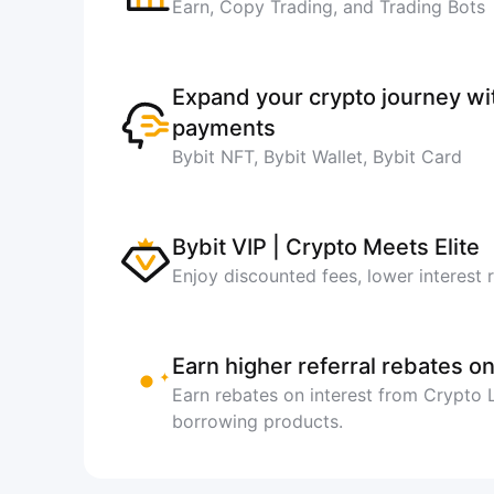
Earn, Copy Trading, and Trading Bots
Expand your crypto journey w
payments
Bybit NFT, Bybit Wallet, Bybit Card
Bybit VIP | Crypto Meets Elite
Enjoy discounted fees, lower interest 
Earn higher referral rebates on
Earn rebates on interest from Crypto
borrowing products.