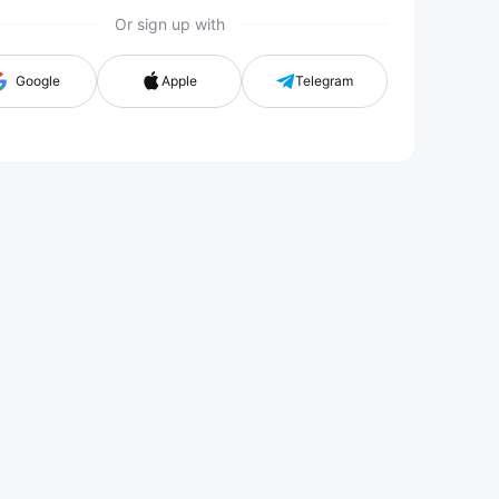
Or sign up with
n with G
Google
Apple
Telegram