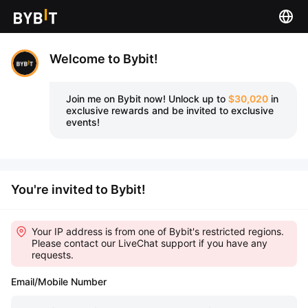
Welcome to Bybit!
Join me on Bybit now!
Unlock up to
$30,020
in
exclusive rewards and be invited to exclusive
events!
You're invited to Bybit!
Your IP address is from one of Bybit's restricted regions.
Please contact our LiveChat support if you have any
requests.
Email/Mobile Number