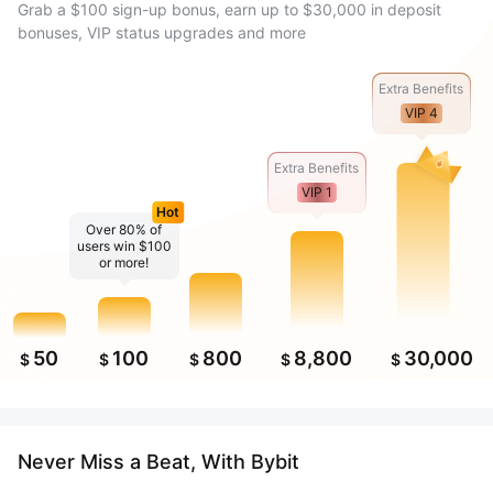
Grab a $100 sign-up bonus, earn up to $30,000 in deposit
bonuses, VIP status upgrades and more
Extra Benefits
VIP 4
Extra Benefits
VIP 1
Hot
Over 80% of
users win $100
or more!
50
100
800
8,800
30,000
$
$
$
$
$
Never Miss a Beat, With Bybit