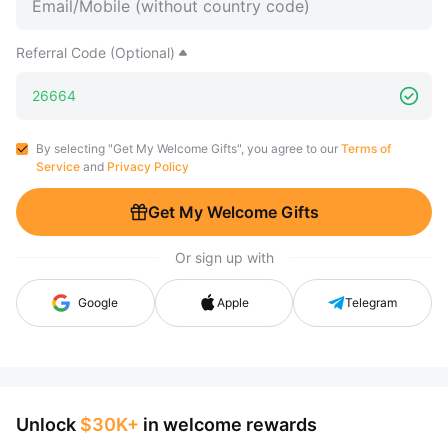
Referral Code (Optional)
By selecting "Get My Welcome Gifts", you agree to our
Terms of
Service
and
Privacy Policy
Get My Welcome Gifts
Or sign up with
Google
Apple
Telegram
Unlock
$30K+
in welcome rewards