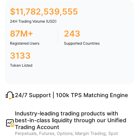
$
11,782,539,555
24H Trading Volume (USD)
87M+
243
Registered Users
Supported Countries
3133
Token Listed
24/7 Support | 100k TPS Matching Engine
Industry-leading trading products with
best-in-class liquidity through our Unified
Trading Account
Perpetuals, Futures, Options, Margin Trading, Spot