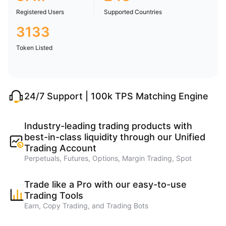
Registered Users
Supported Countries
3133
Token Listed
24/7 Support | 100k TPS Matching Engine
Industry-leading trading products with
best-in-class liquidity through our Unified
Trading Account
Perpetuals, Futures, Options, Margin Trading, Spot
Trade like a Pro with our easy-to-use
Trading Tools
Earn, Copy Trading, and Trading Bots