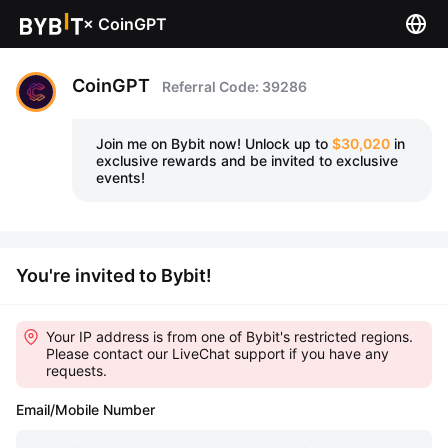
×
CoinGPT
CoinGPT
Referral Code: 39286
Join me on Bybit now!
Unlock up to
$30,020
in
exclusive rewards and be invited to exclusive
events!
You're invited to Bybit!
Your IP address is from one of Bybit's restricted regions.
Please contact our LiveChat support if you have any
requests.
Email/Mobile Number