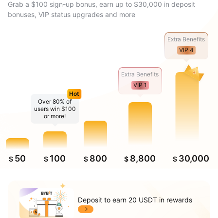
Grab a $100 sign-up bonus, earn up to $30,000 in deposit
bonuses, VIP status upgrades and more
Extra Benefits
VIP 4
Extra Benefits
VIP 1
Hot
Over 80% of
users win $100
or more!
50
100
800
8,800
30,000
$
$
$
$
$
Deposit to earn 20 USDT in rewards