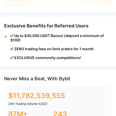
Exclusive Benefits for Referred Users
✅ Up to $30,000 USDT Bonus! (deposit a minimum of
$100)
✅ ZERO trading fees on limit orders for 1 month
✅ EXCLUSIVE community competitions!
Never Miss a Beat, With Bybit
$
11,782,539,555
24H Trading Volume (USD)
87M+
243