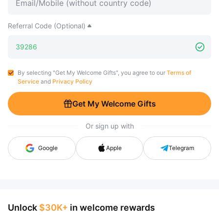
Referral Code (Optional)
By selecting "Get My Welcome Gifts", you agree to our
Terms of
Service
and
Privacy Policy
Get My Welcome Gifts
Or sign up with
Google
Apple
Telegram
Unlock
$30K+
in welcome rewards