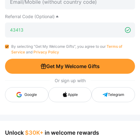
Referral Code (Optional)
By selecting "Get My Welcome Gifts", you agree to our
Terms of
Service
and
Privacy Policy
Get My Welcome Gifts
Or sign up with
Google
Apple
Telegram
Unlock
$30K+
in welcome rewards