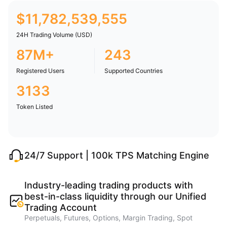
$
11,782,539,555
24H Trading Volume (USD)
87M+
243
Registered Users
Supported Countries
3133
Token Listed
24/7 Support | 100k TPS Matching Engine
Industry-leading trading products with
best-in-class liquidity through our Unified
Trading Account
Perpetuals, Futures, Options, Margin Trading, Spot