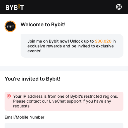
Welcome to Bybit!
Join me on Bybit now!
Unlock up to
$30,020
in
exclusive rewards and be invited to exclusive
events!
You're invited to Bybit!
Your IP address is from one of Bybit's restricted regions.
Please contact our LiveChat support if you have any
requests.
Email/Mobile Number