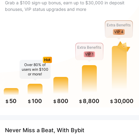
Grab a $100 sign-up bonus, earn up to $30,000 in deposit
bonuses, VIP status upgrades and more
Extra Benefits
VIP 4
Extra Benefits
VIP 1
Hot
Over 80% of
users win $100
or more!
50
100
800
8,800
30,000
$
$
$
$
$
Never Miss a Beat, With Bybit