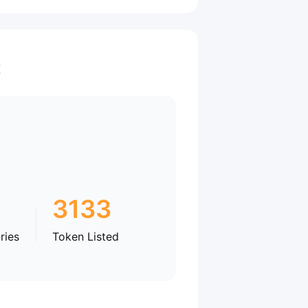
t
3133
ries
Token Listed