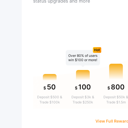
status upgrades and more
Hot
Over 80% of users
win $100 or more!
50
100
800
$
$
$
Deposit $500 &
Deposit $3k &
Deposit $50k 
Trade $100k
Trade $250k
Trade $1.5m
View Full Rewar