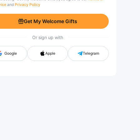
vice
and
Privacy Policy
Get My Welcome Gifts
Or sign up with
Google
Apple
Telegram