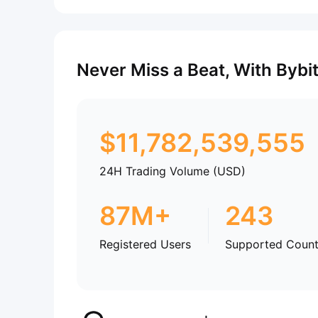
Never Miss a Beat, With Bybi
$
11,782,539,555
24H Trading Volume (USD)
87M+
243
Registered Users
Supported Count