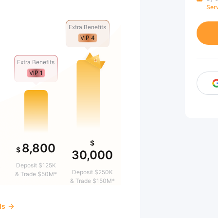
Ser
Extra Benefits
VIP 4
Extra Benefits
VIP 1
$
8,800
$
30,000
&
Deposit $125K
Deposit $250K
& Trade $50M*
& Trade $150M*
ds