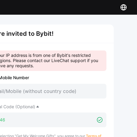
re invited to Bybit!
ur IP address is from one of Bybit's restricted
gions. Please contact our LiveChat support if you
ve any requests.
Mobile Number
al Code (Optional)
electing "Get My Welcome Gifts", you agree to our
Terms of