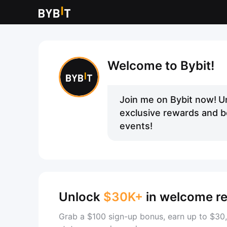
Welcome to Bybit!
Join me on Bybit now!
U
exclusive rewards and be
events!
Unlock
$30K+
in welcome r
Grab a $100 sign-up bonus, earn up to $30,