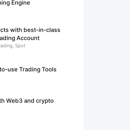
hing Engine
cts with best-in-class
Trading Account
rading, Spot
-to-use Trading Tools
ith Web3 and crypto