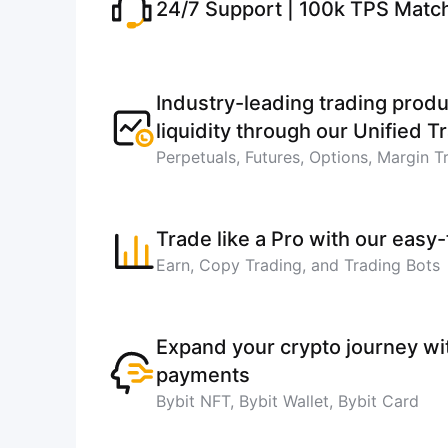
24/7 Support | 100k TPS Matc
Industry-leading trading produ
liquidity through our Unified 
Perpetuals, Futures, Options, Margin T
Trade like a Pro with our easy
Earn, Copy Trading, and Trading Bots
Expand your crypto journey w
payments
Bybit NFT, Bybit Wallet, Bybit Card