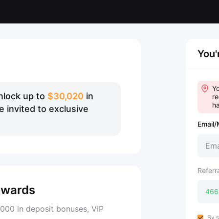
You'
Yo
nlock up to
$30,020
in
re
ha
 invited to exclusive
Email/
Referr
ewards
000 in deposit bonuses, VIP
By s