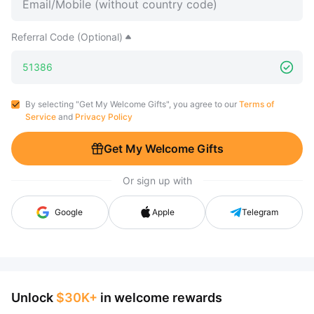
Referral Code (Optional)
By selecting "Get My Welcome Gifts", you agree to our
Terms of
Service
and
Privacy Policy
Get My Welcome Gifts
Or sign up with
Google
Apple
Telegram
Unlock
$30K+
in welcome rewards