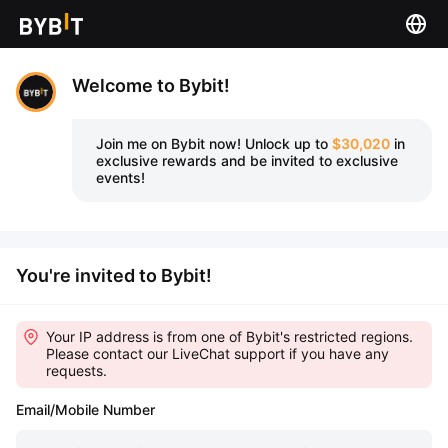
Welcome to Bybit!
Join me on Bybit now!
Unlock up to
$30,020
in
exclusive rewards and be invited to exclusive
events!
You're invited to Bybit!
Your IP address is from one of Bybit's restricted regions.
Please contact our LiveChat support if you have any
requests.
Email/Mobile Number