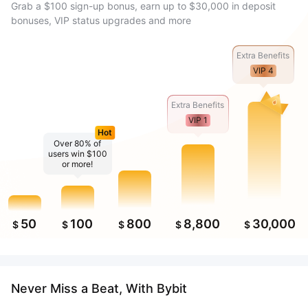
Grab a $100 sign-up bonus, earn up to $30,000 in deposit
bonuses, VIP status upgrades and more
Extra Benefits
VIP 4
Extra Benefits
VIP 1
Hot
Over 80% of
users win $100
or more!
50
100
800
8,800
30,000
$
$
$
$
$
Never Miss a Beat, With Bybit