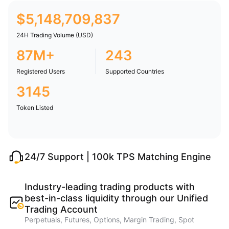
$
5,148,709,837
24H Trading Volume (USD)
87M+
243
Registered Users
Supported Countries
3145
Token Listed
24/7 Support | 100k TPS Matching Engine
Industry-leading trading products with
best-in-class liquidity through our Unified
Trading Account
Perpetuals, Futures, Options, Margin Trading, Spot