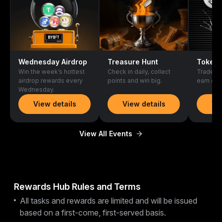
Wednesday Airdrop
Treasure Hunt
Token 
Win the week’s hottest
Check in daily, collect
Trade ne
airdrop rewards every
points and win big.
earn gen
Wednesday.
View details
View details
Vi
View All Events
Rewards Hub Rules and Terms
All tasks and rewards are limited and will be issued
based on a first-come, first-served basis.