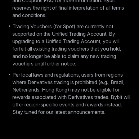
and Coupons FAQ for more information. Bybit
reserves the right of final interpretation of all terms
and conditions.
Trading Vouchers (for Spot) are currently not
supported on the Unified Trading Account. By
upgrading to a Unified Trading Account, you will
forfeit all existing trading vouchers that you hold,
and no longer be able to claim any new trading
vouchers until further notice.
Per local laws and regulations, users from regions
where Derivatives trading is prohibited (e.g., Brazil,
Netherlands, Hong Kong) may not be eligible for
rewards associated with Derivatives trades. Bybit will
offer region-specific events and rewards instead.
Stay tuned for our latest announcements.