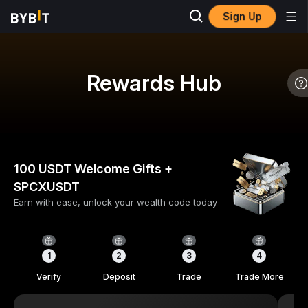
Sign Up
Rewards Hub
100 USDT Welcome Gifts +
SPCXUSDT
Earn with ease, unlock your wealth code today
1
2
3
4
Verify
Deposit
Trade
Trade More