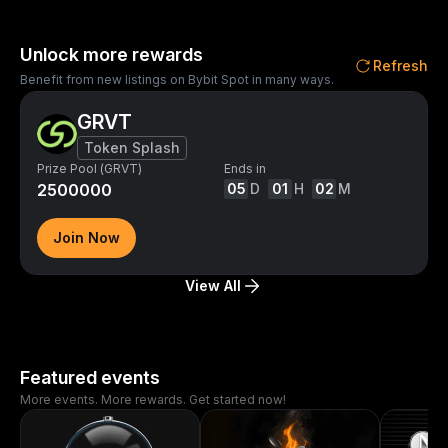
Unlock more rewards
Refresh
Benefit from new listings on Bybit Spot in many ways.
GRVT
Token Splash
Prize Pool (GRVT)
Ends in
2500000
05
D
01
H
02
M
Join Now
View All
Featured events
More events. More rewards. Get started now!