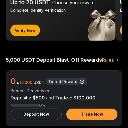
Up to 20 USDT
Up
Choose your reward
Complete Identity Verification
Dep
Verify Now
D
5,000 USDT Deposit Blast-Off Rewards
Rules
0
Tiered Rewards
of
5000
USDT
Bonus · Derivatives
Deposit ≥ $500
and
Trade ≥ $100,000
0%
Deposit Now
Trade Now