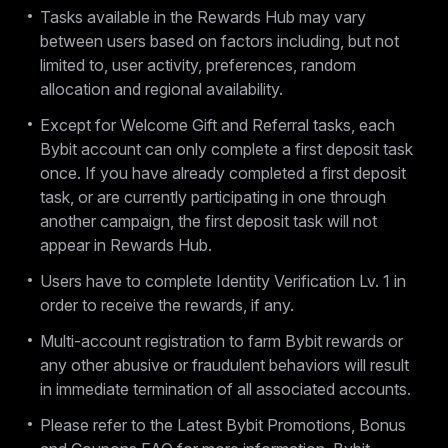
Tasks available in the Rewards Hub may vary
between users based on factors including, but not
limited to, user activity, preferences, random
allocation and regional availability.
Except for Welcome Gift and Referral tasks, each
Bybit account can only complete a first deposit task
once. If you have already completed a first deposit
task, or are currently participating in one through
another campaign, the first deposit task will not
appear in Rewards Hub.
Users have to complete Identity Verification Lv. 1 in
order to receive the rewards, if any.
Multi-account registration to farm Bybit rewards or
any other abusive or fraudulent behaviors will result
in immediate termination of all associated accounts.
Please refer to the Latest Bybit Promotions, Bonus