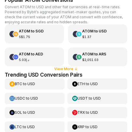
Convert ATOM to USD and other fiat currencies at real-time rates.
Powered by Bybit's aggregated market-maker quotes, you can
check the current value of your ATOM and convert with confidence,
enjoying accurate rates and no hidden spreads.
ATOM
to
SGD
ATOM
to
USD
S$1.75
$1.37
ATOM
to
AED
ATOM
to
ARS
د.إ5.03
$2,051.03
View More
↓
Trending USD Conversion Pairs
BTC
to
USD
ETH
to
USD
USDC
to
USD
USDT
to
USD
SOL
to
USD
TRX
to
USD
LTC
to
USD
XRP
to
USD