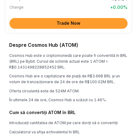
+
0.00
%
Change
Trade Now
Despre Cosmos Hub (ATOM)
Cosmos Hub este o criptomonedă care poate fi convertită în BRL
(BRL) pe Bybit. Cursul de schimb actual este 1 ATOM =
R$0.1431498228852452 BRL.
Cosmos Hub are o capitalizare de piață de R$3.66B BRL și un
volum de tranzacționare de 24 de ore de R$100.02M BRL.
Oferta circulantă este de 524M ATOM.
În ultimele 24 de ore, Cosmos Hub a scăzut cu 1.46%.
Cum să convertiți ATOM în BRL
Introduceți cantitatea de ATOM pe care doriți să o convertiți
Calculatorul va afișa echivalentul în BRL