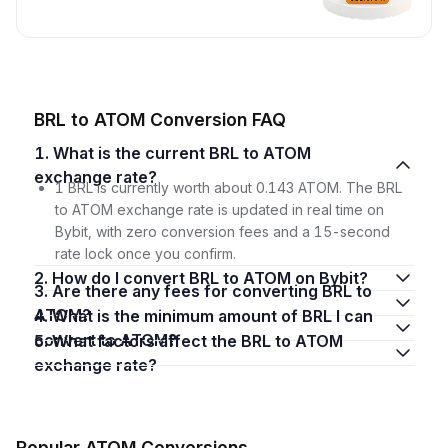
BRL to ATOM Conversion FAQ
1. What is the current BRL to ATOM
exchange rate?
1 BRL is currently worth about 0.143 ATOM. The BRL
to ATOM exchange rate is updated in real time on
Bybit, with zero conversion fees and a 15-second
rate lock once you confirm.
2. How do I convert BRL to ATOM on Bybit?
3. Are there any fees for converting BRL to
ATOM?
4. What is the minimum amount of BRL I can
convert to ATOM?
5. What factors affect the BRL to ATOM
exchange rate?
Popular ATOM Conversions