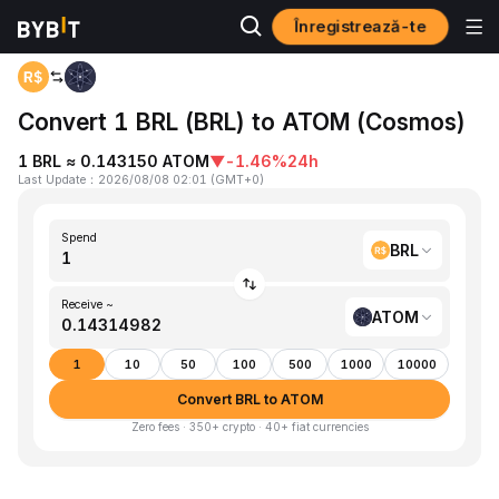
Înregistrează-te
Home
BRL to ATOM
Convert 1 BRL (BRL) to ATOM (Cosmos)
1 BRL ≈ 0.143150 ATOM
▼
-1.46%
24h
Last Update
：
2026/08/08 02:01
(
GMT+0
)
Spend
BRL
Receive ~
ATOM
1
10
50
100
500
1000
10000
Convert BRL to ATOM
Zero fees · 350+ crypto · 40+ fiat currencies