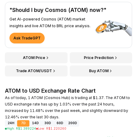
"Should I buy Cosmos (ATOM) now?"
Get AI-powered Cosmos (ATOM) market
insights and live ATOM to BRL price analysis.
Ask TradeGPT
ATOM Price
Price Prediction
Trade ATOM/USDT
Buy ATOM
ATOM to USD Exchange Rate Chart
As of today, 1 ATOM (Cosmos Hub) is trading at $1.37. The ATOM to
USD exchange rate has up by 1.03% over the past 24 hours,
increased by 11.48% over the past week, and slightly downward by
12.46% over the last 30 days.
24H
7D
14D
30D
60D
200D
High
:
R$
1.389224
Low
:
R$
1.220260