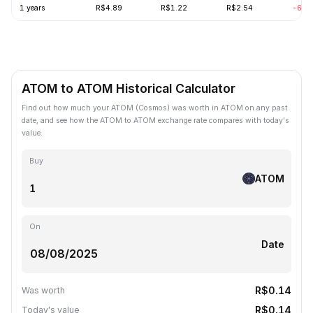
1 years
R$4.89
R$1.22
R$2.54
-69.
ATOM to ATOM Historical Calculator
Find out how much your ATOM (Cosmos) was worth in ATOM on any past
date, and see how the ATOM to ATOM exchange rate compares with today's
value.
Buy
ATOM
On
Date
R$0.14
Was worth
R$0.14
Today's value