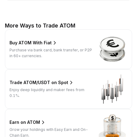
More Ways to Trade ATOM
Buy ATOM With Fiat
Purchase via bank card, bank transfer, or P2P
in 60+ currencies.
Trade ATOM/USDT on Spot
Enjoy deep liquidity and maker fees from
0.1%.
Earn on ATOM
Grow your holdings with Easy Earn and On-
Chain Earn.