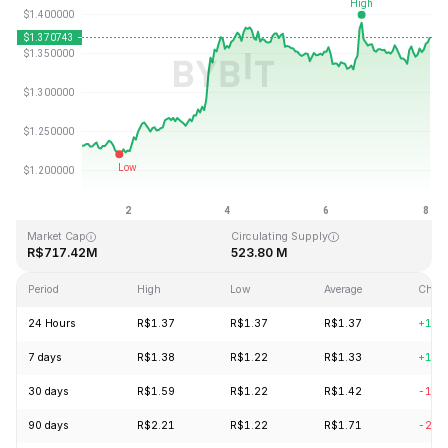
Last Updated: 2026-08-08, 02:01 GMT+0
All-Time High
All-Time Low
R$43.84
R$1.16
Market Cap
Circulating Supply
R$717.42M
523.80 M
Period
High
Low
Average
Chan
24 Hours
R$1.37
R$1.37
R$1.37
+1.0
7 days
R$1.38
R$1.22
R$1.33
+11.
30 days
R$1.59
R$1.22
R$1.42
-12.
90 days
R$2.21
R$1.22
R$1.71
-21.