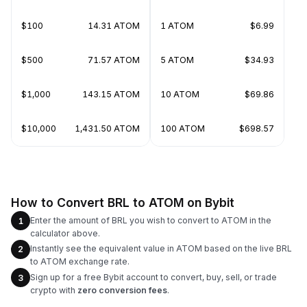
$100
14.31 ATOM
1 ATOM
$6.99
$500
71.57 ATOM
5 ATOM
$34.93
$1,000
143.15 ATOM
10 ATOM
$69.86
$10,000
1,431.50 ATOM
100 ATOM
$698.57
How to Convert BRL to ATOM on Bybit
Enter the amount of BRL you wish to convert to ATOM in the
1
calculator above.
Instantly see the equivalent value in ATOM based on the live BRL
2
to ATOM exchange rate.
Sign up for a free Bybit account to convert, buy, sell, or trade
3
crypto with
zero conversion fees
.