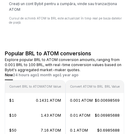
Creați un cont Bybit pentru a cumpăra, vinde sau tranzacționa
ATOM
Cursul de schimb ATOM la BRL este actualizat în timp real pe baza datelor
de piață.
Popular BRL to ATOM conversions
Explore popular BRL to ATOM conversion amounts, ranging from
0.001 BRL to 100 BRL, with real-time conversion values based on
Bybit's aggregated market-maker quotes.
Now
24 hours ago
1 month ago
1 year ago
Convert BRL to ATOM
ATOM Value
Convert ATOM to BRL
BRL Value
$1
0.1431 ATOM
0.001 ATOM
$0.00698569
$10
1.43 ATOM
0.01 ATOM
$0.06985688
$50
7.16 ATOM
0.1 ATOM
$0.6985688