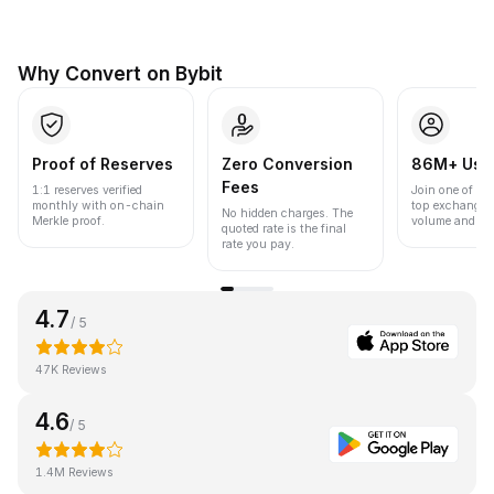
Why Convert on Bybit
Proof of Reserves
Zero Conversion
86M+ Use
Fees
1:1 reserves verified
Join one of the
monthly with on-chain
top exchanges
No hidden charges. The
Merkle proof.
volume and liqu
quoted rate is the final
rate you pay.
4.7
/ 5
47K Reviews
4.6
/ 5
1.4M Reviews