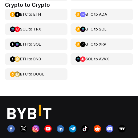
Crypto to Crypto
BTC
to
ETH
BTC
to
ADA
SOL
to
TRX
BTC
to
SOL
ETH
to
SOL
BTC
to
XRP
ETH
to
BNB
SOL
to
AVAX
BTC
to
DOGE