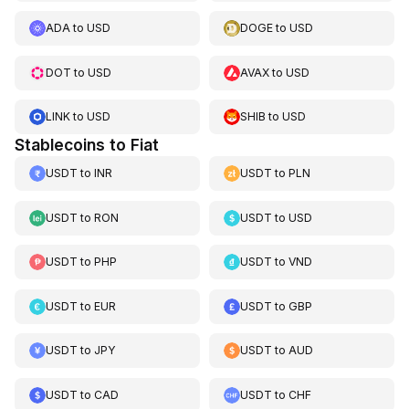
ADA
to
USD
DOGE
to
USD
DOT
to
USD
AVAX
to
USD
LINK
to
USD
SHIB
to
USD
Stablecoins to Fiat
USDT
to
INR
USDT
to
PLN
USDT
to
RON
USDT
to
USD
USDT
to
PHP
USDT
to
VND
USDT
to
EUR
USDT
to
GBP
USDT
to
JPY
USDT
to
AUD
USDT
to
CAD
USDT
to
CHF