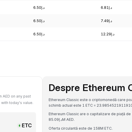
د.إ6.50
د.إ6.81
د.إ6.50
د.إ7.49
د.إ6.50
د.إ12.29
Despre Ethereum C
n AED on any past
Ethereum Classic este o criptomonedă care poate
with today's value.
Ethereum Classic are o capitalizare de piață de د.إ3.78B AED și un volum de tranzacționare de 24 de ore de
د.إ85.09M AED.
ETC
Oferta circulantă este de 158M ETC.