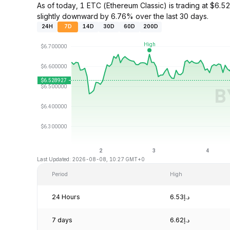
As of today, 1 ETC (Ethereum Classic) is trading at $
slightly downward by 6.76% over the last 30 days.
24H
7D
14D
30D
60D
200D
Last Updated: 2026-08-08, 10:27 GMT+0
Period
High
24 Hours
د.إ6.53
7 days
د.إ6.62