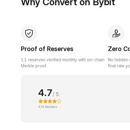
Why Convert on Bybit
Proof of Reserves
Zero C
1:1 reserves verified monthly with on-chain
No hidden c
Merkle proof.
final rate y
4.7
/ 5
47K Reviews