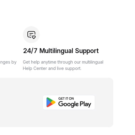
24/7 Multilingual Support
anges by
Get help anytime through our multilingual
Help Center and live support.