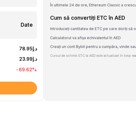
În ultimele 24 de ore, Ethereum Classic a cresc
Cum să convertiți ETC în AED
Date
Introduceți cantitatea de ETC pe care doriți să o
Calculatorul va afișa echivalentul în AED
Creați un cont Bybit pentru a cumpăra, vinde sa
د.إ78.95
Cursul de schimb ETC la AED este actualizat în timp real
د.إ23.99
-69.62
%