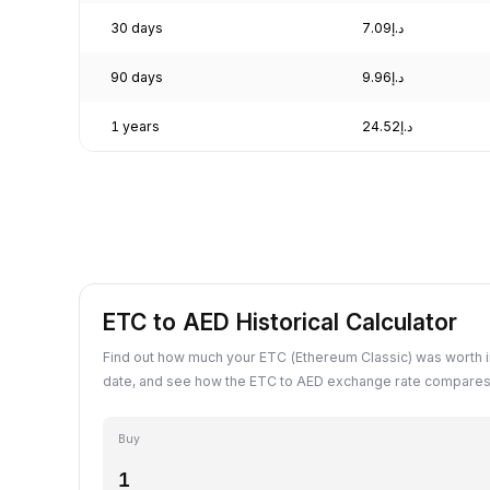
30 days
د.إ7.09
90 days
د.إ9.96
1 years
د.إ24.52
ETC to AED Historical Calculator
Find out how much your ETC (Ethereum Classic) was worth i
date, and see how the ETC to AED exchange rate compares 
Buy