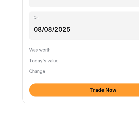
On
Was worth
Today's value
Change
Trade Now