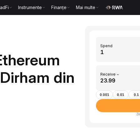
radFi
Instrumente
Finanțe
Mai multe
Spend
Ethereum
(Dirham din
Receive ~
0.001
0.01
0.1
Ze