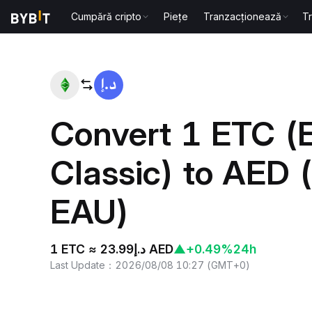
Cumpără cripto
Piețe
Tranzacționează
T
Home
ETC to AED
Convert 1 ETC (
Classic) to AED 
EAU)
1 ETC ≈ د.إ23.99 AED
▲
+0.49%
24h
Last Update
：
2026/08/08 10:27
(
GMT+0
)