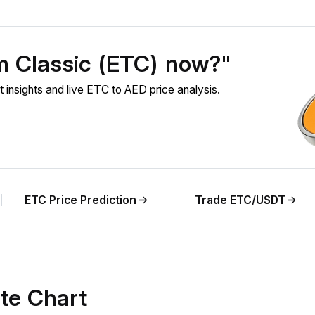
m Classic (ETC) now?"
nsights and live ETC to AED price analysis.
ETC Price Prediction
Trade ETC/USDT
te Chart