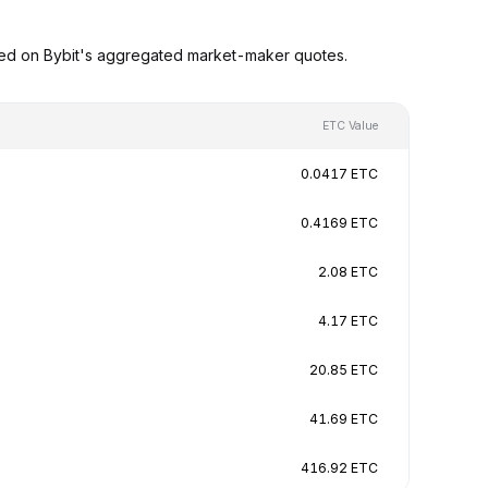
sed on Bybit's aggregated market-maker quotes.
ETC Value
0.0417 ETC
0.4169 ETC
2.08 ETC
4.17 ETC
20.85 ETC
41.69 ETC
416.92 ETC