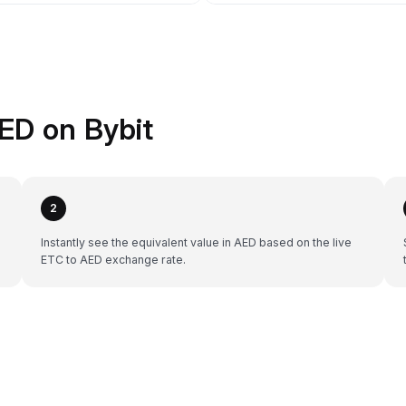
ED on Bybit
2
Instantly see the equivalent value in AED based on the live
ETC to AED exchange rate.