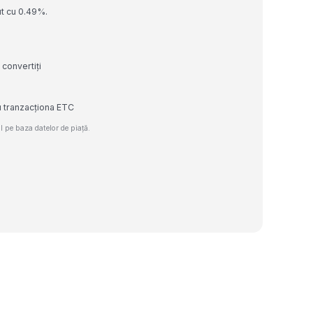
ut cu 0.49%.
 convertiți
u tranzacționa ETC
 pe baza datelor de piață.