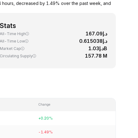
24 hours, decreased by 1.49% over the past week, and
Stats
د.إ167.09
All-Time High
د.إ0.615038
All-Time Low
د.إ1.03B
Market Cap
157.78 M
Circulating Supply
Change
+0.20%
-1.49%