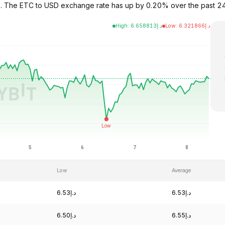
6.52. The ETC to USD exchange rate has up by 0.20% over the past 
High
:
6.658813
د.إ
Low
:
6.321866
د.إ
Low
Average
د.إ6.53
د.إ6.53
د.إ6.50
د.إ6.55