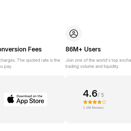
onversion Fees
86M+ Users
harges. The quoted rate is the
Join one of the world's top exch
ou pay.
trading volume and liquidity.
4.6
/ 5
1.4M Reviews