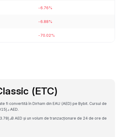
-6.76%
-6.88%
-70.02%
lassic (ETC)
 fi convertită în Dirham din EAU (AED) pe Bybit. Cursul de
schimb actual este 1 ETC = د.إ23.985452191191015 AED.