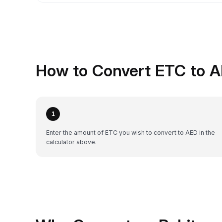
How to Convert ETC to A
1
Enter the amount of ETC you wish to convert to AED in the
calculator above.