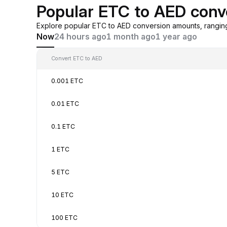
Popular ETC to AED conv
Explore popular ETC to AED conversion amounts, rangin
Now
24 hours ago
1 month ago
1 year ago
Convert ETC to AED
0.001 ETC
0.01 ETC
0.1 ETC
1 ETC
5 ETC
10 ETC
100 ETC