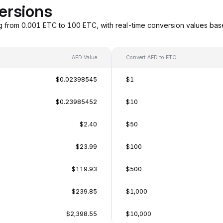
ersions
g from 0.001 ETC to 100 ETC, with real-time conversion values ba
AED Value
Convert AED to ETC
$0.02398545
$1
$0.23985452
$10
$2.40
$50
$23.99
$100
$119.93
$500
$239.85
$1,000
$2,398.55
$10,000