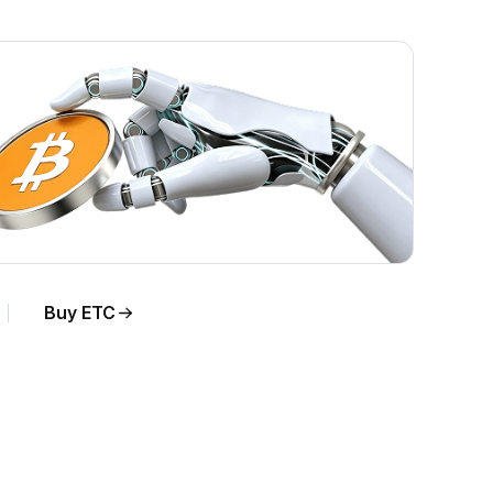
Buy ETC