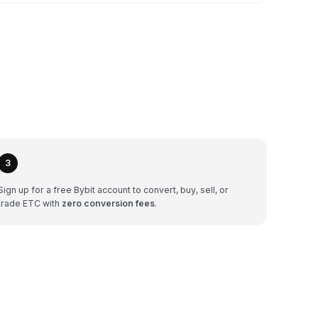
3
Sign up for a free Bybit account to convert, buy, sell, or
trade ETC with
zero conversion fees
.