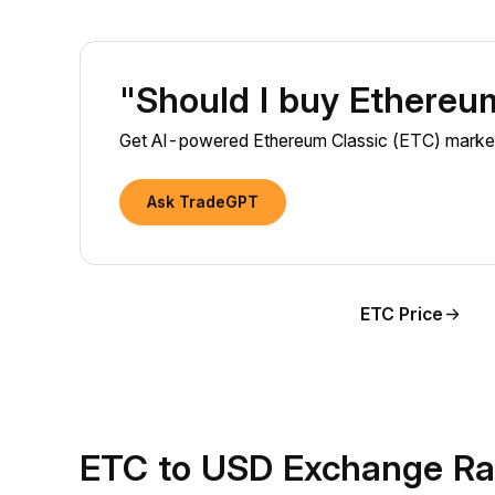
"Should I buy Ethereu
Get AI-powered Ethereum Classic (ETC) market i
Ask TradeGPT
ETC Price
ETC to USD Exchange Ra