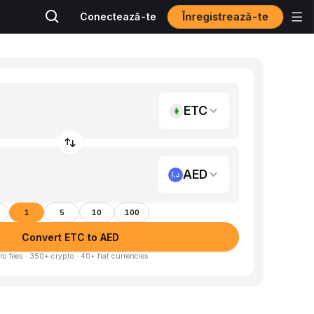
Înregistrează-te
Conectează-te
ETC
AED
1
5
10
100
Convert ETC to AED
ro fees · 350+ crypto · 40+ fiat currencies