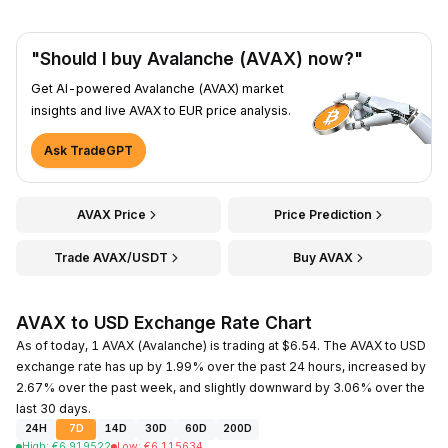
"Should I buy Avalanche (AVAX) now?"
Get AI-powered Avalanche (AVAX) market
insights and live AVAX to EUR price analysis.
Ask TradeGPT
AVAX Price
Price Prediction
Trade AVAX/USDT
Buy AVAX
AVAX to USD Exchange Rate Chart
As of today, 1 AVAX (Avalanche) is trading at $6.54. The AVAX to USD
exchange rate has up by 1.99% over the past 24 hours, increased by
2.67% over the past week, and slightly downward by 3.06% over the
last 30 days.
24H
7D
14D
30D
60D
200D
High
:
€
6.919522
Low
:
€
6.115634