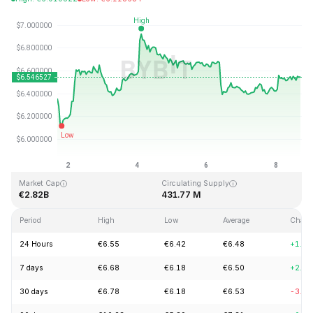
Last Updated: 2026-08-08, 16:57 GMT+0
All-Time High
All-Time Low
€144.96
€2.80
Market Cap
Circulating Supply
€2.82B
431.77 M
Period
High
Low
Average
Chang
24 Hours
€6.55
€6.42
€6.48
+1.9
7 days
€6.68
€6.18
€6.50
+2.6
30 days
€6.78
€6.18
€6.53
-3.0