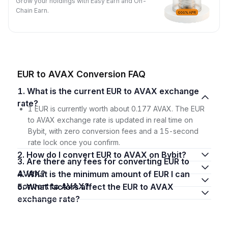
Grow your holdings with Easy Earn and On-
Chain Earn.
EUR to AVAX Conversion FAQ
1. What is the current EUR to AVAX exchange
rate?
1 EUR is currently worth about 0.177 AVAX. The EUR
to AVAX exchange rate is updated in real time on
Bybit, with zero conversion fees and a 15-second
rate lock once you confirm.
2. How do I convert EUR to AVAX on Bybit?
3. Are there any fees for converting EUR to
AVAX?
4. What is the minimum amount of EUR I can
convert to AVAX?
5. What factors affect the EUR to AVAX
exchange rate?