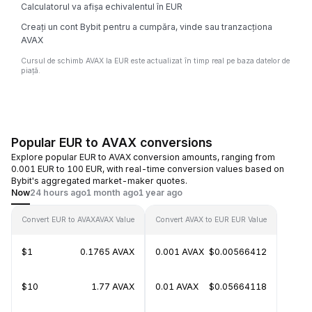
Calculatorul va afișa echivalentul în EUR
Creați un cont Bybit pentru a cumpăra, vinde sau tranzacționa
AVAX
Cursul de schimb AVAX la EUR este actualizat în timp real pe baza datelor de
piață.
Popular EUR to AVAX conversions
Explore popular EUR to AVAX conversion amounts, ranging from
0.001 EUR to 100 EUR, with real-time conversion values based on
Bybit's aggregated market-maker quotes.
Now
24 hours ago
1 month ago
1 year ago
Convert EUR to AVAX
AVAX Value
Convert AVAX to EUR
EUR Value
$1
0.1765 AVAX
0.001 AVAX
$0.00566412
$10
1.77 AVAX
0.01 AVAX
$0.05664118