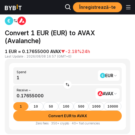
Înregistrează-te
Home
EUR to AVAX
Convert 1 EUR (EUR) to AVAX
(Avalanche)
1 EUR ≈ 0.17655000 AVAX
▼
-2.18%
24h
Last Update
：
2026/08/08 16:57
(
GMT+0
)
Spend
EUR
Receive ~
AVAX
1
10
50
100
500
1000
10000
Convert EUR to AVAX
Zero fees · 350+ crypto · 40+ fiat currencies