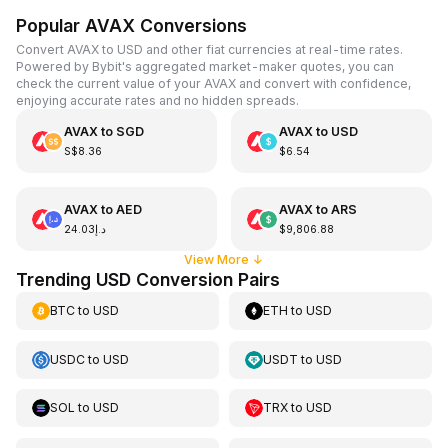
Popular AVAX Conversions
Convert AVAX to USD and other fiat currencies at real-time rates.
Powered by Bybit's aggregated market-maker quotes, you can
check the current value of your AVAX and convert with confidence,
enjoying accurate rates and no hidden spreads.
AVAX
to
SGD
AVAX
to
USD
S$8.36
$6.54
AVAX
to
AED
AVAX
to
ARS
د.إ24.03
$9,806.88
View More
↓
Trending USD Conversion Pairs
BTC
to
USD
ETH
to
USD
USDC
to
USD
USDT
to
USD
SOL
to
USD
TRX
to
USD