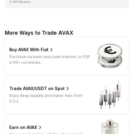
1.4M Reviews
More Ways to Trade AVAX
Buy AVAX With Fiat
Purchase via bank card, bank transfer, or P2P
in 60+ currencies.
Trade AVAX/USDT on Spot
Enjoy deep liquidity and maker fees from
0.1%.
Earn on AVAX