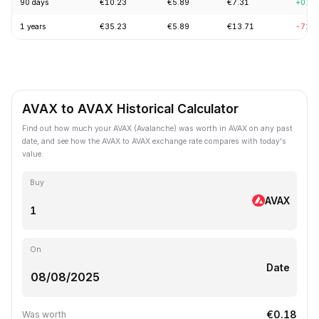
90 days
€10.23
€5.89
€7.31
+0.2
1 years
€35.23
€5.89
€13.71
-71.
AVAX to AVAX Historical Calculator
Find out how much your AVAX (Avalanche) was worth in AVAX on any past
date, and see how the AVAX to AVAX exchange rate compares with today's
value.
Buy
AVAX
On
Date
€0.18
Was worth