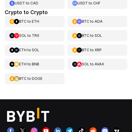
USDT
to
CAD
USDT
to
CHF
Crypto to Crypto
BTC
to
ETH
BTC
to
ADA
SOL
to
TRX
BTC
to
SOL
ETH
to
SOL
BTC
to
XRP
ETH
to
BNB
SOL
to
AVAX
BTC
to
DOGE