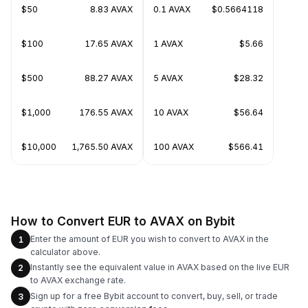
$50
8.83 AVAX
0.1 AVAX
$0.5664118
$100
17.65 AVAX
1 AVAX
$5.66
$500
88.27 AVAX
5 AVAX
$28.32
$1,000
176.55 AVAX
10 AVAX
$56.64
$10,000
1,765.50 AVAX
100 AVAX
$566.41
How to Convert EUR to AVAX on Bybit
Enter the amount of EUR you wish to convert to AVAX in the
1
calculator above.
Instantly see the equivalent value in AVAX based on the live EUR
2
to AVAX exchange rate.
Sign up for a free Bybit account to convert, buy, sell, or trade
3