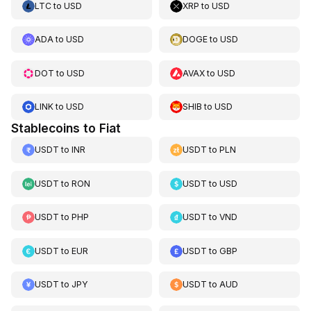
LTC
to
USD
XRP
to
USD
ADA
to
USD
DOGE
to
USD
DOT
to
USD
AVAX
to
USD
LINK
to
USD
SHIB
to
USD
Stablecoins to Fiat
USDT
to
INR
USDT
to
PLN
USDT
to
RON
USDT
to
USD
USDT
to
PHP
USDT
to
VND
USDT
to
EUR
USDT
to
GBP
USDT
to
JPY
USDT
to
AUD