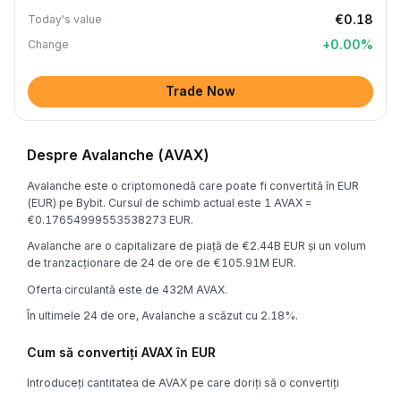
€0.18
Today's value
+
0.00
%
Change
Trade Now
Despre Avalanche (AVAX)
Avalanche este o criptomonedă care poate fi convertită în EUR
(EUR) pe Bybit. Cursul de schimb actual este 1 AVAX =
€0.17654999553538273 EUR.
Avalanche are o capitalizare de piață de €2.44B EUR și un volum
de tranzacționare de 24 de ore de €105.91M EUR.
Oferta circulantă este de 432M AVAX.
În ultimele 24 de ore, Avalanche a scăzut cu 2.18%.
Cum să convertiți AVAX în EUR
Introduceți cantitatea de AVAX pe care doriți să o convertiți