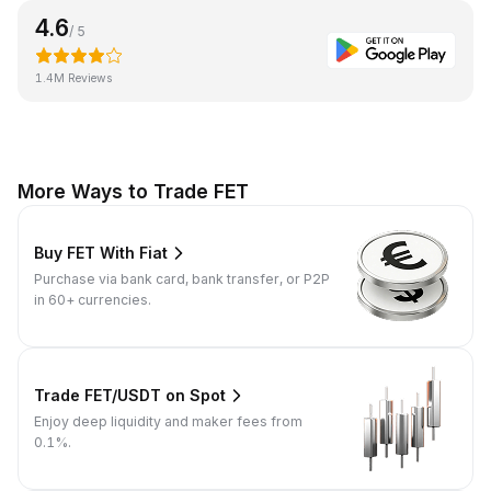
4.6
/ 5
1.4M Reviews
More Ways to Trade FET
Buy FET With Fiat
Purchase via bank card, bank transfer, or P2P
in 60+ currencies.
Trade FET/USDT on Spot
Enjoy deep liquidity and maker fees from
0.1%.