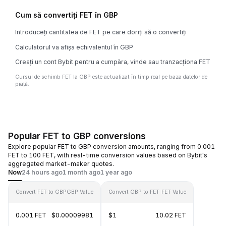
Cum să convertiți FET în GBP
Introduceți cantitatea de FET pe care doriți să o convertiți
Calculatorul va afișa echivalentul în GBP
Creați un cont Bybit pentru a cumpăra, vinde sau tranzacționa FET
Cursul de schimb FET la GBP este actualizat în timp real pe baza datelor de
piață.
Popular FET to GBP conversions
Explore popular FET to GBP conversion amounts, ranging from 0.001
FET to 100 FET, with real-time conversion values based on Bybit's
aggregated market-maker quotes.
Now
24 hours ago
1 month ago
1 year ago
Convert FET to GBP
GBP Value
Convert GBP to FET
FET Value
0.001 FET
$0.00009981
$1
10.02 FET