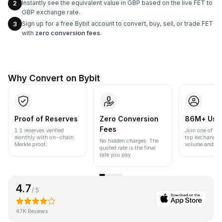
Instantly see the equivalent value in GBP based on the live FET to
2
GBP exchange rate.
Sign up for a free Bybit account to convert, buy, sell, or trade FET
3
with
zero conversion fees
.
Why Convert on Bybit
Proof of Reserves
Zero Conversion
86M+ Use
Fees
1:1 reserves verified
Join one of the
monthly with on-chain
top exchanges
No hidden charges. The
Merkle proof.
volume and liqu
quoted rate is the final
rate you pay.
4.7
/ 5
47K Reviews