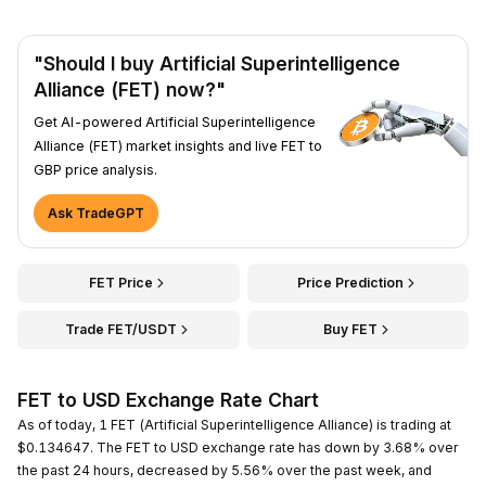
"Should I buy Artificial Superintelligence
Alliance (FET) now?"
Get AI-powered Artificial Superintelligence
Alliance (FET) market insights and live FET to
GBP price analysis.
Ask TradeGPT
FET Price
Price Prediction
Trade FET/USDT
Buy FET
FET to USD Exchange Rate Chart
As of today, 1 FET (Artificial Superintelligence Alliance) is trading at
$0.134647. The FET to USD exchange rate has down by 3.68% over
the past 24 hours, decreased by 5.56% over the past week, and