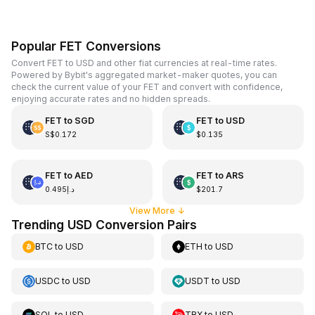
Popular FET Conversions
Convert FET to USD and other fiat currencies at real-time rates.
Powered by Bybit's aggregated market-maker quotes, you can
check the current value of your FET and convert with confidence,
enjoying accurate rates and no hidden spreads.
FET
to
SGD
FET
to
USD
S$0.172
$0.135
FET
to
AED
FET
to
ARS
د.إ0.495
$201.7
View More
↓
Trending USD Conversion Pairs
BTC
to
USD
ETH
to
USD
USDC
to
USD
USDT
to
USD
SOL
to
USD
TRX
to
USD