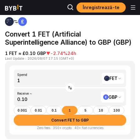
Înregistrează-te
Home
FET to GBP
Convert 1 FET (Artificial
Superintelligence Alliance) to GBP (GBP)
1 FET ≈ £0.10 GBP
▼
-2.74%
24h
Last Update
：
2026/08/07 17:15
(
GMT+0
)
Spend
FET
Receive ~
GBP
0.001
0.01
0.1
1
5
10
100
Convert FET to GBP
Zero fees · 350+ crypto · 40+ fiat currencies