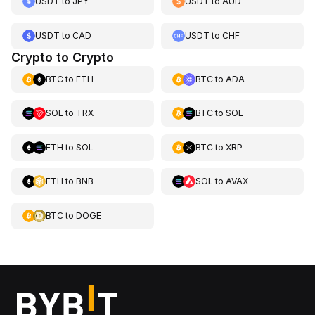
USDT
to
JPY
USDT
to
AUD
USDT
to
CAD
USDT
to
CHF
Crypto to Crypto
BTC
to
ETH
BTC
to
ADA
SOL
to
TRX
BTC
to
SOL
ETH
to
SOL
BTC
to
XRP
ETH
to
BNB
SOL
to
AVAX
BTC
to
DOGE