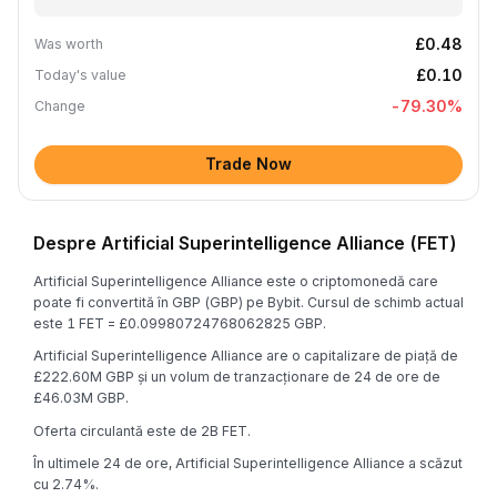
£0.48
Was worth
£0.10
Today's value
-79.30
%
Change
Trade Now
Despre Artificial Superintelligence Alliance (FET)
Artificial Superintelligence Alliance este o criptomonedă care
poate fi convertită în GBP (GBP) pe Bybit. Cursul de schimb actual
este 1 FET = £0.09980724768062825 GBP.
Artificial Superintelligence Alliance are o capitalizare de piață de
£222.60M GBP și un volum de tranzacționare de 24 de ore de
£46.03M GBP.
Oferta circulantă este de 2B FET.
În ultimele 24 de ore, Artificial Superintelligence Alliance a scăzut
cu 2.74%.