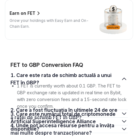
Earn on FET
Grow your holdings with Easy Earn and On-
Chain Earn.
FET to GBP Conversion FAQ
1. Care este rata de schimb actuală a unui
FET în GBP?
1 FET is currently worth about 0.1 GBP. The FET to
GBP exchange rate is updated in real time on Bybit,
with zero conversion fees and a 15-second rate lock
once you confirm.
2. Care a fost fluctuația în ultimele 24 de ore
3. Care este numărul total de criptomonede
a ratei de schimb FET în GBP?
Artificial Superintelligence Alliance
4. Unde pot accesa resurse pentru a învăța
disponibile?
mai multe despre tranzacționare?