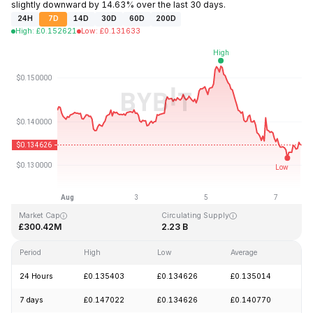
slightly downward by 14.63% over the last 30 days.
24H
7D
14D
30D
60D
200D
High
:
£
0.152621
Low
:
£
0.131633
Last Updated: 2026-08-07, 17:15 GMT+0
All-Time High
All-Time Low
£3.45
£0.008170
Market Cap
Circulating Supply
£300.42M
2.23 B
Period
High
Low
Average
Ch
24 Hours
£0.135403
£0.134626
£0.135014
-
7 days
£0.147022
£0.134626
£0.140770
-