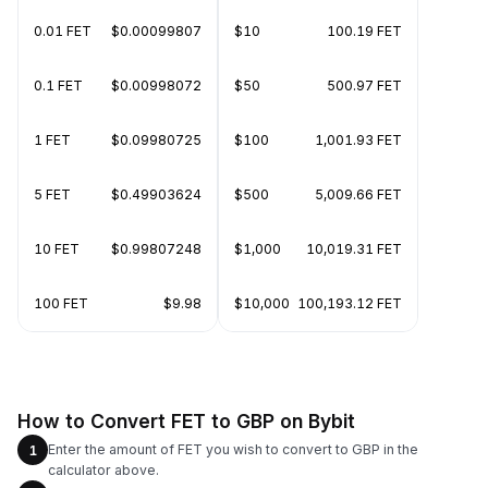
0.01 FET
$0.00099807
$10
100.19 FET
0.1 FET
$0.00998072
$50
500.97 FET
1 FET
$0.09980725
$100
1,001.93 FET
5 FET
$0.49903624
$500
5,009.66 FET
10 FET
$0.99807248
$1,000
10,019.31 FET
100 FET
$9.98
$10,000
100,193.12 FET
How to Convert FET to GBP on Bybit
Enter the amount of FET you wish to convert to GBP in the
1
calculator above.