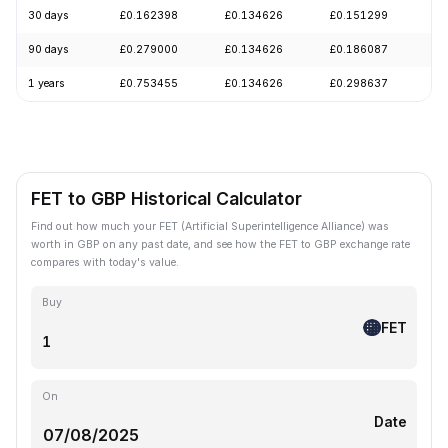
30 days
£0.162398
£0.134626
£0.151299
-
90 days
£0.279000
£0.134626
£0.186087
-
1 years
£0.753455
£0.134626
£0.298637
-
FET to GBP Historical Calculator
Find out how much your FET (Artificial Superintelligence Alliance) was
worth in GBP on any past date, and see how the FET to GBP exchange rate
compares with today's value.
Buy
FET
On
Date