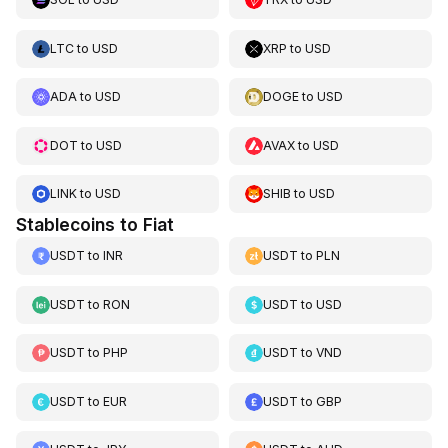
LTC
to
USD
XRP
to
USD
ADA
to
USD
DOGE
to
USD
DOT
to
USD
AVAX
to
USD
LINK
to
USD
SHIB
to
USD
Stablecoins to Fiat
USDT
to
INR
USDT
to
PLN
USDT
to
RON
USDT
to
USD
USDT
to
PHP
USDT
to
VND
USDT
to
EUR
USDT
to
GBP