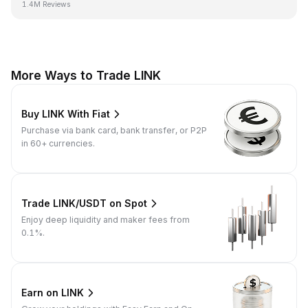
1.4M Reviews
More Ways to Trade LINK
Buy LINK With Fiat
Purchase via bank card, bank transfer, or P2P
in 60+ currencies.
Trade LINK/USDT on Spot
Enjoy deep liquidity and maker fees from
0.1%.
Earn on LINK