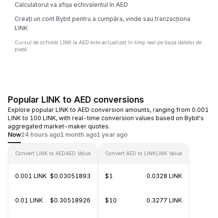
Calculatorul va afișa echivalentul în AED
Creați un cont Bybit pentru a cumpăra, vinde sau tranzacționa
LINK
Cursul de schimb LINK la AED este actualizat în timp real pe baza datelor de
piață.
Popular LINK to AED conversions
Explore popular LINK to AED conversion amounts, ranging from 0.001
LINK to 100 LINK, with real-time conversion values based on Bybit's
aggregated market-maker quotes.
Now
24 hours ago
1 month ago
1 year ago
Convert LINK to AED
AED Value
Convert AED to LINK
LINK Value
0.001 LINK
$0.03051893
$1
0.0328 LINK
0.01 LINK
$0.30518926
$10
0.3277 LINK