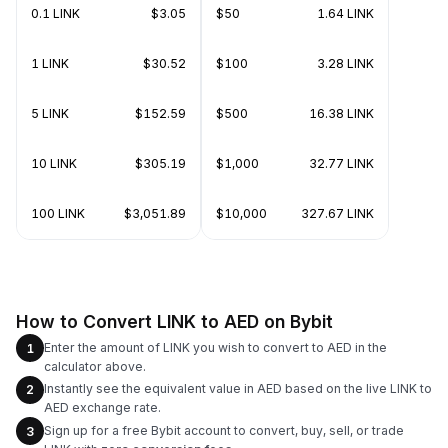
0.1 LINK
$3.05
$50
1.64 LINK
1 LINK
$30.52
$100
3.28 LINK
5 LINK
$152.59
$500
16.38 LINK
10 LINK
$305.19
$1,000
32.77 LINK
100 LINK
$3,051.89
$10,000
327.67 LINK
How to Convert LINK to AED on Bybit
Enter the amount of LINK you wish to convert to AED in the
1
calculator above.
Instantly see the equivalent value in AED based on the live LINK to
2
AED exchange rate.
Sign up for a free Bybit account to convert, buy, sell, or trade
3