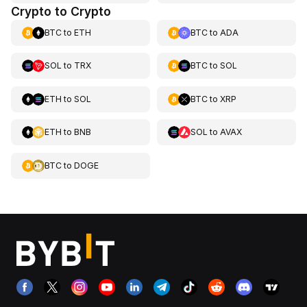
Crypto to Crypto
BTC
to
ETH
BTC
to
ADA
SOL
to
TRX
BTC
to
SOL
ETH
to
SOL
BTC
to
XRP
ETH
to
BNB
SOL
to
AVAX
BTC
to
DOGE