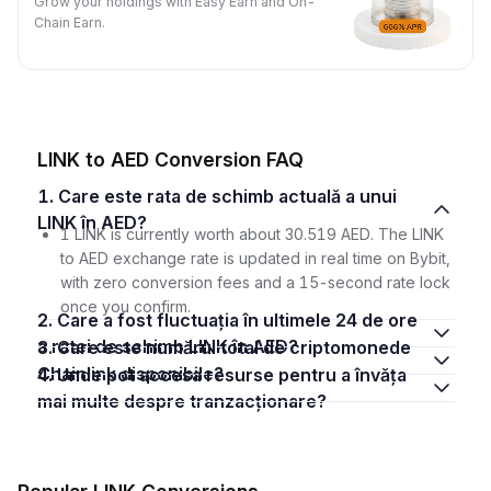
Grow your holdings with Easy Earn and On-
Chain Earn.
LINK to AED Conversion FAQ
1. Care este rata de schimb actuală a unui
LINK în AED?
1 LINK is currently worth about 30.519 AED. The LINK
to AED exchange rate is updated in real time on Bybit,
with zero conversion fees and a 15-second rate lock
once you confirm.
2. Care a fost fluctuația în ultimele 24 de ore
a ratei de schimb LINK în AED?
3. Care este numărul total de criptomonede
Chainlink disponibile?
4. Unde pot accesa resurse pentru a învăța
mai multe despre tranzacționare?