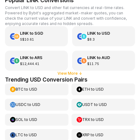
Popular LINK Conversions
Convert LINK to USD and other fiat currencies at real-time rates.
Powered by Bybit's aggregated market-maker quotes, you can
check the current value of your LINK and convert with confidence,
enjoying accurate rates and no hidden spreads.
LINK
to
SGD
LINK
to
USD
S$10.61
$8.3
LINK
to
ARS
LINK
to
AUD
$12,444.41
$11.75
View More
↓
Trending USD Conversion Pairs
BTC
to
USD
ETH
to
USD
USDC
to
USD
USDT
to
USD
SOL
to
USD
TRX
to
USD
LTC
to
USD
XRP
to
USD