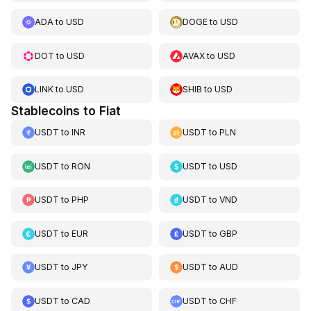
ADA
to
USD
DOGE
to
USD
DOT
to
USD
AVAX
to
USD
LINK
to
USD
SHIB
to
USD
Stablecoins to Fiat
USDT
to
INR
USDT
to
PLN
USDT
to
RON
USDT
to
USD
USDT
to
PHP
USDT
to
VND
USDT
to
EUR
USDT
to
GBP
USDT
to
JPY
USDT
to
AUD
USDT
to
CAD
USDT
to
CHF