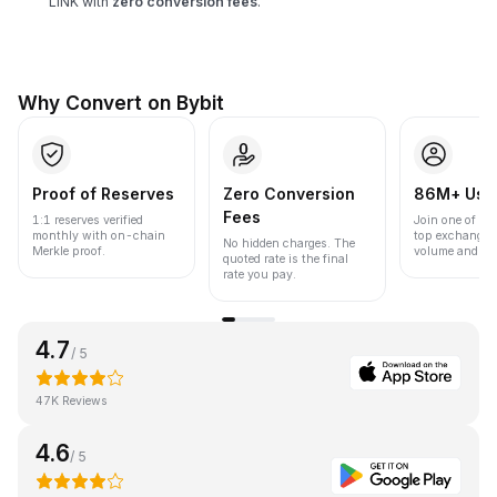
LINK with
zero conversion fees
.
Why Convert on Bybit
Proof of Reserves
Zero Conversion
86M+ Use
Fees
1:1 reserves verified
Join one of the
monthly with on-chain
top exchanges
No hidden charges. The
Merkle proof.
volume and liqu
quoted rate is the final
rate you pay.
4.7
/ 5
47K Reviews
4.6
/ 5