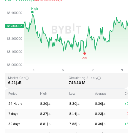
Last Updated: 2026-08-09, 08:54 GMT+0
All-Time High
All-Time Low
د.إ52.70
د.إ0.148183
Market Cap
Circulating Supply
د.إ6.21B
748.10 M
Period
High
Low
Average
Chan
24 Hours
د.إ8.30
د.إ8.30
د.إ8.30
+0.5
7 days
د.إ8.37
د.إ8.14
د.إ8.23
-0.8
30 days
د.إ8.81
د.إ7.88
د.إ8.30
+5.1