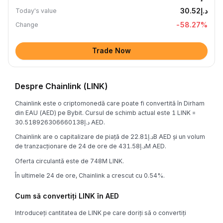
د.إ30.52
Today's value
-58.27
%
Change
Trade Now
Despre Chainlink (LINK)
Chainlink este o criptomonedă care poate fi convertită în Dirham
din EAU (AED) pe Bybit. Cursul de schimb actual este 1 LINK =
د.إ30.518926306660138 AED.
Chainlink are o capitalizare de piață de د.إ22.81B AED și un volum
de tranzacționare de 24 de ore de د.إ431.58M AED.
Oferta circulantă este de 748M LINK.
În ultimele 24 de ore, Chainlink a crescut cu 0.54%.
Cum să convertiți LINK în AED
Introduceți cantitatea de LINK pe care doriți să o convertiți