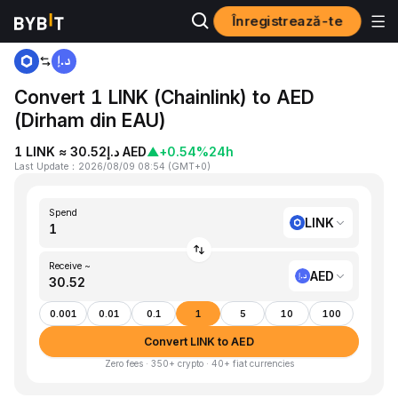
Înregistrează-te
Home
LINK to AED
Convert 1 LINK (Chainlink) to AED
(Dirham din EAU)
1 LINK ≈ د.إ30.52 AED
▲
+0.54%
24h
Last Update
：
2026/08/09 08:54
(
GMT+0
)
Spend
LINK
Receive ~
AED
0.001
0.01
0.1
1
5
10
100
Convert LINK to AED
Zero fees · 350+ crypto · 40+ fiat currencies