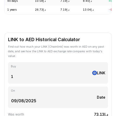
90 days
د.إ10.58
د.إ7.19
د.إ8.40
+6.7
1 years
د.إ26.73
د.إ7.19
د.إ13.04
-60.
LINK to AED Historical Calculator
Find out how much your LINK (Chainlink) was worth in AED on any past
date, and see how the LINK to AED exchange rate compares with today's
value.
Buy
LINK
On
Date
د.إ73.13
Was worth