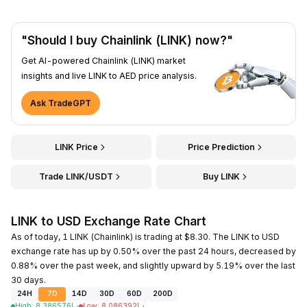
"Should I buy Chainlink (LINK) now?"
Get AI-powered Chainlink (LINK) market
insights and live LINK to AED price analysis.
Ask TradeGPT
LINK Price
Price Prediction
Trade LINK/USDT
Buy LINK
LINK to USD Exchange Rate Chart
As of today, 1 LINK (Chainlink) is trading at $8.30. The LINK to USD
exchange rate has up by 0.50% over the past 24 hours, decreased by
0.88% over the past week, and slightly upward by 5.19% over the last
30 days.
24H
7D
14D
30D
60D
200D
High
:
8.386576
د.إ
Low
:
8.086392
د.إ