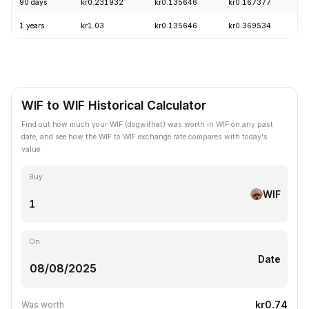
90 days
kr0.231932
kr0.135646
kr0.167377
-
1 years
kr1.03
kr0.135646
kr0.369534
-
WIF to WIF Historical Calculator
Find out how much your WIF (dogwifhat) was worth in WIF on any past
date, and see how the WIF to WIF exchange rate compares with today's
value.
Buy
WIF
On
Date
kr0.74
Was worth