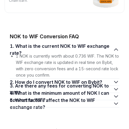
Chain Earn.
NOK to WIF Conversion FAQ
1. What is the current NOK to WIF exchange
rate?
1 NOK is currently worth about 0.736 WIF. The NOK to
WIF exchange rate is updated in real time on Bybit,
with zero conversion fees and a 15-second rate lock
once you confirm.
2. How do I convert NOK to WIF on Bybit?
3. Are there any fees for converting NOK to
WIF?
4. What is the minimum amount of NOK I can
convert to WIF?
5. What factors affect the NOK to WIF
exchange rate?