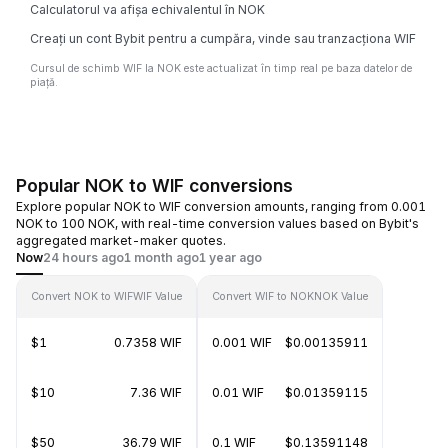
Calculatorul va afișa echivalentul în NOK
Creați un cont Bybit pentru a cumpăra, vinde sau tranzacționa WIF
Cursul de schimb WIF la NOK este actualizat în timp real pe baza datelor de
piață.
Popular NOK to WIF conversions
Explore popular NOK to WIF conversion amounts, ranging from 0.001
NOK to 100 NOK, with real-time conversion values based on Bybit's
aggregated market-maker quotes.
Now
24 hours ago
1 month ago
1 year ago
Convert NOK to WIF
WIF Value
Convert WIF to NOK
NOK Value
$1
0.7358 WIF
0.001 WIF
$0.00135911
$10
7.36 WIF
0.01 WIF
$0.01359115
$50
36.79 WIF
0.1 WIF
$0.13591148