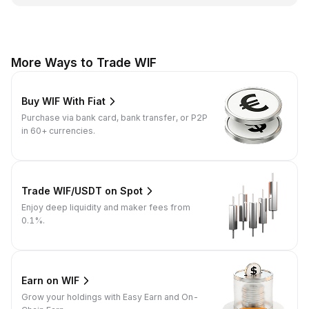
More Ways to Trade WIF
Buy WIF With Fiat
Purchase via bank card, bank transfer, or P2P
in 60+ currencies.
Trade WIF/USDT on Spot
Enjoy deep liquidity and maker fees from
0.1%.
Earn on WIF
Grow your holdings with Easy Earn and On-