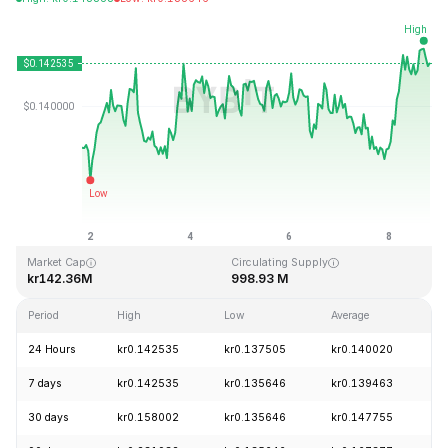
Last Updated: 2026-08-08, 20:18 GMT+0
All-Time High
All-Time Low
kr4.83
kr0.001555
Market Cap
Circulating Supply
kr142.36M
998.93 M
Period
High
Low
Average
C
24 Hours
kr0.142535
kr0.137505
kr0.140020
+
7 days
kr0.142535
kr0.135646
kr0.139463
+
30 days
kr0.158002
kr0.135646
kr0.147755
-