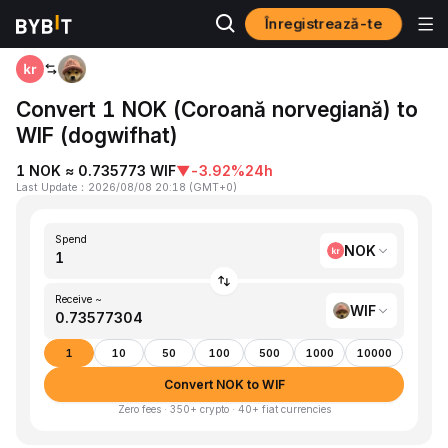
Înregistrează-te
Home
NOK to WIF
Convert 1 NOK (Coroană norvegiană) to
WIF (dogwifhat)
1 NOK ≈ 0.735773 WIF
▼
-3.92%
24h
Last Update
：
2026/08/08 20:18
(
GMT+0
)
Spend
NOK
Receive ~
WIF
1
10
50
100
500
1000
10000
Convert NOK to WIF
Zero fees · 350+ crypto · 40+ fiat currencies