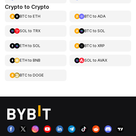
Crypto to Crypto
BTC
to
ETH
BTC
to
ADA
SOL
to
TRX
BTC
to
SOL
ETH
to
SOL
BTC
to
XRP
ETH
to
BNB
SOL
to
AVAX
BTC
to
DOGE