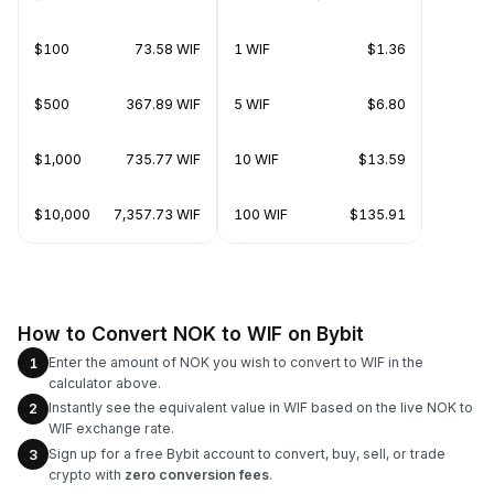
$100
73.58 WIF
1 WIF
$1.36
$500
367.89 WIF
5 WIF
$6.80
$1,000
735.77 WIF
10 WIF
$13.59
$10,000
7,357.73 WIF
100 WIF
$135.91
How to Convert NOK to WIF on Bybit
Enter the amount of NOK you wish to convert to WIF in the
1
calculator above.
Instantly see the equivalent value in WIF based on the live NOK to
2
WIF exchange rate.
Sign up for a free Bybit account to convert, buy, sell, or trade
3
crypto with
zero conversion fees
.