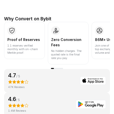
Why Convert on Bybit
Proof of Reserves
Zero Conversion
86M+ Use
Fees
1:1 reserves verified
Join one of the
monthly with on-chain
top exchanges
No hidden charges. The
Merkle proof.
volume and liqu
quoted rate is the final
rate you pay.
4.7
/ 5
47K Reviews
4.6
/ 5
1.4M Reviews