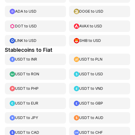
ADA
to
USD
DOGE
to
USD
DOT
to
USD
AVAX
to
USD
LINK
to
USD
SHIB
to
USD
Stablecoins to Fiat
USDT
to
INR
USDT
to
PLN
USDT
to
RON
USDT
to
USD
USDT
to
PHP
USDT
to
VND
USDT
to
EUR
USDT
to
GBP
USDT
to
JPY
USDT
to
AUD
USDT
to
CAD
USDT
to
CHF