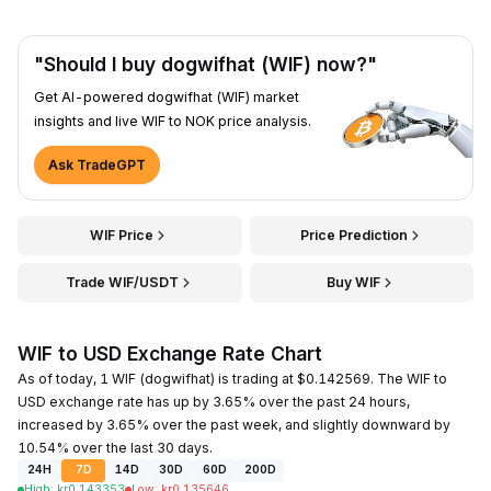
"Should I buy dogwifhat (WIF) now?"
Get AI-powered dogwifhat (WIF) market
insights and live WIF to NOK price analysis.
Ask TradeGPT
WIF Price
Price Prediction
Trade WIF/USDT
Buy WIF
WIF to USD Exchange Rate Chart
As of today, 1 WIF (dogwifhat) is trading at $0.142569. The WIF to
USD exchange rate has up by 3.65% over the past 24 hours,
increased by 3.65% over the past week, and slightly downward by
10.54% over the last 30 days.
24H
7D
14D
30D
60D
200D
High
:
kr
0.143353
Low
:
kr
0.135646