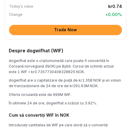
kr0.74
Today's value
+
0.00
%
Change
Trade Now
Despre dogwifhat (WIF)
dogwifhat este o criptomonedă care poate fi convertită în
Coroană norvegiană (NOK) pe Bybit. Cursul de schimb actual
este 1 WIF = kr0.7357730408328825 NOK.
dogwifhat are o capitalizare de piață de kr1.35B NOK și un volum
de tranzacționare de 24 de ore de kr291.63M NOK.
Oferta circulantă este de 999M WIF.
În ultimele 24 de ore, dogwifhat a scăzut cu 3.92%.
Cum să convertiți WIF în NOK
Introduceți cantitatea de WIF pe care doriți să o convertiți