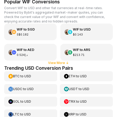
Popular WIF Conversions
Convert WIF to USD and other fiat currencies at real-time rates.
Powered by Bybit's aggregated market-maker quotes, you can
check the current value of your WIF and convert with confidence,
enjoying accurate rates and no hidden spreads.
WIF
to
SGD
WIF
to
USD
S$0.182
$0.143
WIF
to
AED
WIF
to
ARS
د.إ0.524
$213.71
View More
↓
Trending USD Conversion Pairs
BTC
to
USD
ETH
to
USD
USDC
to
USD
USDT
to
USD
SOL
to
USD
TRX
to
USD
LTC
to
USD
XRP
to
USD