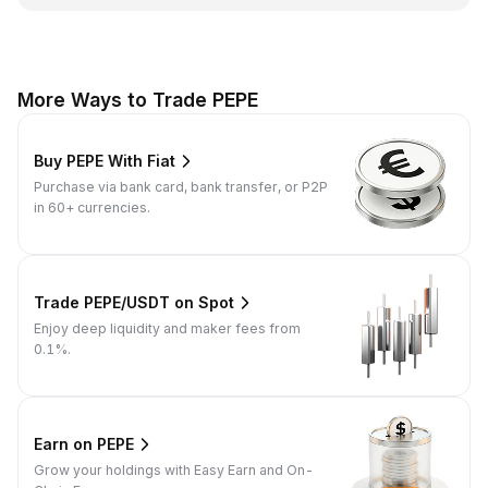
More Ways to Trade PEPE
Buy PEPE With Fiat
Purchase via bank card, bank transfer, or P2P
in 60+ currencies.
Trade PEPE/USDT on Spot
Enjoy deep liquidity and maker fees from
0.1%.
Earn on PEPE
Grow your holdings with Easy Earn and On-