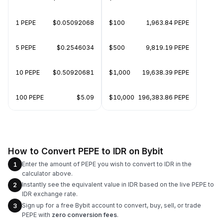
1 PEPE
$0.05092068
$100
1,963.84 PEPE
5 PEPE
$0.2546034
$500
9,819.19 PEPE
10 PEPE
$0.50920681
$1,000
19,638.39 PEPE
100 PEPE
$5.09
$10,000
196,383.86 PEPE
How to Convert PEPE to IDR on Bybit
Enter the amount of PEPE you wish to convert to IDR in the
1
calculator above.
Instantly see the equivalent value in IDR based on the live PEPE to
2
IDR exchange rate.
Sign up for a free Bybit account to convert, buy, sell, or trade
3
PEPE with
zero conversion fees
.