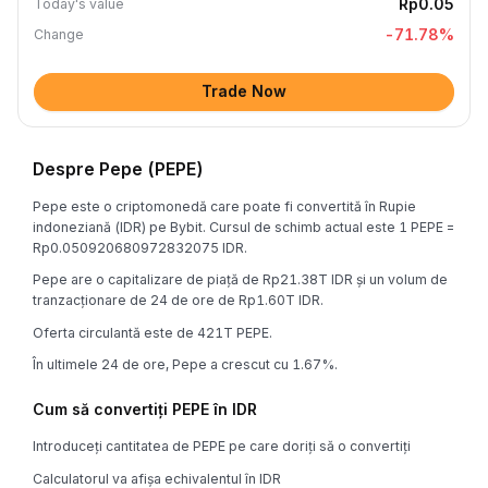
Rp0.05
Today's value
-71.78
%
Change
Trade Now
Despre Pepe (PEPE)
Pepe este o criptomonedă care poate fi convertită în Rupie
indoneziană (IDR) pe Bybit. Cursul de schimb actual este 1 PEPE =
Rp0.050920680972832075 IDR.
Pepe are o capitalizare de piață de Rp21.38T IDR și un volum de
tranzacționare de 24 de ore de Rp1.60T IDR.
Oferta circulantă este de 421T PEPE.
În ultimele 24 de ore, Pepe a crescut cu 1.67%.
Cum să convertiți PEPE în IDR
Introduceți cantitatea de PEPE pe care doriți să o convertiți
Calculatorul va afișa echivalentul în IDR