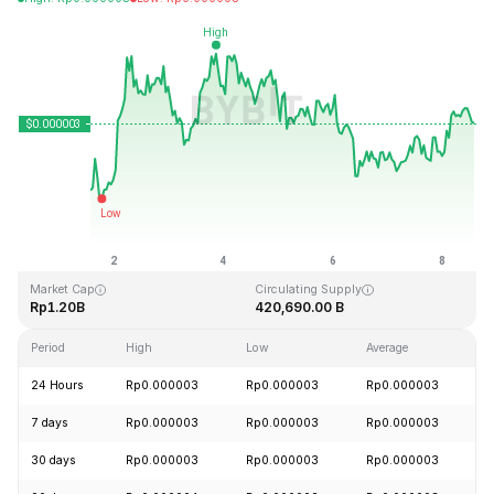
Last Updated: 2026-08-08, 14:16 GMT+0
All-Time High
All-Time Low
Rp0.000028
Rp0.000000
Market Cap
Circulating Supply
Rp1.20B
420,690.00 B
Period
High
Low
Average
C
24 Hours
Rp0.000003
Rp0.000003
Rp0.000003
+
7 days
Rp0.000003
Rp0.000003
Rp0.000003
+
30 days
Rp0.000003
Rp0.000003
Rp0.000003
+