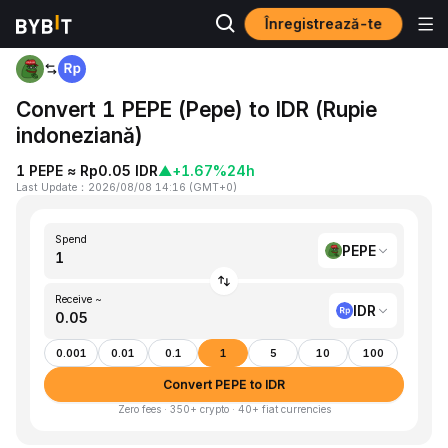
Înregistrează-te
Home
PEPE to IDR
Convert 1 PEPE (Pepe) to IDR (Rupie
indoneziană)
1 PEPE ≈ Rp0.05 IDR
▲
+1.67%
24h
Last Update
：
2026/08/08 14:16
(
GMT+0
)
Spend
PEPE
Receive ~
IDR
0.001
0.01
0.1
1
5
10
100
Convert PEPE to IDR
Zero fees · 350+ crypto · 40+ fiat currencies