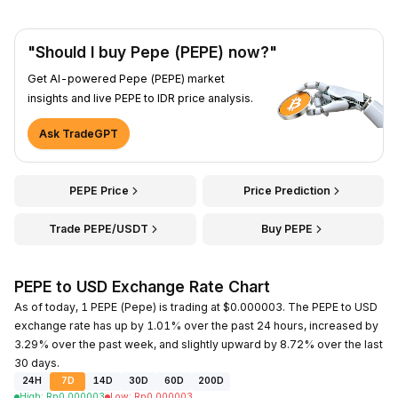
"Should I buy Pepe (PEPE) now?"
Get AI-powered Pepe (PEPE) market
insights and live PEPE to IDR price analysis.
Ask TradeGPT
PEPE Price
Price Prediction
Trade PEPE/USDT
Buy PEPE
PEPE to USD Exchange Rate Chart
As of today, 1 PEPE (Pepe) is trading at $0.000003. The PEPE to USD
exchange rate has up by 1.01% over the past 24 hours, increased by
3.29% over the past week, and slightly upward by 8.72% over the last
30 days.
24H
7D
14D
30D
60D
200D
High
:
Rp
0.000003
Low
:
Rp
0.000003