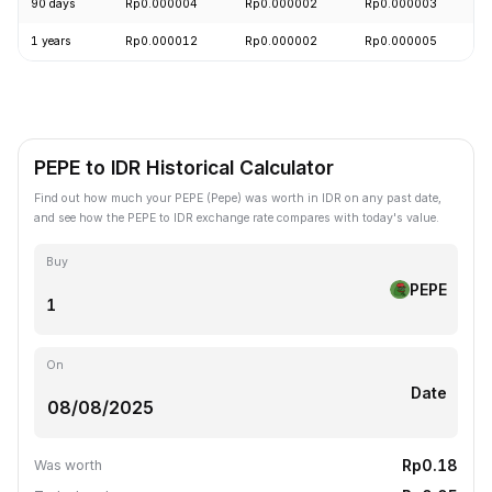
90 days
Rp0.000004
Rp0.000002
Rp0.000003
+
1 years
Rp0.000012
Rp0.000002
Rp0.000005
-
PEPE to IDR Historical Calculator
Find out how much your PEPE (Pepe) was worth in IDR on any past date,
and see how the PEPE to IDR exchange rate compares with today's value.
Buy
PEPE
On
Date
Rp0.18
Was worth