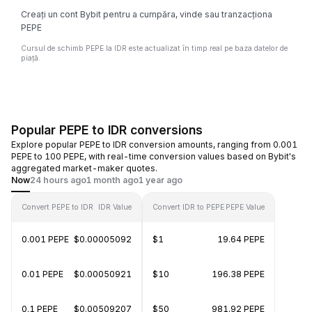
Creați un cont Bybit pentru a cumpăra, vinde sau tranzacționa
PEPE
Cursul de schimb PEPE la IDR este actualizat în timp real pe baza datelor de
piață.
Popular PEPE to IDR conversions
Explore popular PEPE to IDR conversion amounts, ranging from 0.001
PEPE to 100 PEPE, with real-time conversion values based on Bybit's
aggregated market-maker quotes.
Now
24 hours ago
1 month ago
1 year ago
Convert PEPE to IDR
IDR Value
Convert IDR to PEPE
PEPE Value
0.001 PEPE
$0.00005092
$1
19.64 PEPE
0.01 PEPE
$0.00050921
$10
196.38 PEPE
0.1 PEPE
$0.00509207
$50
981.92 PEPE