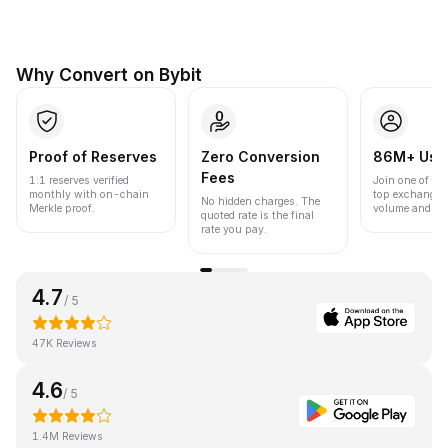
Why Convert on Bybit
Proof of Reserves
Zero Conversion
86M+ Use
Fees
1:1 reserves verified
Join one of the
monthly with on-chain
top exchanges
No hidden charges. The
Merkle proof.
volume and liqu
quoted rate is the final
rate you pay.
4.7
/ 5
47K Reviews
4.6
/ 5
1.4M Reviews