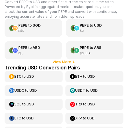
Convert PEPE to USD and other fiat currencies at real-time rates.
Powered by Bybit's aggregated market-maker quotes, you can
check the current value of your PEPE and convert with confidence,
enjoying accurate rates and no hidden spreads.
PEPE
to
SGD
PEPE
to
USD
S$0
$0
PEPE
to
AED
PEPE
to
ARS
د.إ0
$0.004
View More
↓
Trending USD Conversion Pairs
BTC
to
USD
ETH
to
USD
USDC
to
USD
USDT
to
USD
SOL
to
USD
TRX
to
USD
LTC
to
USD
XRP
to
USD