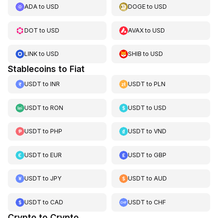
ADA
to
USD
DOGE
to
USD
DOT
to
USD
AVAX
to
USD
LINK
to
USD
SHIB
to
USD
Stablecoins to Fiat
USDT
to
INR
USDT
to
PLN
USDT
to
RON
USDT
to
USD
USDT
to
PHP
USDT
to
VND
USDT
to
EUR
USDT
to
GBP
USDT
to
JPY
USDT
to
AUD
USDT
to
CAD
USDT
to
CHF
Crypto to Crypto