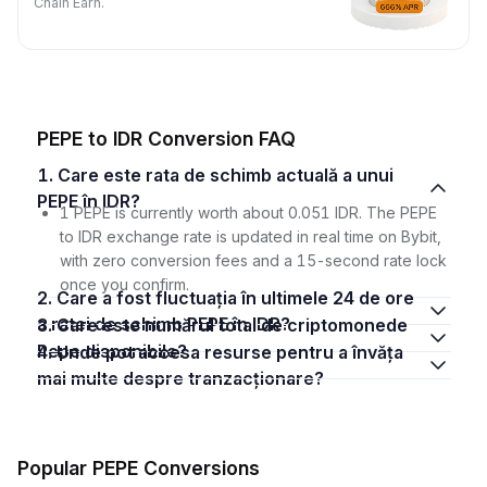
Chain Earn.
PEPE to IDR Conversion FAQ
1. Care este rata de schimb actuală a unui
PEPE în IDR?
1 PEPE is currently worth about 0.051 IDR. The PEPE
to IDR exchange rate is updated in real time on Bybit,
with zero conversion fees and a 15-second rate lock
once you confirm.
2. Care a fost fluctuația în ultimele 24 de ore
a ratei de schimb PEPE în IDR?
3. Care este numărul total de criptomonede
Pepe disponibile?
4. Unde pot accesa resurse pentru a învăța
mai multe despre tranzacționare?
Popular PEPE Conversions