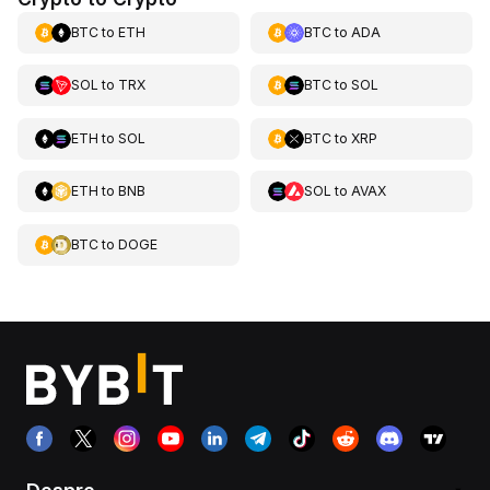
BTC
to
ETH
BTC
to
ADA
SOL
to
TRX
BTC
to
SOL
ETH
to
SOL
BTC
to
XRP
ETH
to
BNB
SOL
to
AVAX
BTC
to
DOGE