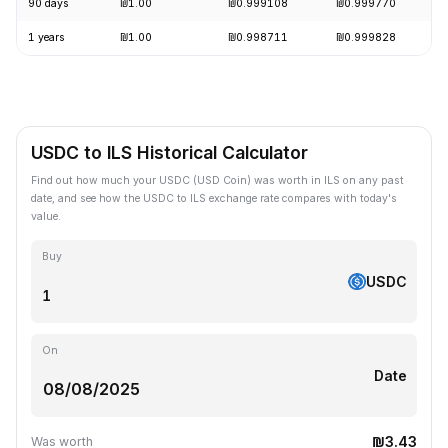
90 days
₪1.00
₪0.999108
₪0.999770
1 years
₪1.00
₪0.998711
₪0.999828
USDC to ILS Historical Calculator
Find out how much your USDC (USD Coin) was worth in ILS on any past
date, and see how the USDC to ILS exchange rate compares with today's
value.
Buy
USDC
On
Date
₪3.43
Was worth