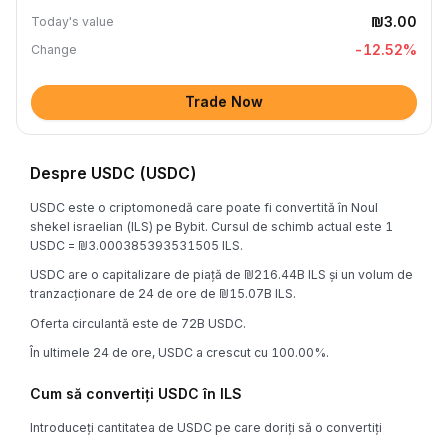
₪3.00
Today's value
-12.52
%
Change
Trade Now
Despre USDC (USDC)
USDC este o criptomonedă care poate fi convertită în Noul
shekel israelian (ILS) pe Bybit. Cursul de schimb actual este 1
USDC = ₪3.000385393531505 ILS.
USDC are o capitalizare de piață de ₪216.44B ILS și un volum de
tranzacționare de 24 de ore de ₪15.07B ILS.
Oferta circulantă este de 72B USDC.
În ultimele 24 de ore, USDC a crescut cu 100.00%.
Cum să convertiți USDC în ILS
Introduceți cantitatea de USDC pe care doriți să o convertiți