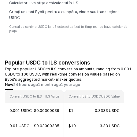
Calculatorul va afișa echivalentul în ILS
Creați un cont Bybit pentru a cumpăra, vinde sau tranzacționa
USDC
Cursul de schimb USDC la ILS este actualizat în timp real pe baza datelor de
piață.
Popular USDC to ILS conversions
Explore popular USDC to ILS conversion amounts, ranging from 0.001
USDC to 100 USDC, with real-time conversion values based on
Bybit's aggregated market-maker quotes.
Now
24 hours ago
1 month ago
1 year ago
Convert USDC to ILS
ILS Value
Convert ILS to USDC
USDC Value
0.001 USDC
$0.00300039
$1
0.3333 USDC
0.01 USDC
$0.03000385
$10
3.33 USDC