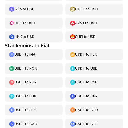
ADA
to
USD
DOGE
to
USD
DOT
to
USD
AVAX
to
USD
LINK
to
USD
SHIB
to
USD
Stablecoins to Fiat
USDT
to
INR
USDT
to
PLN
USDT
to
RON
USDT
to
USD
USDT
to
PHP
USDT
to
VND
USDT
to
EUR
USDT
to
GBP
USDT
to
JPY
USDT
to
AUD
USDT
to
CAD
USDT
to
CHF