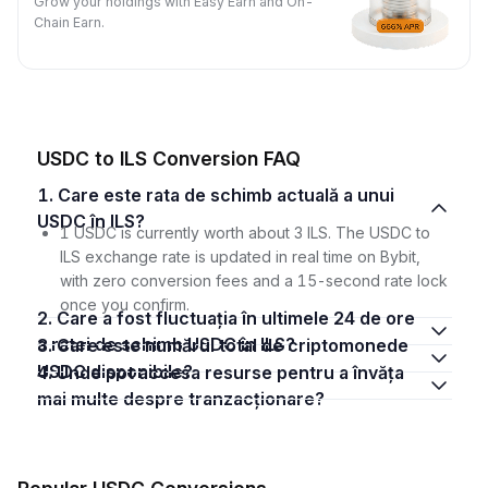
Grow your holdings with Easy Earn and On-
Chain Earn.
USDC to ILS Conversion FAQ
1. Care este rata de schimb actuală a unui
USDC în ILS?
1 USDC is currently worth about 3 ILS. The USDC to
ILS exchange rate is updated in real time on Bybit,
with zero conversion fees and a 15-second rate lock
once you confirm.
2. Care a fost fluctuația în ultimele 24 de ore
a ratei de schimb USDC în ILS?
3. Care este numărul total de criptomonede
USDC disponibile?
4. Unde pot accesa resurse pentru a învăța
mai multe despre tranzacționare?