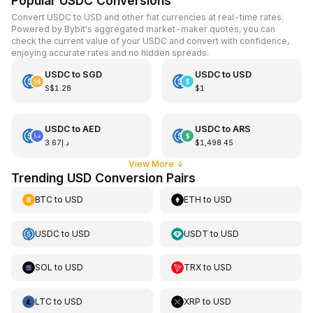
Popular USDC Conversions
Convert USDC to USD and other fiat currencies at real-time rates.
Powered by Bybit's aggregated market-maker quotes, you can
check the current value of your USDC and convert with confidence,
enjoying accurate rates and no hidden spreads.
USDC
to
SGD
USDC
to
USD
S$1.28
$1
USDC
to
AED
USDC
to
ARS
د.إ3.67
$1,498.45
View More
↓
Trending USD Conversion Pairs
BTC
to
USD
ETH
to
USD
USDC
to
USD
USDT
to
USD
SOL
to
USD
TRX
to
USD
LTC
to
USD
XRP
to
USD