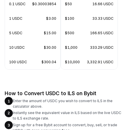
0.1 USDC
$0.30003854
$50
16.66 USDC
1 USDC
$3.00
$100
33.33 USDC
5 USDC
$15.00
$500
166.65 USDC
10 USDC
$30.00
$1,000
333.29 USDC
100 USDC
$300.04
$10,000
3,332.91 USDC
How to Convert USDC to ILS on Bybit
Enter the amount of USDC you wish to convert to ILS in the
1
calculator above.
Instantly see the equivalent value in ILS based on the live USDC
2
to ILS exchange rate.
Sign up for a free Bybit account to convert, buy, sell, or trade
3