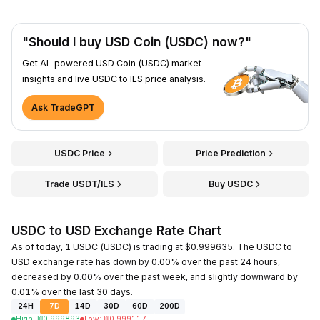
"Should I buy USD Coin (USDC) now?"
Get AI-powered USD Coin (USDC) market
insights and live USDC to ILS price analysis.
Ask TradeGPT
USDC Price
Price Prediction
Trade USDT/ILS
Buy USDC
USDC to USD Exchange Rate Chart
As of today, 1 USDC (USDC) is trading at $0.999635. The USDC to
USD exchange rate has down by 0.00% over the past 24 hours,
decreased by 0.00% over the past week, and slightly downward by
0.01% over the last 30 days.
24H
7D
14D
30D
60D
200D
High
:
₪
0.999893
Low
:
₪
0.999117