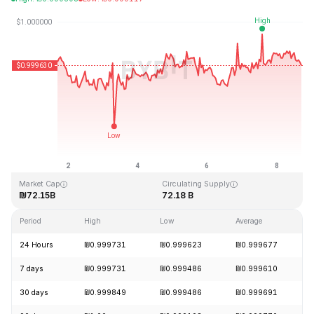
Last Updated: 2026-08-08, 16:35 GMT+0
All-Time High
All-Time Low
₪1.04
₪0.877647
Market Cap
Circulating Supply
₪72.15B
72.18 B
Period
High
Low
Average
24 Hours
₪0.999731
₪0.999623
₪0.999677
7 days
₪0.999731
₪0.999486
₪0.999610
30 days
₪0.999849
₪0.999486
₪0.999691