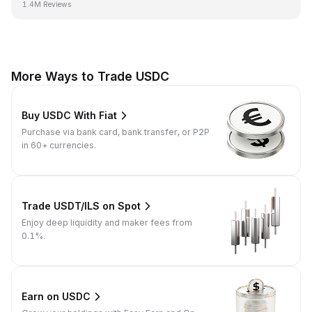
1.4M Reviews
More Ways to Trade USDC
Buy USDC With Fiat
Purchase via bank card, bank transfer, or P2P
in 60+ currencies.
Trade USDT/ILS on Spot
Enjoy deep liquidity and maker fees from
0.1%.
Earn on USDC