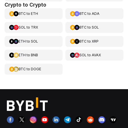
Crypto to Crypto
BTC
to
ETH
BTC
to
ADA
SOL
to
TRX
BTC
to
SOL
ETH
to
SOL
BTC
to
XRP
ETH
to
BNB
SOL
to
AVAX
BTC
to
DOGE