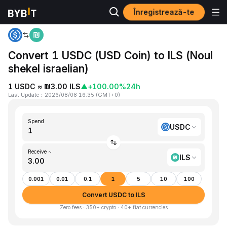
Înregistrează-te
Home
USDC to ILS
Convert 1 USDC (USD Coin) to ILS (Noul
shekel israelian)
1 USDC ≈ ₪3.00 ILS
▲
+100.00%
24h
Last Update
：
2026/08/08 16:35
(
GMT+0
)
Spend
USDC
Receive ~
ILS
0.001
0.01
0.1
1
5
10
100
Convert USDC to ILS
Zero fees · 350+ crypto · 40+ fiat currencies