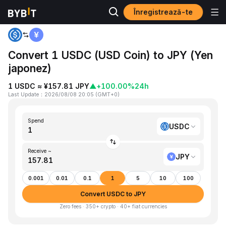
Înregistrează-te
Home
USDC to JPY
Convert 1 USDC (USD Coin) to JPY (Yen
japonez)
1 USDC ≈ ¥157.81 JPY
▲
+100.00%
24h
Last Update
：
2026/08/08 20:05
(
GMT+0
)
Spend
USDC
Receive ~
JPY
0.001
0.01
0.1
1
5
10
100
Convert USDC to JPY
Zero fees · 350+ crypto · 40+ fiat currencies