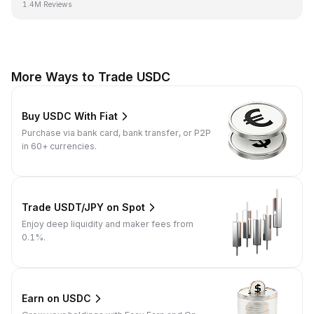
1.4M Reviews
More Ways to Trade USDC
Buy USDC With Fiat
Purchase via bank card, bank transfer, or P2P
in 60+ currencies.
Trade USDT/JPY on Spot
Enjoy deep liquidity and maker fees from
0.1%.
Earn on USDC