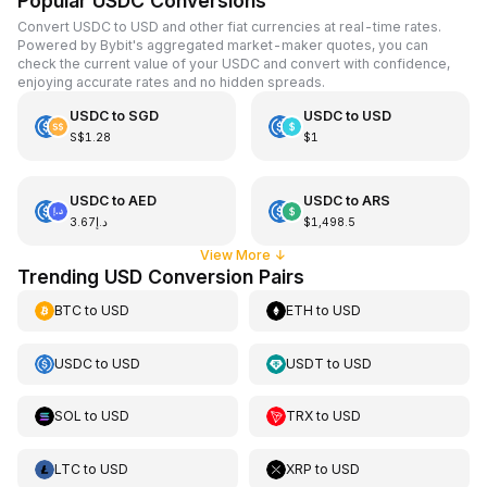
Popular USDC Conversions
Convert USDC to USD and other fiat currencies at real-time rates.
Powered by Bybit's aggregated market-maker quotes, you can
check the current value of your USDC and convert with confidence,
enjoying accurate rates and no hidden spreads.
USDC
to
SGD
USDC
to
USD
S$1.28
$1
USDC
to
AED
USDC
to
ARS
د.إ3.67
$1,498.5
View More
↓
Trending USD Conversion Pairs
BTC
to
USD
ETH
to
USD
USDC
to
USD
USDT
to
USD
SOL
to
USD
TRX
to
USD
LTC
to
USD
XRP
to
USD