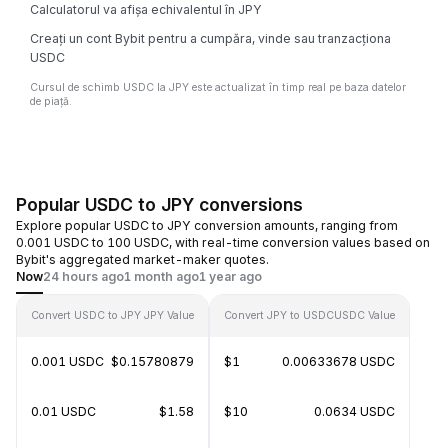
Calculatorul va afișa echivalentul în JPY
Creați un cont Bybit pentru a cumpăra, vinde sau tranzacționa
USDC
Cursul de schimb USDC la JPY este actualizat în timp real pe baza datelor
de piață.
Popular USDC to JPY conversions
Explore popular USDC to JPY conversion amounts, ranging from
0.001 USDC to 100 USDC, with real-time conversion values based on
Bybit's aggregated market-maker quotes.
Now
24 hours ago
1 month ago
1 year ago
Convert USDC to JPY
JPY Value
Convert JPY to USDC
USDC Value
0.001 USDC
$0.15780879
$1
0.00633678 USDC
0.01 USDC
$1.58
$10
0.0634 USDC