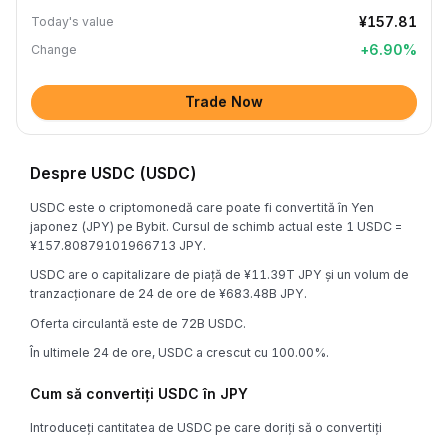
¥157.81
Today's value
+
6.90
%
Change
Trade Now
Despre USDC (USDC)
USDC este o criptomonedă care poate fi convertită în Yen
japonez (JPY) pe Bybit. Cursul de schimb actual este 1 USDC =
¥157.80879101966713 JPY.
USDC are o capitalizare de piață de ¥11.39T JPY și un volum de
tranzacționare de 24 de ore de ¥683.48B JPY.
Oferta circulantă este de 72B USDC.
În ultimele 24 de ore, USDC a crescut cu 100.00%.
Cum să convertiți USDC în JPY
Introduceți cantitatea de USDC pe care doriți să o convertiți