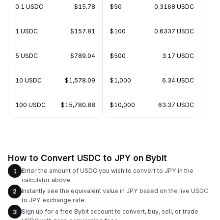
0.1 USDC
$15.78
$50
0.3168 USDC
1 USDC
$157.81
$100
0.6337 USDC
5 USDC
$789.04
$500
3.17 USDC
10 USDC
$1,578.09
$1,000
6.34 USDC
100 USDC
$15,780.88
$10,000
63.37 USDC
How to Convert USDC to JPY on Bybit
Enter the amount of USDC you wish to convert to JPY in the
1
calculator above.
Instantly see the equivalent value in JPY based on the live USDC
2
to JPY exchange rate.
Sign up for a free Bybit account to convert, buy, sell, or trade
3