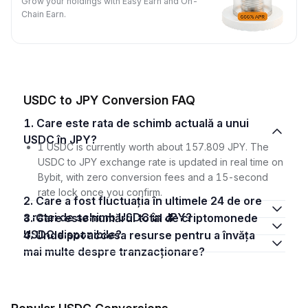
Grow your holdings with Easy Earn and On-
Chain Earn.
USDC to JPY Conversion FAQ
1. Care este rata de schimb actuală a unui
USDC în JPY?
1 USDC is currently worth about 157.809 JPY. The
USDC to JPY exchange rate is updated in real time on
Bybit, with zero conversion fees and a 15-second
rate lock once you confirm.
2. Care a fost fluctuația în ultimele 24 de ore
a ratei de schimb USDC în JPY?
3. Care este numărul total de criptomonede
USDC disponibile?
4. Unde pot accesa resurse pentru a învăța
mai multe despre tranzacționare?