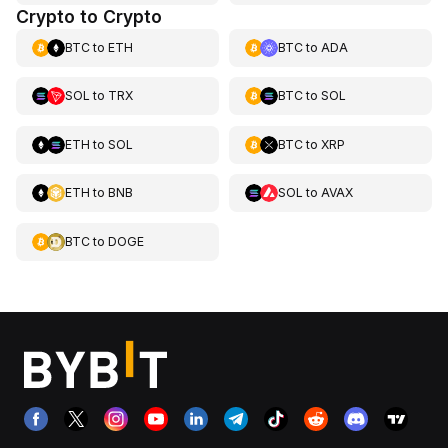
Crypto to Crypto
BTC
to
ETH
BTC
to
ADA
SOL
to
TRX
BTC
to
SOL
ETH
to
SOL
BTC
to
XRP
ETH
to
BNB
SOL
to
AVAX
BTC
to
DOGE