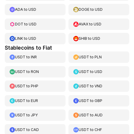
ADA
to
USD
DOGE
to
USD
DOT
to
USD
AVAX
to
USD
LINK
to
USD
SHIB
to
USD
Stablecoins to Fiat
USDT
to
INR
USDT
to
PLN
USDT
to
RON
USDT
to
USD
USDT
to
PHP
USDT
to
VND
USDT
to
EUR
USDT
to
GBP
USDT
to
JPY
USDT
to
AUD
USDT
to
CAD
USDT
to
CHF