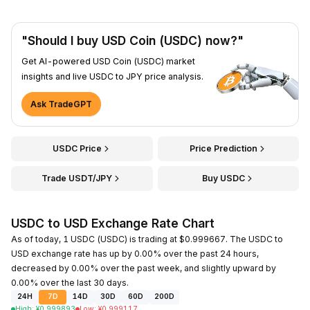
"Should I buy USD Coin (USDC) now?"
Get AI-powered USD Coin (USDC) market
insights and live USDC to JPY price analysis.
Ask TradeGPT
USDC Price
Price Prediction
Trade USDT/JPY
Buy USDC
USDC to USD Exchange Rate Chart
As of today, 1 USDC (USDC) is trading at $0.999667. The USDC to
USD exchange rate has up by 0.00% over the past 24 hours,
decreased by 0.00% over the past week, and slightly upward by
0.00% over the last 30 days.
24H
7D
14D
30D
60D
200D
High
:
¥
0.999893
Low
:
¥
0.999117