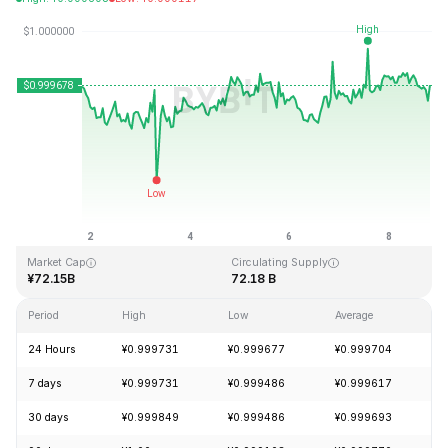
Last Updated: 2026-08-08, 20:05 GMT+0
All-Time High
All-Time Low
¥1.04
¥0.877647
Market Cap
Circulating Supply
¥72.15B
72.18 B
Period
High
Low
Average
C
24 Hours
¥0.999731
¥0.999677
¥0.999704
7 days
¥0.999731
¥0.999486
¥0.999617
30 days
¥0.999849
¥0.999486
¥0.999693