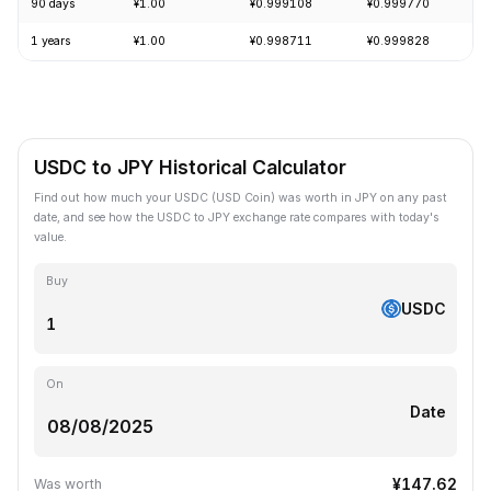
90 days
¥1.00
¥0.999108
¥0.999770
1 years
¥1.00
¥0.998711
¥0.999828
USDC to JPY Historical Calculator
Find out how much your USDC (USD Coin) was worth in JPY on any past
date, and see how the USDC to JPY exchange rate compares with today's
value.
Buy
USDC
On
Date
¥147.62
Was worth