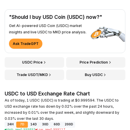
"Should I buy USD Coin (USDC) now?"
Get AI-powered USD Coin (USDC) market
insights and live USDC to MKD price analysis.
Ask TradeGPT
USDC Price
Price Prediction
Trade USDT/MKD
Buy USDC
USDC to USD Exchange Rate Chart
As of today, 1 USDC (USDC) is trading at $0.999594. The USDC to
USD exchange rate has down by 0.02% over the past 24 hours,
increased by 0.01% over the past week, and slightly downward by
0.03% over the last 30 days.
24H
7D
14D
30D
60D
200D
High
:
ден
0.999893
Low
:
ден
0.999117