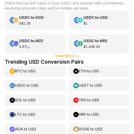
check the current value of your USDC and convert with confidence,
enjoying accurate rates and no hidden spreads.
USDC
to
SGD
USDC
to
USD
S$1.28
$1
USDC
to
AED
USDC
to
ARS
د.إ3.67
$1,498.39
View More
↓
Trending USD Conversion Pairs
BTC
to
USD
ETH
to
USD
USDC
to
USD
USDT
to
USD
SOL
to
USD
TRX
to
USD
LTC
to
USD
XRP
to
USD
ADA
to
USD
DOGE
to
USD