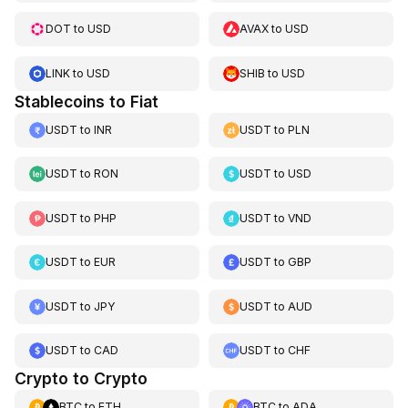
DOT
to
USD
AVAX
to
USD
LINK
to
USD
SHIB
to
USD
Stablecoins to Fiat
USDT
to
INR
USDT
to
PLN
USDT
to
RON
USDT
to
USD
USDT
to
PHP
USDT
to
VND
USDT
to
EUR
USDT
to
GBP
USDT
to
JPY
USDT
to
AUD
USDT
to
CAD
USDT
to
CHF
Crypto to Crypto
BTC
to
ETH
BTC
to
ADA