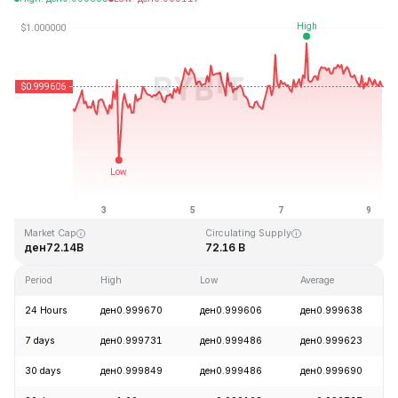
Last Updated: 2026-08-09, 06:51 GMT+0
All-Time High
All-Time Low
ден1.04
ден0.877647
Market Cap
Circulating Supply
ден72.14B
72.16 B
Period
High
Low
Average
24 Hours
ден0.999670
ден0.999606
ден0.999638
7 days
ден0.999731
ден0.999486
ден0.999623
30 days
ден0.999849
ден0.999486
ден0.999690