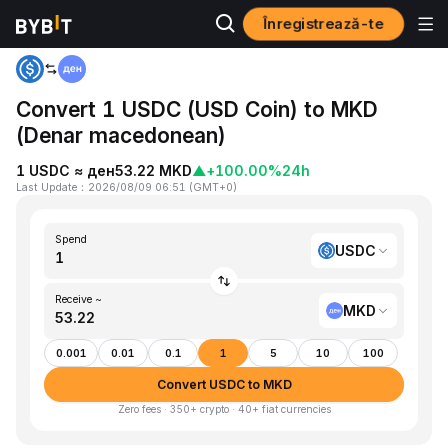
Înregistrează-te
Home
USDC to MKD
Convert 1 USDC (USD Coin) to MKD
(Denar macedonean)
1 USDC ≈ ден53.22 MKD
▲
+100.00%
24h
Last Update
：
2026/08/09 06:51
(
GMT+0
)
Spend
USDC
Receive ~
MKD
0.001
0.01
0.1
1
5
10
100
Convert USDC to MKD
Zero fees · 350+ crypto · 40+ fiat currencies