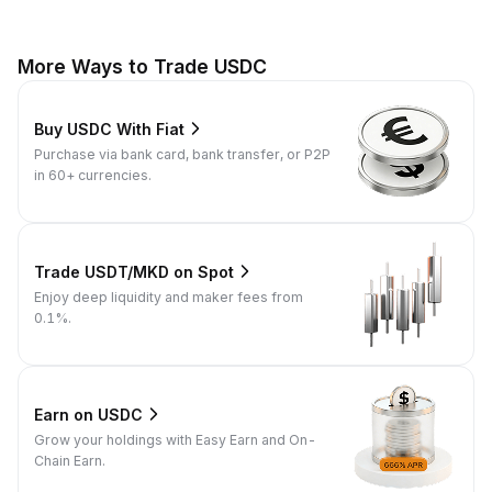
More Ways to Trade USDC
Buy USDC With Fiat
Purchase via bank card, bank transfer, or P2P
in 60+ currencies.
Trade USDT/MKD on Spot
Enjoy deep liquidity and maker fees from
0.1%.
Earn on USDC
Grow your holdings with Easy Earn and On-
Chain Earn.