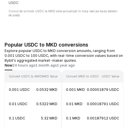
USDC
Cursul de schimb USDC la MKD este actualizat în timp real pe baza datelor
de piață.
Popular USDC to MKD conversions
Explore popular USDC to MKD conversion amounts, ranging from
0.001 USDC to 100 USDC, with real-time conversion values based on
Bybit's aggregated market-maker quotes.
Now
24 hours ago
1 month ago
1 year ago
Convert USDC to MKD
MKD Value
Convert MKD to USDC
USDC Value
0.001 USDC
0.0532 MKD
0.001 MKD
0.00001879 USDC
0.01 USDC
0.5322 MKD
0.01 MKD
0.00018791 USDC
0.1 USDC
5.32 MKD
0.1 MKD
0.00187912 USDC