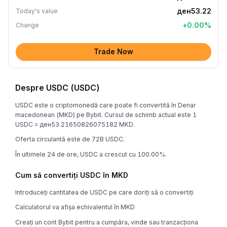
ден53.22
Today's value
+
0.00
%
Change
Trade Now
Despre USDC (USDC)
USDC este o criptomonedă care poate fi convertită în Denar
macedonean (MKD) pe Bybit. Cursul de schimb actual este 1
USDC = ден53.21650826075182 MKD.
Oferta circulantă este de 72B USDC.
În ultimele 24 de ore, USDC a crescut cu 100.00%.
Cum să convertiți USDC în MKD
Introduceți cantitatea de USDC pe care doriți să o convertiți
Calculatorul va afișa echivalentul în MKD
Creați un cont Bybit pentru a cumpăra, vinde sau tranzacționa