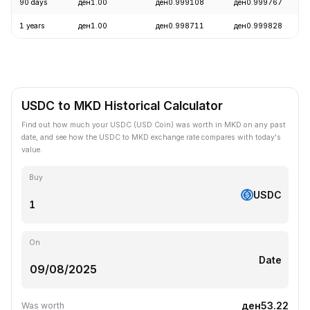
90 days
ден1.00
ден0.999108
ден0.999767
1 years
ден1.00
ден0.998711
ден0.999828
USDC to MKD Historical Calculator
Find out how much your USDC (USD Coin) was worth in MKD on any past
date, and see how the USDC to MKD exchange rate compares with today's
value.
Buy
USDC
On
Date
ден53.22
Was worth