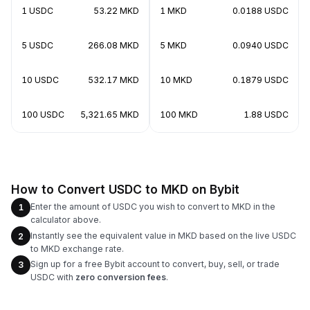
1 USDC
53.22 MKD
1 MKD
0.0188 USDC
5 USDC
266.08 MKD
5 MKD
0.0940 USDC
10 USDC
532.17 MKD
10 MKD
0.1879 USDC
100 USDC
5,321.65 MKD
100 MKD
1.88 USDC
How to Convert USDC to MKD on Bybit
Enter the amount of USDC you wish to convert to MKD in the
1
calculator above.
Instantly see the equivalent value in MKD based on the live USDC
2
to MKD exchange rate.
Sign up for a free Bybit account to convert, buy, sell, or trade
3
USDC with
zero conversion fees
.