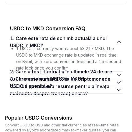
USDC to MKD Conversion FAQ
1. Care este rata de schimb actuală a unui
USDC în MKD?
1 USDC is currently worth about 53.217 MKD. The
USDC to MKD exchange rate is updated in real time
on Bybit, with zero conversion fees and a 15-second
rate lock once you confirm.
2. Care a fost fluctuația în ultimele 24 de ore
a ratei de schimb USDC în MKD?
3. Care este numărul total de criptomonede
USDC disponibile?
4. Unde pot accesa resurse pentru a învăța
mai multe despre tranzacționare?
Popular USDC Conversions
Convert USDC to USD and other fiat currencies at real-time rates.
Powered by Bybit's aggregated market-maker quotes, you can