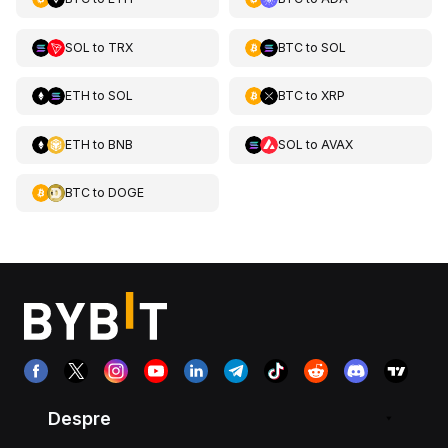
SOL
to
TRX
BTC
to
SOL
ETH
to
SOL
BTC
to
XRP
ETH
to
BNB
SOL
to
AVAX
BTC
to
DOGE
Despre