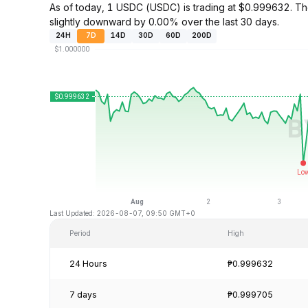
As of today, 1 USDC (USDC) is trading at $0.999632. 
slightly downward by 0.00% over the last 30 days.
24H
7D
14D
30D
60D
200D
Last Updated: 2026-08-07, 09:50 GMT+0
Period
High
24 Hours
₱0.999632
7 days
₱0.999705