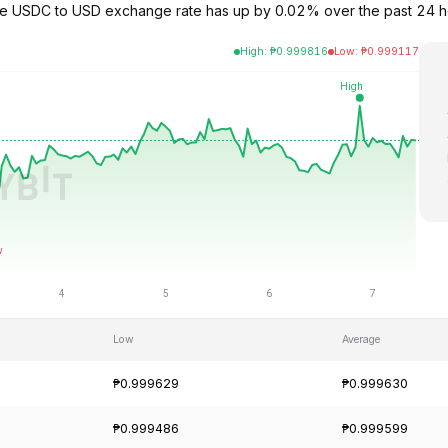
The USDC to USD exchange rate has up by 0.02% over the past 24 
High
:
₱
0.999816
Low
:
₱
0.999117
Low
Average
₱0.999629
₱0.999630
₱0.999486
₱0.999599