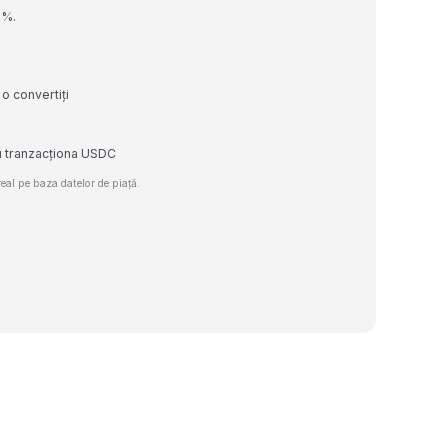
0%.
o convertiți
au tranzacționa USDC
al pe baza datelor de piață.