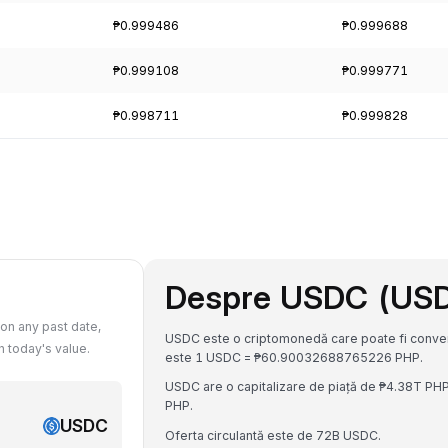
₱0.999486
₱0.999688
₱0.999108
₱0.999771
₱0.998711
₱0.999828
Despre USDC (US
on any past date,
USDC este o criptomonedă care poate fi converti
 today's value.
este 1 USDC = ₱60.90032688765226 PHP.
USDC are o capitalizare de piață de ₱4.38T PH
PHP.
USDC
Oferta circulantă este de 72B USDC.