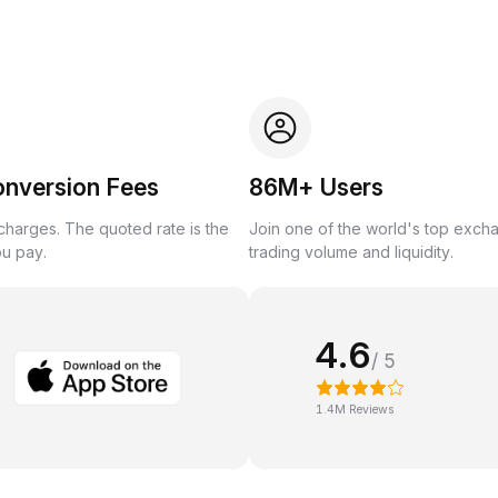
onversion Fees
86M+ Users
harges. The quoted rate is the
Join one of the world's top exch
ou pay.
trading volume and liquidity.
4.6
/ 5
1.4M Reviews