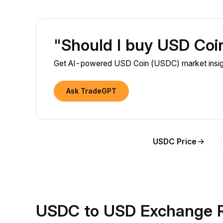
"Should I buy USD Co
Get AI-powered USD Coin (USDC) market insigh
Ask TradeGPT
USDC Price
USDC to USD Exchange R