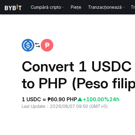
Cumpără cripto
Piețe
Tranzacționează
T
Home
USDC to PHP
Convert 1 USDC
to PHP (Peso fili
1 USDC ≈ ₱60.90 PHP
▲
+100.00%
24h
Last Update
：
2026/08/07 09:50
(
GMT+0
)