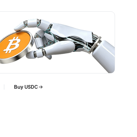
Buy USDC