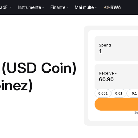
radFi
Instrumente
Finanțe
Mai multe
Spend
 (USD Coin)
Receive ~
pinez)
0.001
0.01
0.1
Ze