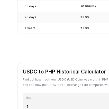
30 days
₱0.999849
90 days
₱1.00
1 years
₱1.00
USDC to PHP Historical Calculator
Find out how much your USDC (USD Coin) was worth in PHP 
and see how the USDC to PHP exchange rate compares with
Buy