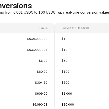
nversions
ng from 0.001 USDC to 100 USDC, with real-time conversion value
PHP Value
Convert PHP to USDC
$0.06090033
$1
$0.60900327
$10
$6.09
$50
$60.90
$100
$304.50
$500
$609.00
$1,000
$6,090.03
$10,000