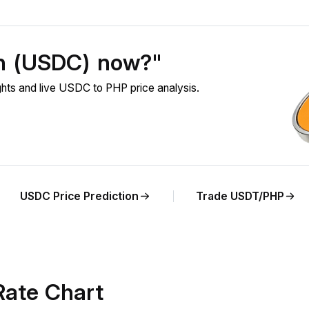
in (USDC) now?"
ts and live USDC to PHP price analysis.
USDC Price Prediction
Trade USDT/PHP
ate Chart