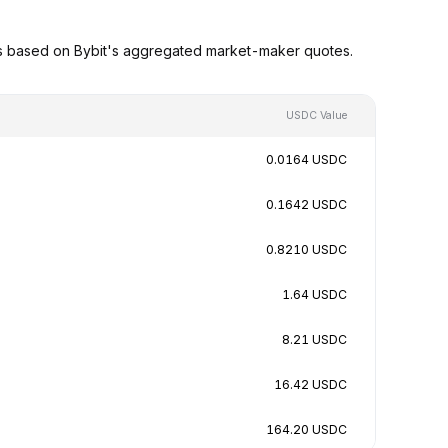
s based on Bybit's aggregated market-maker quotes.
USDC Value
0.0164 USDC
0.1642 USDC
0.8210 USDC
1.64 USDC
8.21 USDC
16.42 USDC
164.20 USDC