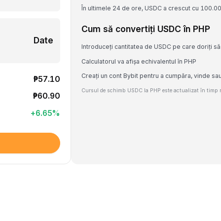
În ultimele 24 de ore, USDC a crescut cu 100.0
Cum să convertiți USDC în PHP
Date
Introduceți cantitatea de USDC pe care doriți să 
Calculatorul va afișa echivalentul în PHP
Creați un cont Bybit pentru a cumpăra, vinde s
₱57.10
Cursul de schimb USDC la PHP este actualizat în timp re
₱60.90
+
6.65
%