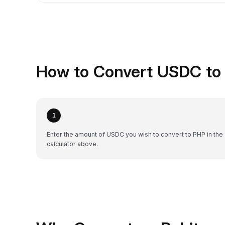
How to Convert USDC to 
1
Enter the amount of USDC you wish to convert to PHP in the
calculator above.