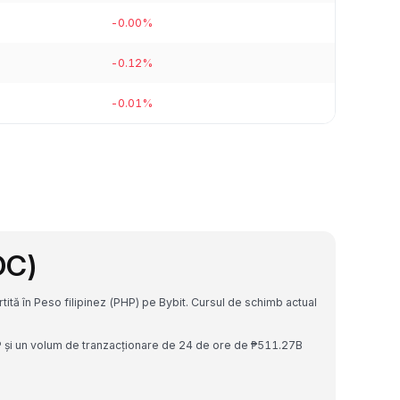
-0.00%
-0.12%
-0.01%
DC)
tă în Peso filipinez (PHP) pe Bybit. Cursul de schimb actual
P și un volum de tranzacționare de 24 de ore de ₱511.27B