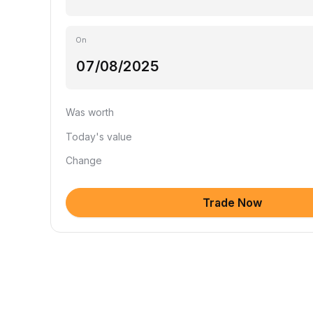
On
Was worth
Today's value
Change
Trade Now