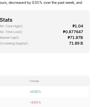
hours, decreased by 0.01% over the past week, and
Stats
₱1.04
All-Time High
₱0.877647
All-Time Low
₱71.87B
Market Cap
71.89 B
Circulating Supply
Change
+0.02%
-0.01%