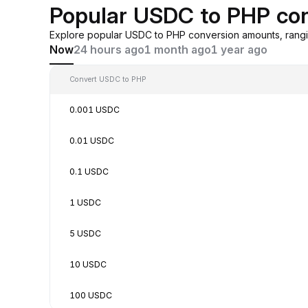
Popular USDC to PHP co
Explore popular USDC to PHP conversion amounts, rangi
Now
24 hours ago
1 month ago
1 year ago
Convert USDC to PHP
0.001 USDC
0.01 USDC
0.1 USDC
1 USDC
5 USDC
10 USDC
100 USDC