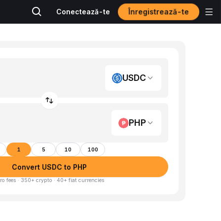
Înregistrează-te
Conectează-te
USDC
PHP
1
5
10
100
Convert USDC to PHP
ro fees · 350+ crypto · 40+ fiat currencies