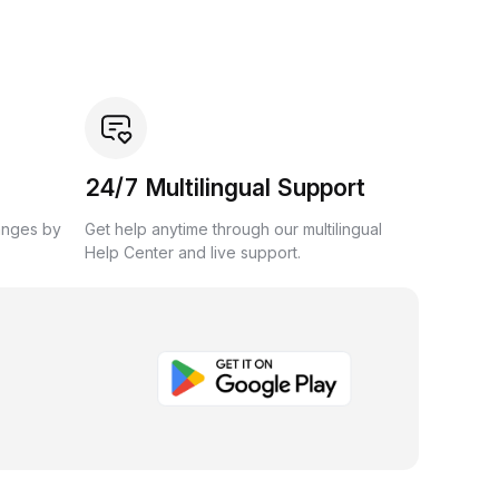
24/7 Multilingual Support
anges by
Get help anytime through our multilingual
Help Center and live support.