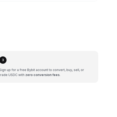
3
Sign up for a free Bybit account to convert, buy, sell, or
trade USDC with
zero conversion fees
.