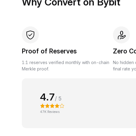
Why Convert on Bybit
Proof of Reserves
Zero C
1:1 reserves verified monthly with on-chain
No hidden c
Merkle proof.
final rate y
4.7
/ 5
47K Reviews