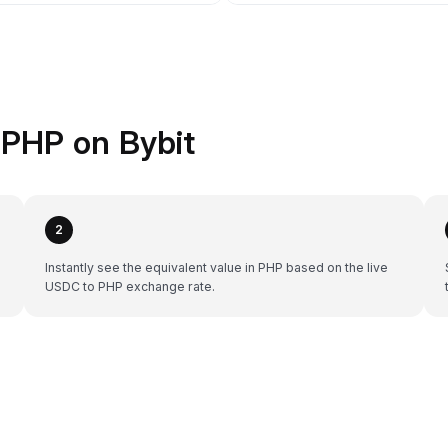
PHP on Bybit
2
Instantly see the equivalent value in PHP based on the live
USDC to PHP exchange rate.