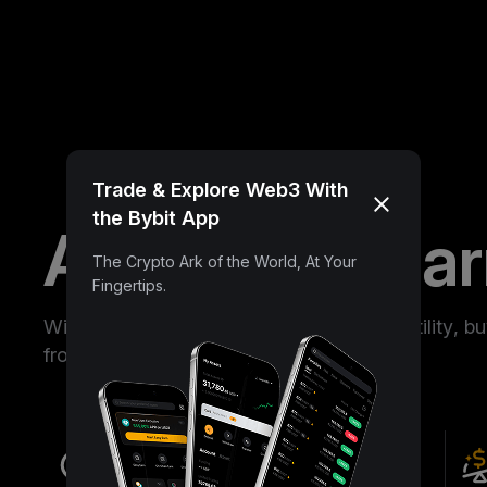
Trade & Explore Web3 With
the Bybit App
Advanced Ear
The Crypto Ark of the World, At Your
Fingertips.
With Advanced Earn, you can hedge volatility, bu
from on-chain yield for smarter earnings