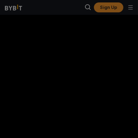
Sign Up