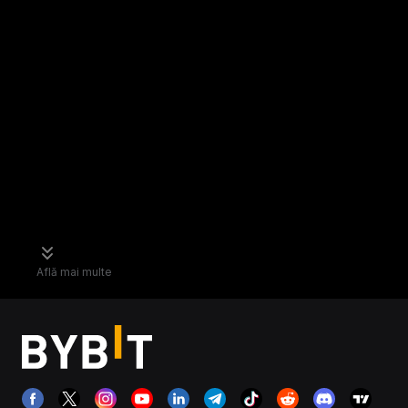
Află mai multe