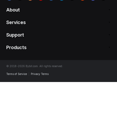
About
Services
Support
Products
© 2018-2026 Bybit.com. All rights reserved.
Terms of Service
|
Privacy Terms