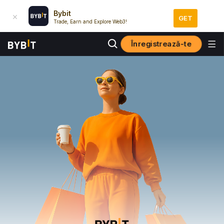
Bybit
GET
Trade, Earn and Explore Web3!
Înregistrează-te