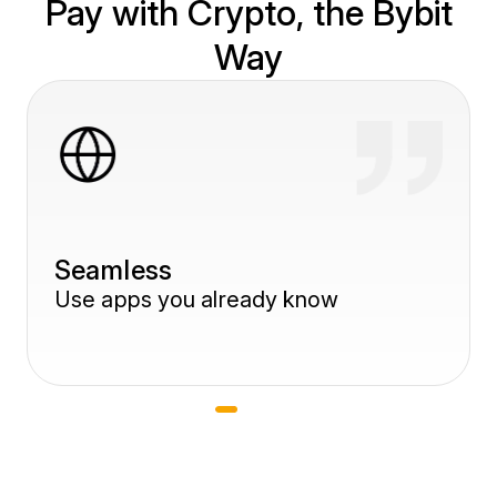
Pay with Crypto, the Bybit
Way
Slide 1 of 3
Seamless
Use apps you already know