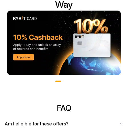
Way
Slide 1 of 3
FAQ
Am I eligible for these offers?