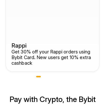
Rappi
Get 30% off your Rappi orders using
Bybit Card. New users get 10% extra
cashback
Pay with Crypto, the Bybit