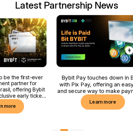
Latest Partnership News
er
Bybit Pay touches down in Brazil
with Pix Pay, offering an easy, fast
bit
and secure way to make payments.
ket
Learn more