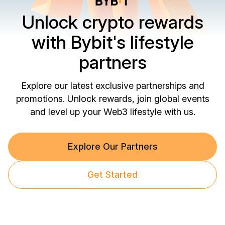
Unlock crypto rewards
with Bybit's lifestyle
partners
Explore our latest exclusive partnerships and
promotions. Unlock rewards, join global events
and level up your Web3 lifestyle with us.
Explore Our Partners
Get Started