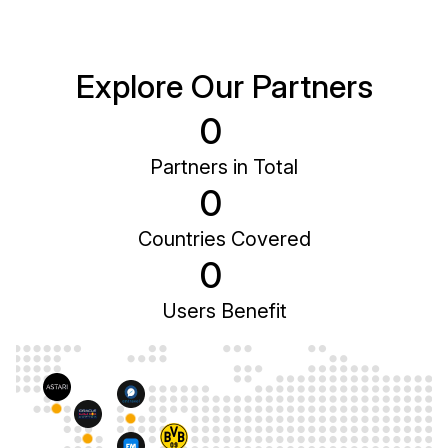
Explore Our Partners
0
Partners in Total
0
Countries Covered
0
Users Benefit