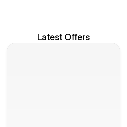
Latest Offers
Slide 1 of 7