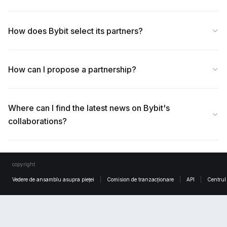
How does Bybit select its partners?
How can I propose a partnership?
Where can I find the latest news on Bybit's
collaborations?
copyright
Vedere de ansamblu asupra pieței
Comision de tranzacționare
API
Centrul 