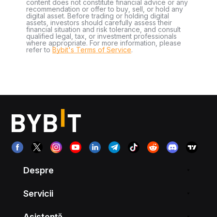
content does not constitute financial advice or any
recommendation or offer to buy, sell, or hold any
digital asset. Before trading or holding digital
assets, investors should carefully assess their
financial situation and risk tolerance, and consult
qualified legal, tax, or investment professionals
where appropriate. For more information, please
refer to
Bybit's Terms of Service
.
Despre
Servicii
Asistență