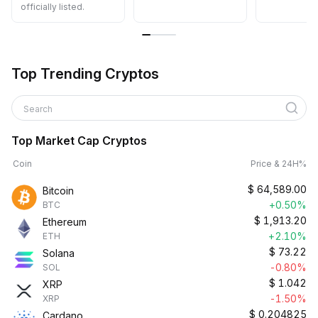
officially listed.
Top Trending Cryptos
Search
Top Market Cap Cryptos
Coin
Price & 24H%
$
64,589.00
Bitcoin
+0.50%
BTC
$
1,913.20
Ethereum
+2.10%
ETH
$
73.22
Solana
-0.80%
SOL
$
1.042
XRP
-1.50%
XRP
$
0.204825
Cardano