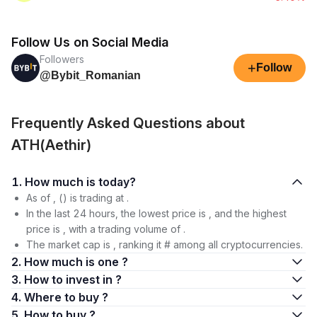
Follow Us on Social Media
Followers
+
Follow
@Bybit_Romanian
Frequently Asked Questions about
ATH(Aethir)
1. How much is today?
As of , () is trading at .
In the last 24 hours, the lowest price is , and the highest
price is , with a trading volume of .
The market cap is , ranking it # among all cryptocurrencies.
2. How much is one ?
3. How to invest in ?
4. Where to buy ?
5. How to buy ?