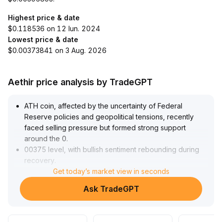
Highest price & date
$0.118536 on 12 Iun. 2024
Lowest price & date
$0.00373841 on 3 Aug. 2026
Aethir price analysis by TradeGPT
ATH coin, affected by the uncertainty of Federal
Reserve policies and geopolitical tensions, recently
faced selling pressure but formed strong support
around the 0
.
00375 level, with bullish sentiment rebounding during
recovery
.
In the short term, focus on the 0
Get today’s market view in seconds
.
00399–0
.
Ask TradeGPT
00403 resistance range; a breakout on increased
volume would confirm an upward trend
.
It's advised to adjust positions in a timely manner based