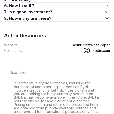
6. How to sell ?
7. Is a good investment?
8. How many are there?
Aethir Resources
Website
aethir.com
WhitePaper
Community
linkedin.com
Disclaimer
Investments in cryptocurrencies, including the
purchase of and other digital assets on Bybit,
involve significant market risk. If the digital asset
you are looking for is not currently available on
Bybit, it may become available in the future. Bybit is
not responsible for any investment outcomes.
Pricing information and other data presented here
are obtained from publicly available sources and
are provided for informational purposes only. This