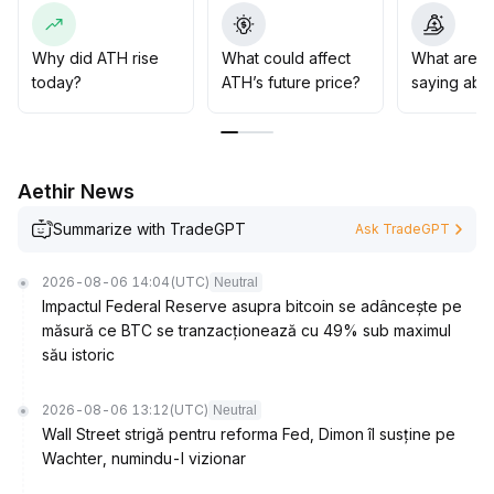
on volume and price coordination
.
If macro risks are released and liquidity improves, a
phased target of 0
.
Why did ATH rise
What could affect
What are t
005 can be set, but be cautious of the adjustment
today?
ATH’s future price?
saying abo
pressure from recurring external bearish factors
.
Aethir News
Summarize with TradeGPT
Ask TradeGPT
2026-08-06 14:04
(UTC)
Neutral
Impactul Federal Reserve asupra bitcoin se adâncește pe
măsură ce BTC se tranzacționează cu 49% sub maximul
său istoric
2026-08-06 13:12
(UTC)
Neutral
Wall Street strigă pentru reforma Fed, Dimon îl susține pe
Wachter, numindu-l vizionar