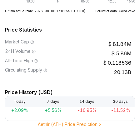
Ultima actualizare: 2026-08-06 17:01:59
(UTC+0)
Source of data: CoinGecko
Price Statistics
Market Cap
81.84M
24H Volume
5.86M
All-Time High
0.118536
Circulating Supply
20.13B
Price History (USD)
Today
7 days
14 days
30 days
+2.09%
+5.56%
-10.95%
-11.52%
Aethir (ATH) Price Prediction