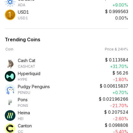
+9.00%
ADA
$
0.999563
USD1
0.00%
USD1
Trending Coins
Coin
Price & 24H%
$
0.113584
Cash Cat
+31.70%
CASHCAT
$
56.26
Hyperliquid
-1.80%
HYPE
$
0.00615837
Pudgy Penguins
+0.70%
PENGU
$
0.02196266
Pons
-21.70%
PONS
$
0.207524
Heima
-2.60%
HEI
$
0.098808
Canton
-5.40%
CC