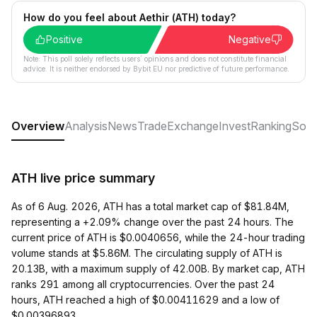
How do you feel about Aethir (ATH) today?
Positive
Negative
Note: This poll solely reflects users´ opinions and does not constitute financial
advice. It is neither endorsed by Bybit EU nor predictive of future performance.
Overview
Analysis
News
Trade
Exchange
Invest
Ranking
Soci
ATH live price summary
As of 6 Aug. 2026, ATH has a total market cap of $81.84M,
representing a +2.09% change over the past 24 hours. The
current price of ATH is $0.0040656, while the 24-hour trading
volume stands at $5.86M. The circulating supply of ATH is
20.13B, with a maximum supply of 42.00B. By market cap, ATH
ranks 291 among all cryptocurrencies. Over the past 24
hours, ATH reached a high of $0.00411629 and a low of
$0.00396893.