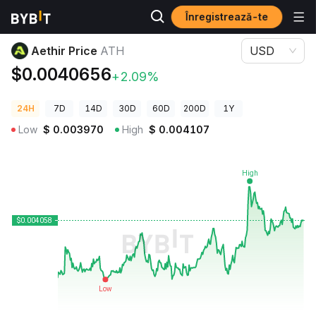
Înregistrează-te
Prețuri Crypto
Aethir Price ATH
Aethir Price
ATH
USD
$0.0040656
+2.09%
24H
7D
14D
30D
60D
200D
1Y
Low
$
0.003970
High
$
0.004107