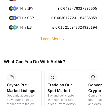
ATH la JPY
¥ 0.6432476327936505
ATH la GBP
£ 0.0030177231164986358
ATH la ILS
₪ 0.012215943624320194
Learn More
What Can You Do With Aethir?
Crypto Pre-
Trade on Our
Convert 
Market Listings
Spot Market
Crypto
Get early access to
Buy and sell crypto
Convert cryp
new tokens—trade
with real-time Spot
cost—fast, s
them before they’re
prices—zero delays.
and easy.