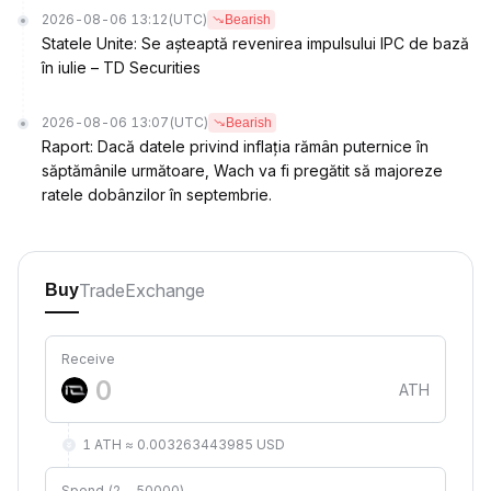
2026-08-06 13:12
(UTC)
Bearish
Statele Unite: Se așteaptă revenirea impulsului IPC de bază
în iulie – TD Securities
2026-08-06 13:07
(UTC)
Bearish
Raport: Dacă datele privind inflația rămân puternice în
săptămânile următoare, Wach va fi pregătit să majoreze
ratele dobânzilor în septembrie.
Trade
Exchange
Buy
Receive
ATH
1 ATH ≈ 0.003263443985 USD
Spend (2 ~ 50000)