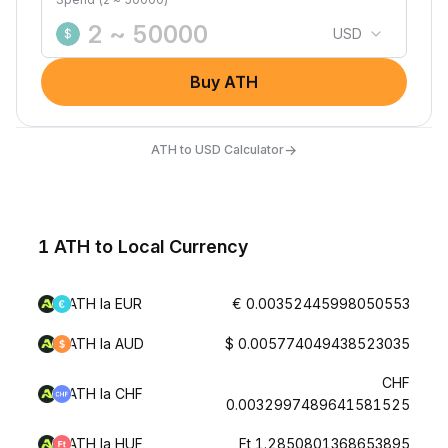
USD
$
Buy ATH
→
ATH to USD Calculator
1 ATH to Local Currency
ATH la EUR
€ 0.00352445998050553
ATH la AUD
$ 0.005774049438523035
CHF
ATH la CHF
0.0032997489641581525
ATH la HUF
Ft 1.2850801368653895