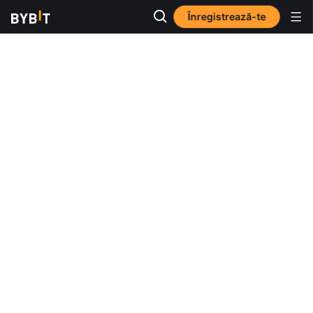
Înregistrează-te