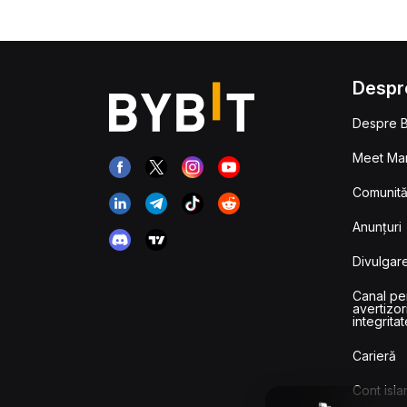
Despr
Despre B
Meet Man
Comunităț
Anunțuri
Divulgare
Canal pe
avertizor
integritat
Carieră
Cont isla