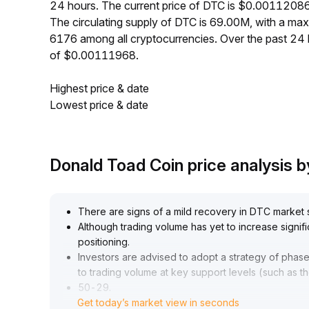
24 hours. The current price of DTC is $0.00112086
The circulating supply of DTC is 69.00M, with a m
6176 among all cryptocurrencies. Over the past 2
of $0.00111968.
Highest price & date
Lowest price & date
Donald Toad Coin price analysis
There are signs of a mild recovery in DTC market 
Although trading volume has yet to increase signif
positioning
.
Investors are advised to adopt a strategy of phase
to trading volume at key support levels (such as t
50-29
.
Get today’s market view in seconds
00 range) and resistance levels (30
.