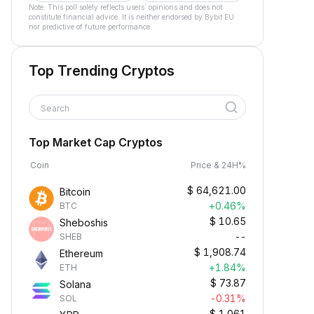
Note: This poll solely reflects users´ opinions and does not
constitute financial advice. It is neither endorsed by Bybit EU
nor predictive of future performance.
Top Trending Cryptos
Search
Top Market Cap Cryptos
Coin
Price & 24H%
$
64,621.00
Bitcoin
+0.46%
BTC
$
10.65
Sheboshis
--
SHEB
$
1,908.74
Ethereum
+1.84%
ETH
$
73.87
Solana
-0.31%
SOL
$
1.061