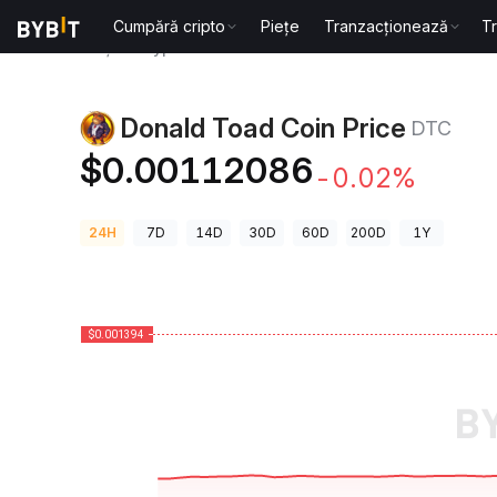
Cumpără cripto
Piețe
Tranzacționează
T
Prețuri Crypto
Donald Toad Coin Price DTC
Donald Toad Coin Price
DTC
$0.00112086
-0.02%
24H
7D
14D
30D
60D
200D
1Y