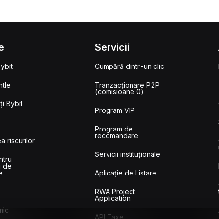
e
Servicii
ybit
Cumpără dintr-un clic
tle
Tranzacționare P2P
(comisioane 0)
i Bybit
Program VIP
Program de
recomandare
a riscurilor
Servicii instituționale
ntru
i de
e
Aplicație de Listare
RWA Project
Application
mic
API Taxe