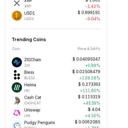
XRP
-1.42%
XRP
$
0.999191
USD1
-0.04%
USD1
Trending Coins
Coin
Price & 24H%
$
0.04095047
ZIGChain
+0.88%
ZIG
$
0.02508479
Bless
+128.28%
BLESS
$
0.273363
Heima
+111.80%
HEI
$
0.115319
Cash Cat
+43.39%
CASHCAT
$
4.04
Uniswap
+4.50%
UNI
$
0.0062085
Pudgy Penguins