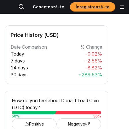
Înregistrează-te
Conectează-te
Price History (USD)
Date Comparison
% Change
Today
-0.02%
7 days
-2.56%
14 days
-8.82%
30 days
+289.53%
How do you feel about Donald Toad Coin
(DTC) today?
50
%
50
%
Positive
Negative