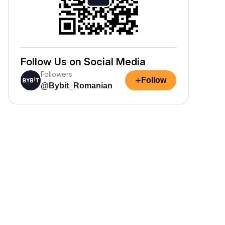
Follow Us on Social Media
Followers
+
Follow
@Bybit_Romanian