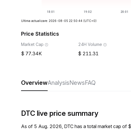
Ultima actualizare: 2026-08-05 22:50:44
(UTC+0)
Price Statistics
Market Cap
24H Volume
77.34K
211.31
Overview
Analysis
News
FAQ
DTC live price summary
As of 5 Aug. 2026, DTC has a total market cap of 