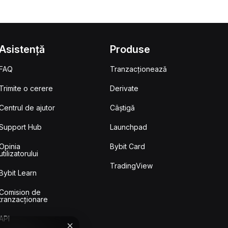
Asistență
Produse
FAQ
Tranzacționează
Trimite o cerere
Derivate
Centrul de ajutor
Câștigă
Support Hub
Launchpad
Opinia
Bybit Card
utilizatorului
TradingView
Bybit Learn
Comision de
tranzacționare
API