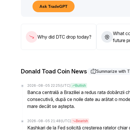
80-31
.
Ask TradeGPT
50 range)
.
Maintain prudent position sizing and stop-loss disci
reversals that may lead to pullbacks
.
Overall, the strategy remains cautiously defensive, 
What co
confirmed
.
Why did DTC drop today?
future p
Donald Toad Coin News
Summarize with 
2026-08-05 22:25
(UTC)
Bullish
Banca centrală a Braziliei a redus rata dobânzii c
consecutivă, după ce noile date au arătat o moderar
mare decât se aștepta.
2026-08-05 21:48
(UTC)
Bearish
Kashkari de la Fed solicită creșterea ratelor chiar 