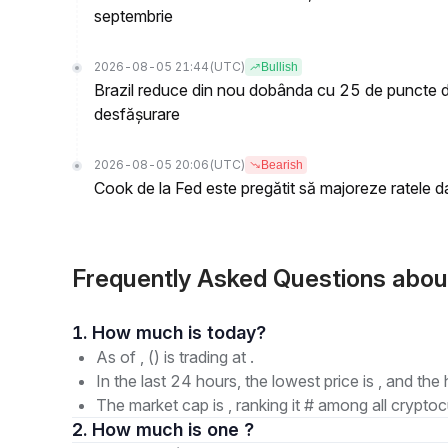
septembrie
2026-08-05 21:44
(UTC)
Bullish
Brazil reduce din nou dobânda cu 25 de puncte de
desfășurare
2026-08-05 20:06
(UTC)
Bearish
Cook de la Fed este pregătit să majoreze ratele d
Frequently Asked Questions abou
1. How much is today?
As of , () is trading at .
In the last 24 hours, the lowest price is , and the 
The market cap is , ranking it # among all cryptoc
2. How much is one ?