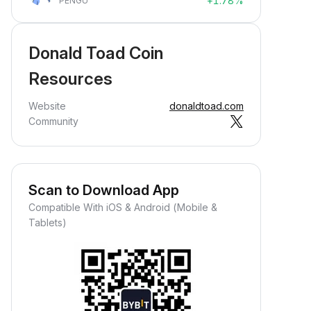
+1.78%
PENGU
Donald Toad Coin
Resources
Website
donaldtoad.com
Community
Scan to Download App
Compatible With iOS & Android (Mobile &
Tablets)