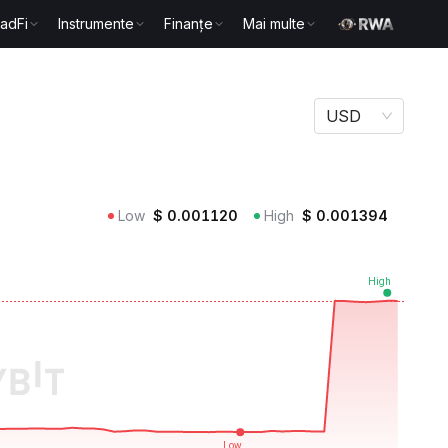
radFi
Instrumente
Finanțe
Mai multe
USD
Low
$
0.001120
High
$
0.001394