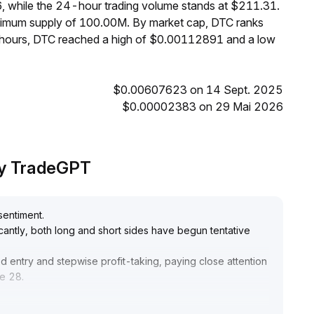
, while the 24-hour trading volume stands at $211.31.
aximum supply of 100.00M. By market cap, DTC ranks
4 hours, DTC reached a high of $0.00112891 and a low
$0.00607623 on 14 Sept. 2025
$0.00002383 on 29 Mai 2026
 by TradeGPT
sentiment
.
icantly, both long and short sides have begun tentative
d entry and stepwise profit-taking, paying close attention
he 28
.