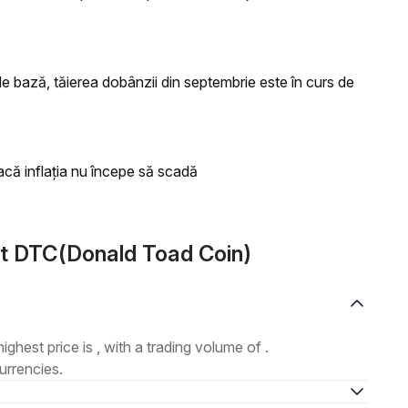
 bază, tăierea dobânzii din septembrie este în curs de
acă inflația nu începe să scadă
t DTC(Donald Toad Coin)
highest price is , with a trading volume of .
urrencies.