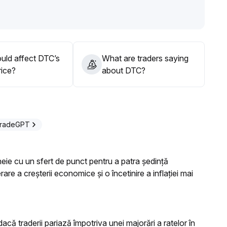
pline, remaining alert to potential short-term sentiment
with additional positions deferred until the trend is
uld affect DTC’s
What are traders saying
rice?
about DTC?
TradeGPT
heie cu un sfert de punct pentru a patra ședință
e a creșterii economice și o încetinire a inflației mai
dacă traderii pariază împotriva unei majorări a ratelor în