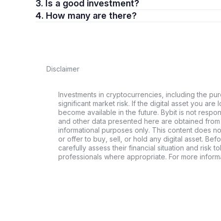
3. Is a good investment?
4. How many are there?
Disclaimer
Investments in cryptocurrencies, including the pur
significant market risk. If the digital asset you are 
become available in the future. Bybit is not respo
and other data presented here are obtained from 
informational purposes only. This content does no
or offer to buy, sell, or hold any digital asset. Bef
carefully assess their financial situation and risk t
professionals where appropriate. For more informa