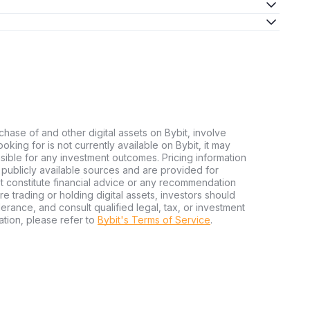
chase of and other digital assets on Bybit, involve
looking for is not currently available on Bybit, it may
nsible for any investment outcomes. Pricing information
publicly available sources and are provided for
t constitute financial advice or any recommendation
ore trading or holding digital assets, investors should
olerance, and consult qualified legal, tax, or investment
tion, please refer to
Bybit's Terms of Service
.