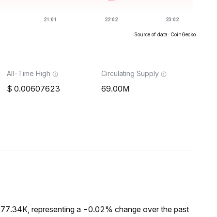
Source of data: CoinGecko
All-Time High
Circulating Supply
0.00607623
69.00M
$77.34K, representing a -0.02% change over the past