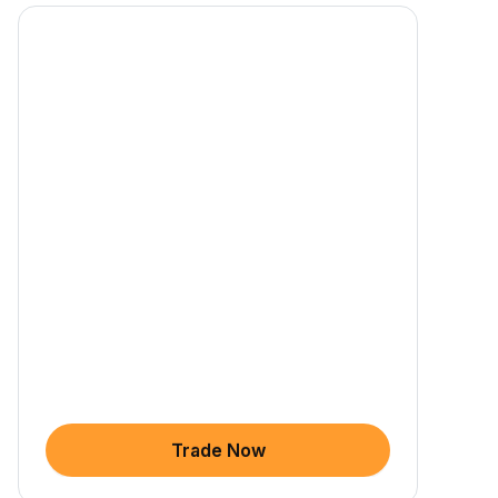
Trade Now