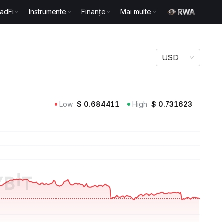
radFi
Instrumente
Finanțe
Mai multe
USD
Low
$
0.684411
High
$
0.731623