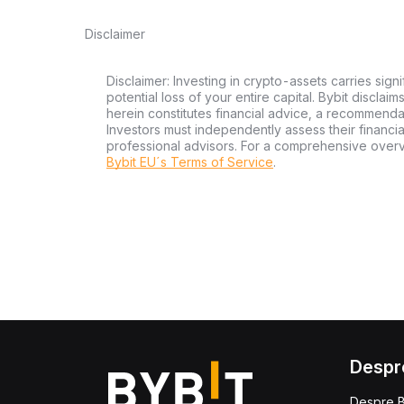
Disclaimer
Disclaimer: Investing in crypto-assets carries signi
potential loss of your entire capital. Bybit disclai
herein constitutes financial advice, a recommendatio
Investors must independently assess their financi
professional advisors. For a comprehensive over
Bybit EU´s Terms of Service
.
Despr
Despre B