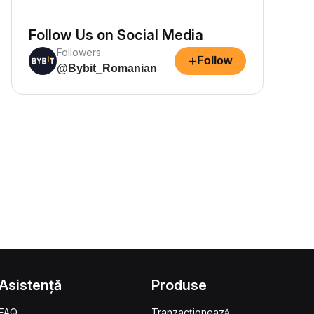
Follow Us on Social Media
Followers
+
Follow
@Bybit_Romanian
Asistență
Produse
FAQ
Tranzacționează