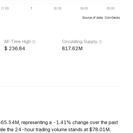
Source of data: CoinGecko
All-Time High
Circulating Supply
236.84
817.62M
$565.54M, representing a -1.41% change over the past
hile the 24-hour trading volume stands at $78.01M.