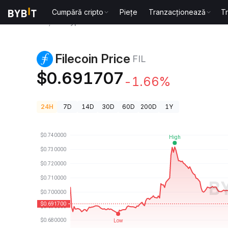
Cumpără cripto
Piețe
Tranzacționează
T
Prețuri Crypto
Filecoin Price FIL
Filecoin Price
FIL
$0.691707
-1.66%
24H
7D
14D
30D
60D
200D
1Y