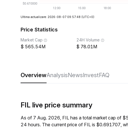
Ultima actualizare: 2026-08-07 09:57:48
(UTC+0)
Price Statistics
Market Cap
24H Volume
565.54M
78.01M
Overview
Analysis
News
Invest
FAQ
FIL live price summary
As of 7 Aug. 2026, FIL has a total market cap of 
24 hours. The current price of FIL is $0.691707, w