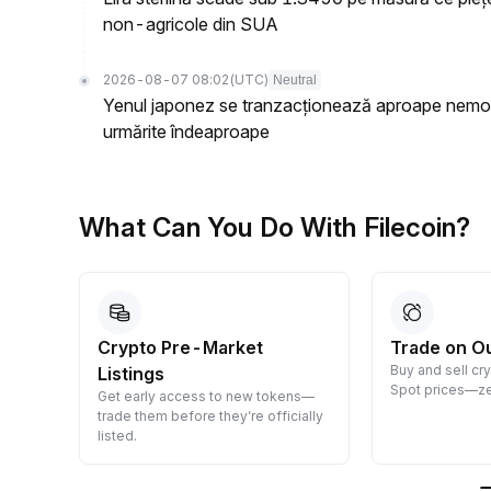
non-agricole din SUA
2026-08-07 08:02
(UTC)
Neutral
Yenul japonez se tranzacționează aproape nemodi
urmărite îndeaproape
What Can You Do With Filecoin?
Crypto Pre-Market
Trade on O
Buy and sell cr
Listings
 them
Spot prices—ze
Get early access to new tokens—
trade them before they’re officially
listed.