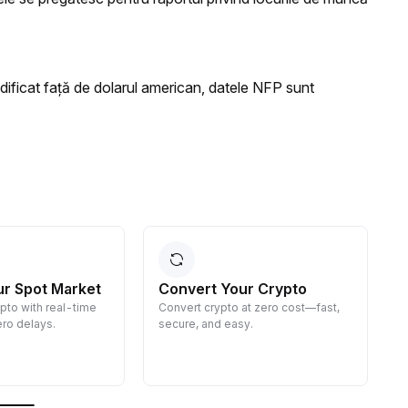
ficat față de dolarul american, datele NFP sunt
ur Spot Market
Convert Your Crypto
ypto with real-time
Convert crypto at zero cost—fast,
E
ro delays.
secure, and easy.
d
g