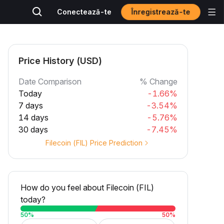
Înregistrează-te
Conectează-te
Price History (USD)
Date Comparison
% Change
Today
-1.66%
7 days
-3.54%
14 days
-5.76%
30 days
-7.45%
Filecoin (FIL) Price Prediction
How do you feel about Filecoin (FIL)
today?
50
%
50
%