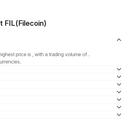
 FIL(Filecoin)
highest price is , with a trading volume of .
urrencies.