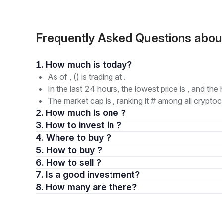
Frequently Asked Questions about
1. How much is today?
As of , () is trading at .
In the last 24 hours, the lowest price is , and the 
The market cap is , ranking it # among all cryptoc
2. How much is one ?
3. How to invest in ?
4. Where to buy ?
5. How to buy ?
6. How to sell ?
7. Is a good investment?
8. How many are there?