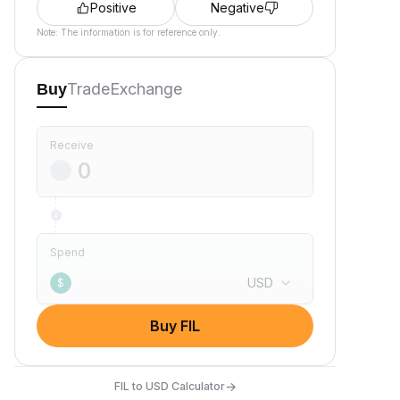
Positive
Negative
Note: The information is for reference only.
Trade
Exchange
Buy
Receive
Spend
USD
$
Buy FIL
→
FIL to USD Calculator