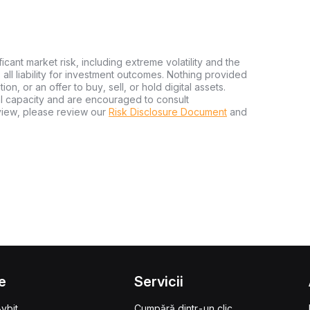
ficant market risk, including extreme volatility and the
ms all liability for investment outcomes. Nothing provided
n, or an offer to buy, sell, or hold digital assets.
al capacity and are encouraged to consult
view, please review our
Risk Disclosure Document
and
e
Servicii
ybit
Cumpără dintr-un clic