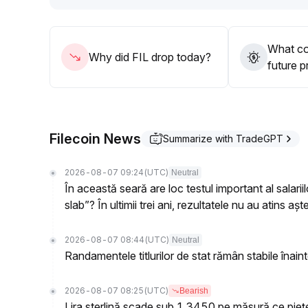
underweight positions and phased trials
.
What cou
Why did FIL drop today?
future p
Filecoin News
Summarize with TradeGPT
2026-08-07 09:24
(UTC)
Neutral
În această seară are loc testul important al salari
slab”? În ultimii trei ani, rezultatele nu au atins aște
2026-08-07 08:44
(UTC)
Neutral
Randamentele titlurilor de stat rămân stabile înain
2026-08-07 08:25
(UTC)
Bearish
Lira sterlină scade sub 1.3450 pe măsură ce piețe