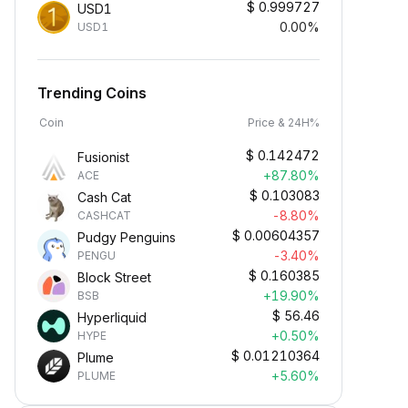
$
0.999727
USD1
0.00%
USD1
Trending Coins
Coin
Price & 24H%
$
0.142472
Fusionist
+87.80%
ACE
$
0.103083
Cash Cat
-8.80%
CASHCAT
$
0.00604357
Pudgy Penguins
-3.40%
PENGU
$
0.160385
Block Street
Earn Crypto Passively
+19.90%
BSB
arn passive rewards—simply
$
56.46
Hyperliquid
eposit your funds and watch them
+0.50%
HYPE
row.
$
0.01210364
Plume
+5.60%
PLUME