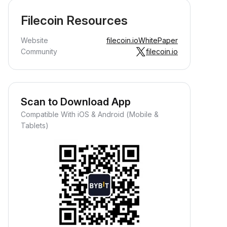
Filecoin Resources
Website
filecoin.io
WhitePaper
Community
filecoin.io
Scan to Download App
Compatible With iOS & Android (Mobile &
Tablets)