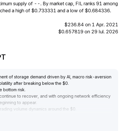
aximum supply of --. By market cap, FIL ranks 91 among
reached a high of $0.733331 and a low of $0.684336.
$236.84 on 1 Apr. 2021
$0.657819 on 29 Iul. 2026
PT
ustment of storage demand driven by AI, macro risk-aversion
olatility after breaking below the $0
.
e bottom risk
.
continue to recover, and with ongoing network efficiency
beginning to appear
.
d trading volume dynamics around the $0
.
s, the area above $0
.
aking the current window suitable for strategic