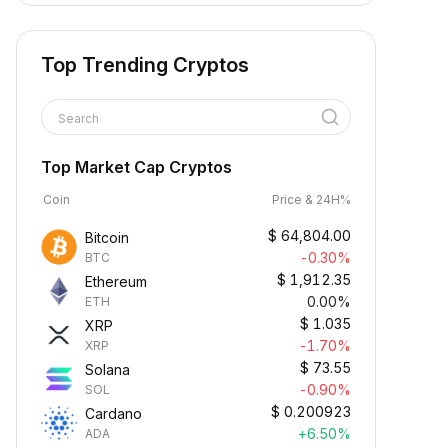
Top Trending Cryptos
Search
Top Market Cap Cryptos
Coin
Price & 24H%
$
64,804.00
Bitcoin
-0.30%
BTC
$
1,912.35
Ethereum
0.00%
ETH
$
1.035
XRP
-1.70%
XRP
$
73.55
Solana
-0.90%
SOL
$
0.200923
Cardano
+6.50%
ADA