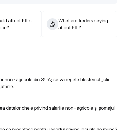
ld affect FIL’s
What are traders saying
rice?
about FIL?
ilor non-agricole din SUA; se va repeta blestemul „iulie
ptările.
tea datelor cheie privind salariile non-agricole și șomajul
le se pregătesc pentru raportul privind locurile de muncă