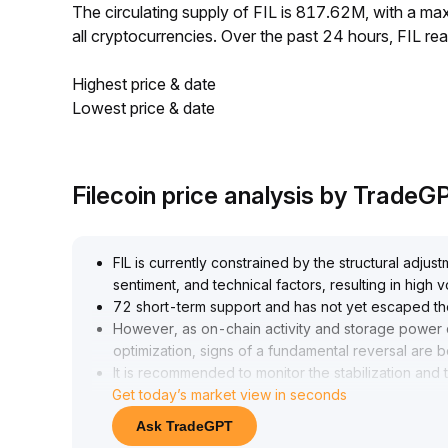
The circulating supply of FIL is 817.62M, with a m
all cryptocurrencies. Over the past 24 hours, FIL 
Highest price & date
Lowest price & date
Filecoin price analysis by TradeG
FIL is currently constrained by the structural adj
sentiment, and technical factors, resulting in high v
72 short-term support and has not yet escaped th
However, as on-chain activity and storage power 
optimization, signs of a fundamental reversal are 
It is recommended to monitor the stabilization an
Get today’s market view in seconds
70 region
.
If market sentiment recovers and volume increase
Ask TradeGPT
70 offers medium- to long-term allocation value, m