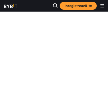
Înregistrează-te