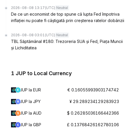
2026-08-08 13:17
(UTC)
Neutral
De ce un economist de top spune că lupta Fed împotriva
inflației nu poate fi câștigată prin creșterea ratelor dobânzii
2026-08-08 03:01
(UTC)
Neutral
TBL Săptămânal #180: Trezoreria SUA și Fed, Piața Muncii
și Lichiditatea
1 JUP to Local Currency
JUP la EUR
€ 0.16055993903174742
JUP la JPY
¥ 29.289234129283923
JUP la AUD
$ 0.26285036166442366
JUP la GBP
£ 0.13768426162780106