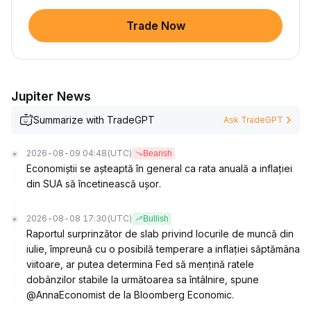
Trade Now
Jupiter News
Summarize with TradeGPT
Ask TradeGPT
2026-08-09 04:48
(UTC)
Bearish
Economiștii se așteaptă în general ca rata anuală a inflației
din SUA să încetinească ușor.
2026-08-08 17:30
(UTC)
Bullish
Raportul surprinzător de slab privind locurile de muncă din
iulie, împreună cu o posibilă temperare a inflației săptămâna
viitoare, ar putea determina Fed să mențină ratele
dobânzilor stabile la următoarea sa întâlnire, spune
@AnnaEconomist de la Bloomberg Economic.