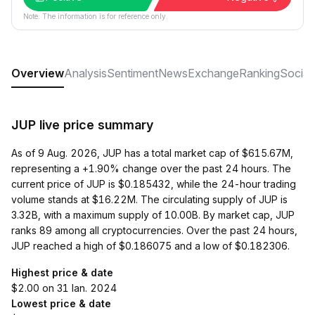
Note: The information is for reference only.
Overview
Analysis
Sentiment
News
Exchange
Ranking
Social
JUP live price summary
As of 9 Aug. 2026, JUP has a total market cap of $615.67M,
representing a +1.90% change over the past 24 hours. The
current price of JUP is $0.185432, while the 24-hour trading
volume stands at $16.22M. The circulating supply of JUP is
3.32B, with a maximum supply of 10.00B. By market cap, JUP
ranks 89 among all cryptocurrencies. Over the past 24 hours,
JUP reached a high of $0.186075 and a low of $0.182306.
Highest price & date
$2.00 on 31 Ian. 2024
Lowest price & date