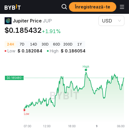
Înregistrează-te
Prețuri Crypto
Jupiter Price JUP
Jupiter Price
JUP
USD
$0.185432
+1.91%
24H
7D
14D
30D
60D
200D
1Y
Low
$
0.182084
High
$
0.186054