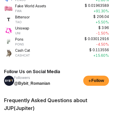
$
0.01963589
Fake World Assets
+91.30%
FWA
$
206.04
Bittensor
+5.50%
TAO
$
3.96
Uniswap
-1.50%
UNI
$
0.03012916
Pons
-4.50%
PONS
$
0.113556
Cash Cat
+15.60%
CASHCAT
Follow Us on Social Media
Followers
+
Follow
@Bybit_Romanian
Frequently Asked Questions about
JUP(Jupiter)