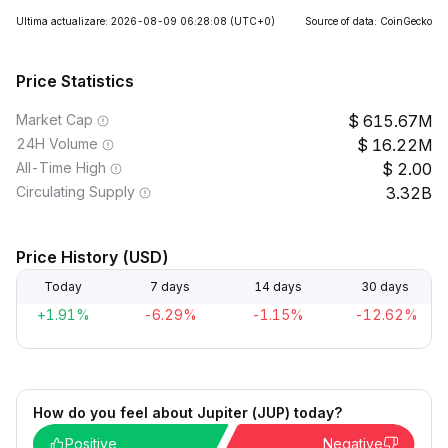
Ultima actualizare: 2026-08-09 06:28:08
(UTC+0)
Source of data: CoinGecko
Price Statistics
Market Cap
615.67M
24H Volume
16.22M
All-Time High
2.00
Circulating Supply
3.32B
Price History (USD)
Today
7 days
14 days
30 days
+1.91%
-6.29%
-1.15%
-12.62%
How do you feel about Jupiter (JUP) today?
Positive
Negative