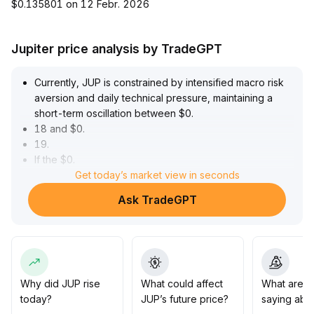
$0.135801 on 12 Febr. 2026
Jupiter price analysis by TradeGPT
Currently, JUP is constrained by intensified macro risk
aversion and daily technical pressure, maintaining a
short-term oscillation between $0
.
18 and $0
.
19
.
If the $0
.
18 support fails, it will further test the key $0
Get today’s market view in seconds
.
17 level and trigger expanded downside risk
.
Ask TradeGPT
It is advised to remain cautious, monitor bottom support
performance and the impact of major asset rotations on
sentiment
.
Prudent investors should wait for a recovery in trading
volume and confirmation of support before making any
moves
.
Why did JUP rise
What could affect
What are t
today?
JUP’s future price?
saying abo