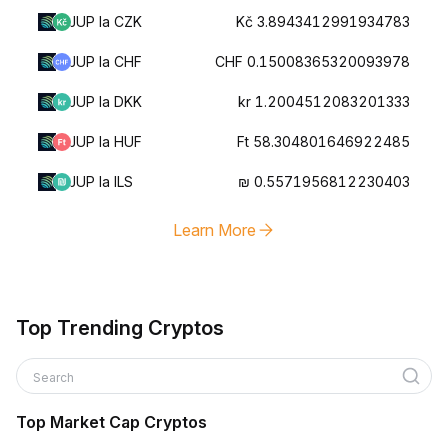
JUP la CZK
Kč 3.8943412991934783
JUP la CHF
CHF 0.15008365320093978
JUP la DKK
kr 1.2004512083201333
JUP la HUF
Ft 58.304801646922485
JUP la ILS
₪ 0.5571956812230403
Learn More
Top Trending Cryptos
Search
Top Market Cap Cryptos