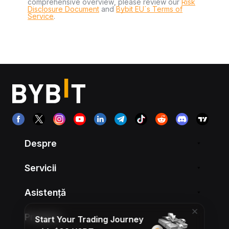
comprehensive overview, please review our
Risk
Disclosure Document
and
Bybit EU´s Terms of
Service
.
Despre
Servicii
Asistență
Produse
Start Your Trading Journey