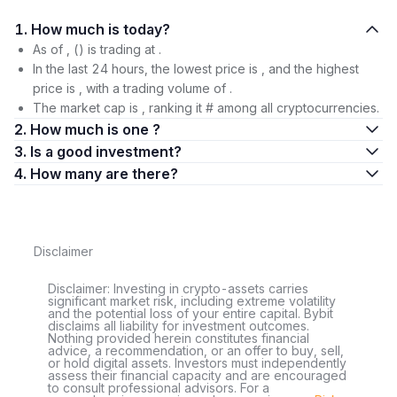
1. How much is today?
As of , () is trading at .
In the last 24 hours, the lowest price is , and the highest
price is , with a trading volume of .
The market cap is , ranking it # among all cryptocurrencies.
2. How much is one ?
3. Is a good investment?
4. How many are there?
Disclaimer
Disclaimer: Investing in crypto-assets carries
significant market risk, including extreme volatility
and the potential loss of your entire capital. Bybit
disclaims all liability for investment outcomes.
Nothing provided herein constitutes financial
advice, a recommendation, or an offer to buy, sell,
or hold digital assets. Investors must independently
assess their financial capacity and are encouraged
to consult professional advisors. For a