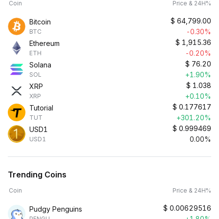
Coin
Price & 24H%
$
64,799.00
Bitcoin
-0.30%
BTC
$
1,915.36
Ethereum
-0.20%
ETH
$
76.20
Solana
+1.90%
SOL
$
1.038
XRP
+0.10%
XRP
$
0.177617
Tutorial
+301.20%
TUT
$
0.999469
USD1
0.00%
USD1
Trending Coins
Coin
Price & 24H%
$
0.00629516
Pudgy Penguins
+1.80%
PENGU