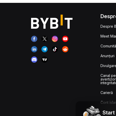
Despr
Despre B
Meet Man
Comunităț
Anunțuri
Divulgare
Canal pe
avertizor
integritat
Carieră
Cont isla
Start
Fees & T
Overvie