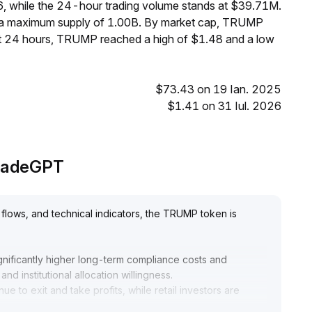
6, while the 24-hour trading volume stands at $39.71M.
h a maximum supply of 1.00B. By market cap, TRUMP
st 24 hours, TRUMP reached a high of $1.48 and a low
$73.43 on 19 Ian. 2025
$1.41 on 31 Iul. 2026
 TradeGPT
flows, and technical indicators, the TRUMP token is
significantly higher long-term compliance costs and
nd institutional allocation willingness
.
e to exit and take profits, while retail investors are