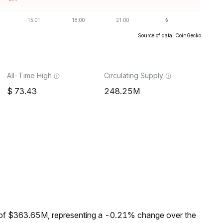
Source of data: CoinGecko
All-Time High
Circulating Supply
73.43
248.25M
 of $363.65M, representing a -0.21% change over the