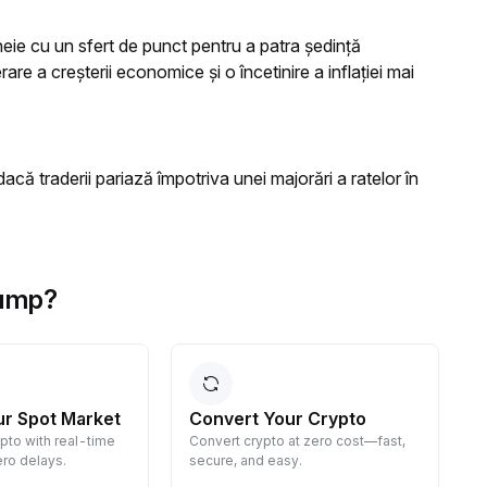
heie cu un sfert de punct pentru a patra ședință
e a creșterii economice și o încetinire a inflației mai
dacă traderii pariază împotriva unei majorări a ratelor în
rump?
ur Spot Market
Convert Your Crypto
ypto with real-time
Convert crypto at zero cost—fast,
E
ro delays.
secure, and easy.
d
g