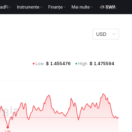
radFi
Instrumente
Finanțe
Mai multe
USD
Low
$
1.455476
High
$
1.475594