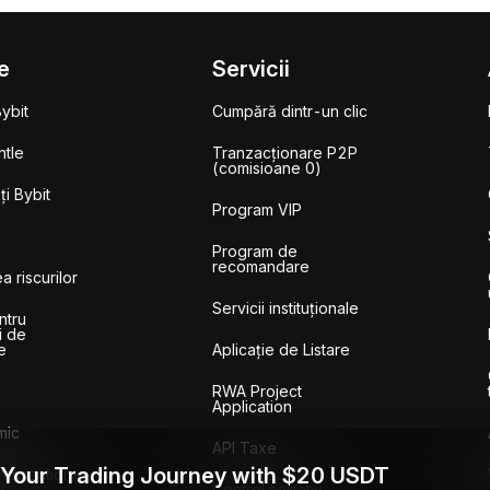
e
Servicii
ybit
Cumpără dintr-un clic
tle
Tranzacționare P2P
(comisioane 0)
i Bybit
Program VIP
Program de
recomandare
a riscurilor
Servicii instituționale
ntru
i de
e
Aplicație de Listare
RWA Project
Application
mic
API Taxe
 Your Trading Journey with $20 USDT
ransactions
w
Control calitativ