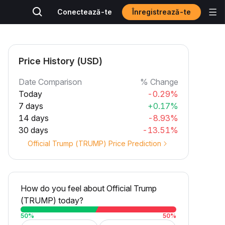
Înregistrează-te
Conectează-te
Price History (USD)
Date Comparison
% Change
Today
-0.29%
7 days
+0.17%
14 days
-8.93%
30 days
-13.51%
Official Trump (TRUMP) Price Prediction
How do you feel about Official Trump
(TRUMP) today?
50
%
50
%