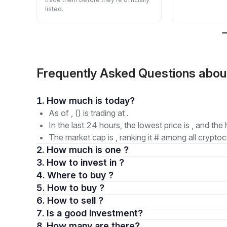
listed.
Frequently Asked Questions abo
1. How much is today?
As of , () is trading at .
In the last 24 hours, the lowest price is , and the 
The market cap is , ranking it # among all cryptoc
2. How much is one ?
3. How to invest in ?
4. Where to buy ?
5. How to buy ?
6. How to sell ?
7. Is a good investment?
8. How many are there?