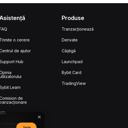
Asistență
Produse
FAQ
Tranzacționează
Trimite o cerere
Derivate
Centrul de ajutor
Câștigă
Support Hub
Launchpad
Opinia
Bybit Card
utilizatorului
TradingView
Bybit Learn
Comision de
tranzacționare
API
Verificarea
Join
Autenticității