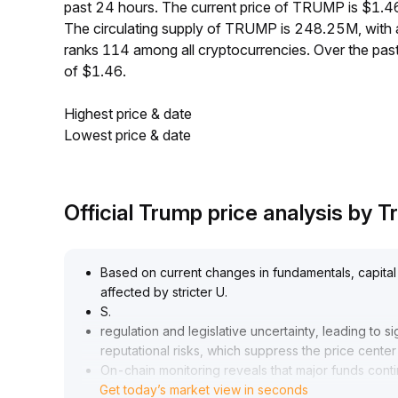
past 24 hours. The current price of TRUMP is $1.4
The circulating supply of TRUMP is 248.25M, wit
ranks 114 among all cryptocurrencies. Over the pa
of $1.46.
Highest price & date
Lowest price & date
Official Trump price analysis by
Based on current changes in fundamentals, capital 
affected by stricter U
.
S
.
regulation and legislative uncertainty, leading to 
reputational risks, which suppress the price center a
On-chain monitoring reveals that major funds continu
Get today’s market view in seconds
buying at high levels
.