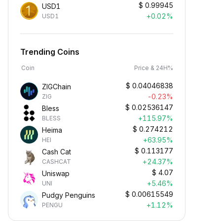
$
0.99945
USD1
+0.02%
USD1
Trending Coins
Coin
Price & 24H%
$
0.04046838
ZIGChain
-0.23%
ZIG
$
0.02536147
Bless
+115.97%
BLESS
$
0.274212
Heima
+63.95%
HEI
$
0.113177
Cash Cat
+24.37%
CASHCAT
$
4.07
Uniswap
+5.46%
UNI
$
0.00615549
Pudgy Penguins
+1.12%
PENGU