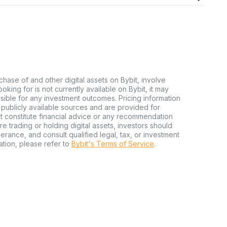
chase of and other digital assets on Bybit, involve
looking for is not currently available on Bybit, it may
nsible for any investment outcomes. Pricing information
publicly available sources and are provided for
t constitute financial advice or any recommendation
ore trading or holding digital assets, investors should
olerance, and consult qualified legal, tax, or investment
tion, please refer to
Bybit's Terms of Service
.