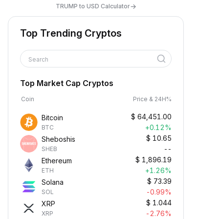
→
TRUMP to USD Calculator
Top Trending Cryptos
Search
Top Market Cap Cryptos
Coin
Price & 24H%
$
64,451.00
Bitcoin
+0.12%
BTC
$
10.65
Sheboshis
--
SHEB
$
1,896.19
Ethereum
+1.26%
ETH
$
73.39
Solana
-0.99%
SOL
$
1.044
XRP
-2.76%
XRP