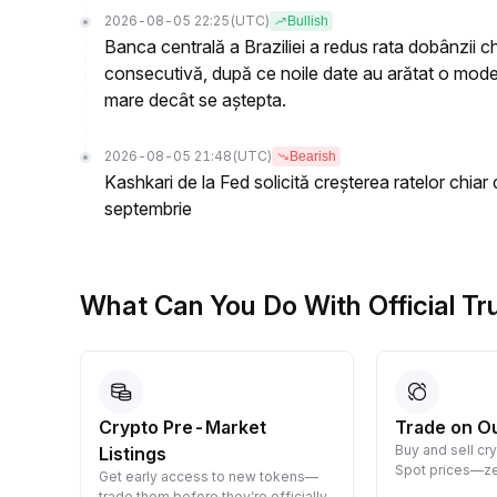
2026-08-05 22:25
(UTC)
Bullish
Banca centrală a Braziliei a redus rata dobânzii c
consecutivă, după ce noile date au arătat o moderar
mare decât se aștepta.
2026-08-05 21:48
(UTC)
Bearish
Kashkari de la Fed solicită creșterea ratelor chiar 
septembrie
What Can You Do With Official T
Crypto Pre-Market
Trade on O
Buy and sell cr
Listings
 them
Spot prices—ze
Get early access to new tokens—
trade them before they’re officially