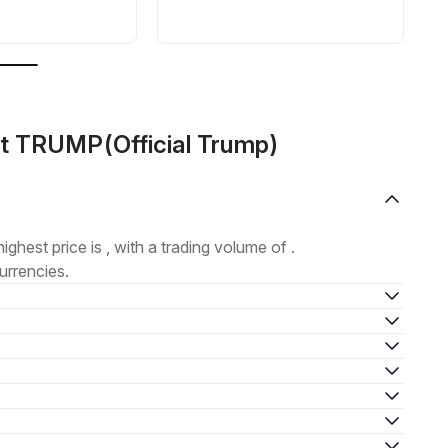
ut TRUMP(Official Trump)
highest price is , with a trading volume of .
urrencies.