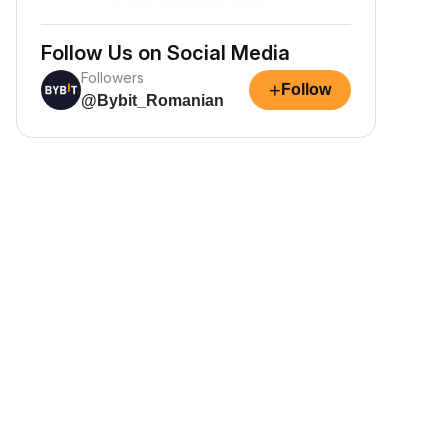
Follow Us on Social Media
Followers
+
Follow
@Bybit_Romanian