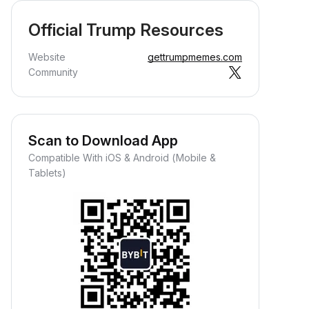
Official Trump Resources
Website
gettrumpmemes.com
Community
Scan to Download App
Compatible With iOS & Android (Mobile &
Tablets)
Earn Crypto Passively
arn passive rewards—simply
eposit your funds and watch them
row.