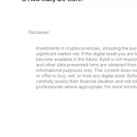
Disclaimer
Investments in cryptocurrencies, including the pur
significant market risk. If the digital asset you are 
become available in the future. Bybit is not respo
and other data presented here are obtained from 
informational purposes only. This content does no
or offer to buy, sell, or hold any digital asset. Bef
carefully assess their financial situation and risk t
professionals where appropriate. For more informa