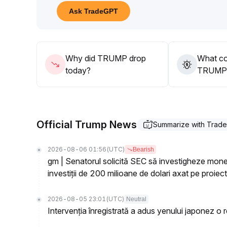
This structural game results in sharp short-term v
Ask TradeGPT
The daily price has broken the key support at $1
.
49; if it does not quickly return to $1
.
60, it may subsequently test the support zone be
40
.
Why did TRUMP drop
What co
Strategy suggestion: Maintain a cautious and risk-a
today?
TRUMP’s
Focus on the gains and losses of $1
.
60 and regulatory statements; without bullish cata
Official Trump News
Summarize with Trad
2026-08-06 01:56
(UTC)
Bearish
gm | Senatorul solicită SEC să investigheze m
investiții de 200 milioane de dolari axat pe proie
2026-08-05 23:01
(UTC)
Neutral
Intervenția înregistrată a adus yenului japonez o rev