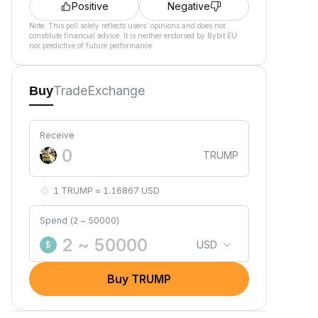
Positive
Negative
Note: This poll solely reflects users´ opinions and does not
constitute financial advice. It is neither endorsed by Bybit EU
nor predictive of future performance.
Trade
Exchange
Buy
Receive
TRUMP
1 TRUMP ≈ 1.16867 USD
Spend (2 ~ 50000)
USD
$
Buy TRUMP