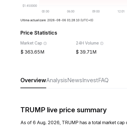
Ultima actualizare: 2026-08-06 01:28:10
(UTC+0)
Price Statistics
Market Cap
24H Volume
363.65M
39.71M
Overview
Analysis
News
Invest
FAQ
TRUMP live price summary
As of 6 Aug. 2026, TRUMP has a total market cap