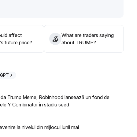
olatility and increasing downward pressure
.
low $1
.
uld affect
What are traders saying
verse stance, avoid blindly participating in rebounds
.
 future price?
about TRUMP?
lysts, it is recommended to avoid high-risk exposure
.
eGPT
oneda Trump Meme; Robinhood lansează un fond de
ctele Y Combinator în stadiu seed
enire la nivelul din mijlocul lunii mai