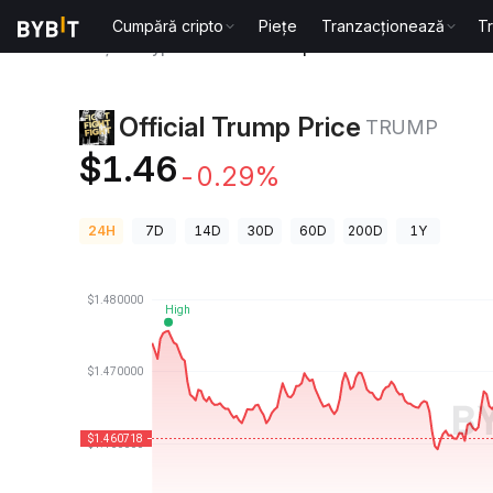
Cumpără cripto
Piețe
Tranzacționează
T
Prețuri Crypto
Official Trump Price TRUMP
Official Trump Price
TRUMP
$1.46
-0.29%
24H
7D
14D
30D
60D
200D
1Y