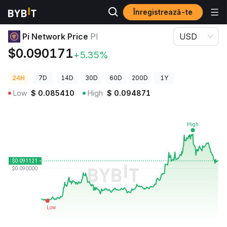
Înregistrează-te
Prețuri Crypto
Pi Network Price PI
Pi Network Price
PI
USD
$0.090171
+5.35%
24H
7D
14D
30D
60D
200D
1Y
Low
$
0.085410
High
$
0.094871