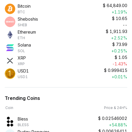
$
64,849.00
Bitcoin
+1.19%
BTC
$
10.65
Sheboshis
--
SHEB
$
1,911.93
Ethereum
+2.52%
ETH
$
73.99
Solana
+0.25%
SOL
$
1.05
XRP
-1.43%
XRP
$
0.999415
USD1
+0.01%
USD1
Trending Coins
Coin
Price & 24H%
$
0.02546002
Bless
+54.88%
BLESS
$
0.00626411
Pudgy Penguins