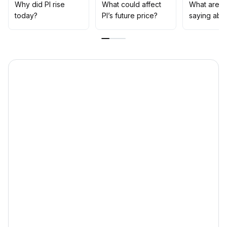
well as the progress of platform compliance and
Why did PI rise
What could affect
What are t
ongoing ecosystem construction
.
today?
PI’s future price?
saying abou
Be cautious of pullback risks if expectations are not
met; trading strategies should focus on position control
and dynamic adjustment
.