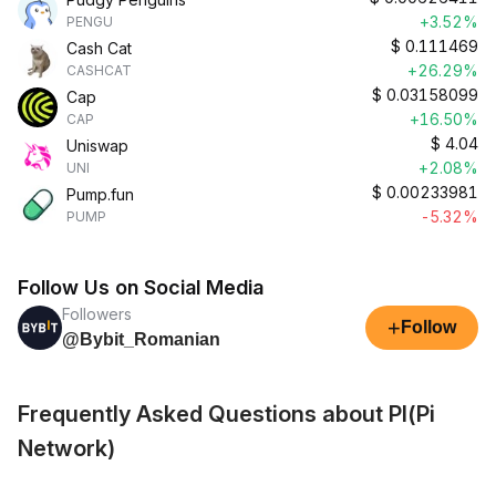
+3.52%
PENGU
$
0.111469
Cash Cat
+26.29%
CASHCAT
$
0.03158099
Cap
+16.50%
CAP
$
4.04
Uniswap
+2.08%
UNI
$
0.00233981
Pump.fun
-5.32%
PUMP
Follow Us on Social Media
Followers
+
Follow
@Bybit_Romanian
Frequently Asked Questions about PI(Pi
Network)