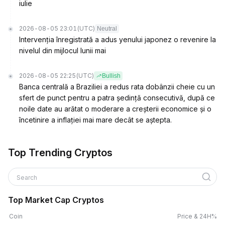
iulie
2026-08-05 23:01
(UTC)
Neutral
Intervenția înregistrată a adus yenului japonez o revenire la
nivelul din mijlocul lunii mai
2026-08-05 22:25
(UTC)
Bullish
Banca centrală a Braziliei a redus rata dobânzii cheie cu un
sfert de punct pentru a patra ședință consecutivă, după ce
noile date au arătat o moderare a creșterii economice și o
încetinire a inflației mai mare decât se aștepta.
Top Trending Cryptos
Search
Top Market Cap Cryptos
Coin
Price & 24H%