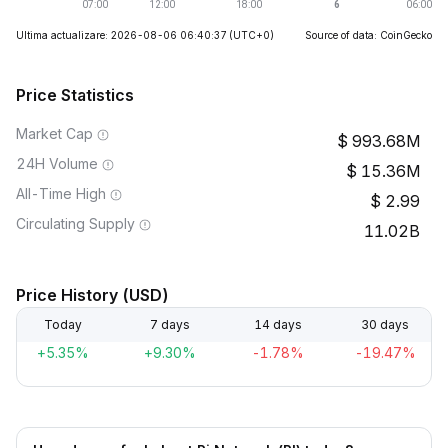
Ultima actualizare: 2026-08-06 06:40:37
(UTC+0)
Source of data: CoinGecko
Price Statistics
Market Cap
993.68M
24H Volume
15.36M
All-Time High
2.99
Circulating Supply
11.02B
Price History (USD)
Today
7 days
14 days
30 days
+5.35%
+9.30%
-1.78%
-19.47%