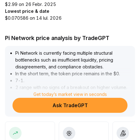
$2.99 on 26 Febr. 2025
Lowest price & date
$0.070586 on 14 Iul. 2026
Pi Network price analysis by TradeGPT
Pi Network is currently facing multiple structural
bottlenecks such as insufficient liquidity, pricing
disagreements, and compliance obstacles
.
In the short term, the token price remains in the $0
.
7-1
.
2 range with no signs of a breakout on higher volume
.
Although market sentiment has warmed somewhat and
Get today’s market view in seconds
optimistic forecasts from some institutions have boosted
Ask TradeGPT
investor confidence, long-term performance depends
heavily on compliance audits and real-world application
landing
.
It is recommended to closely monitor whether key
resistance levels are broken with significant volume, as