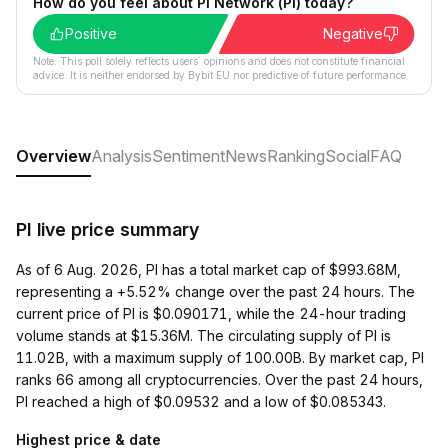
How do you feel about Pi Network (PI) today?
Positive
Negative
Note: This poll solely reflects users´ opinions and does not constitute financial
advice. It is neither endorsed by Bybit EU nor predictive of future performance.
Overview
Analysis
Sentiment
News
Ranking
Social
FAQ
PI live price summary
As of 6 Aug. 2026, PI has a total market cap of $993.68M,
representing a +5.52% change over the past 24 hours. The
current price of PI is $0.090171, while the 24-hour trading
volume stands at $15.36M. The circulating supply of PI is
11.02B, with a maximum supply of 100.00B. By market cap, PI
ranks 66 among all cryptocurrencies. Over the past 24 hours,
PI reached a high of $0.09532 and a low of $0.085343.
Highest price & date