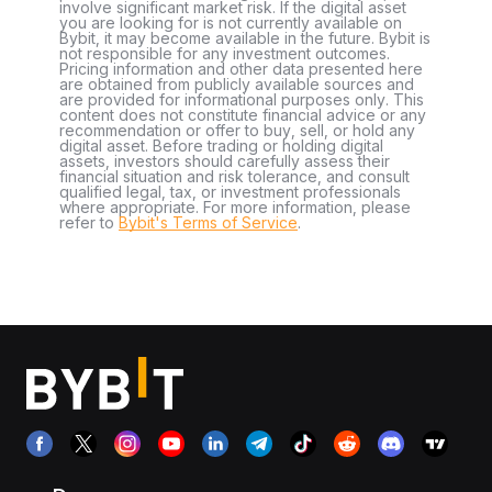
involve significant market risk. If the digital asset
you are looking for is not currently available on
Bybit, it may become available in the future. Bybit is
not responsible for any investment outcomes.
Pricing information and other data presented here
are obtained from publicly available sources and
are provided for informational purposes only. This
content does not constitute financial advice or any
recommendation or offer to buy, sell, or hold any
digital asset. Before trading or holding digital
assets, investors should carefully assess their
financial situation and risk tolerance, and consult
qualified legal, tax, or investment professionals
where appropriate. For more information, please
refer to
Bybit's Terms of Service
.