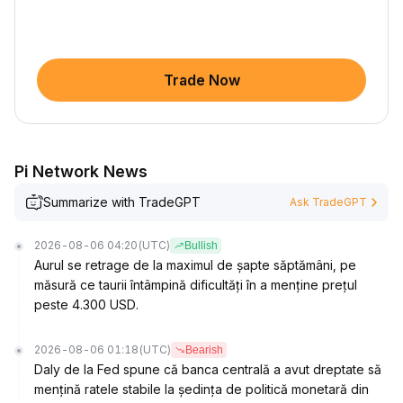
Trade Now
Pi Network News
Summarize with TradeGPT
Ask TradeGPT
2026-08-06 04:20
(UTC)
Bullish
Aurul se retrage de la maximul de șapte săptămâni, pe
măsură ce taurii întâmpină dificultăți în a menține prețul
peste 4.300 USD.
2026-08-06 01:18
(UTC)
Bearish
Daly de la Fed spune că banca centrală a avut dreptate să
mențină ratele stabile la ședința de politică monetară din