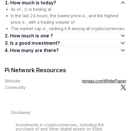
1. How much is today?
As of , () is trading at .
In the last 24 hours, the lowest price is , and the highest
price is , with a trading volume of .
The market cap is , ranking it # among all cryptocurrencies.
2. How much is one ?
3. Is a good investment?
4. How many are there?
Pi Network Resources
Website
minepi.com
WhitePaper
Community
Disclaimer
Investments in cryptocurrencies, including the
purchase of and other digital assets on Bybit,