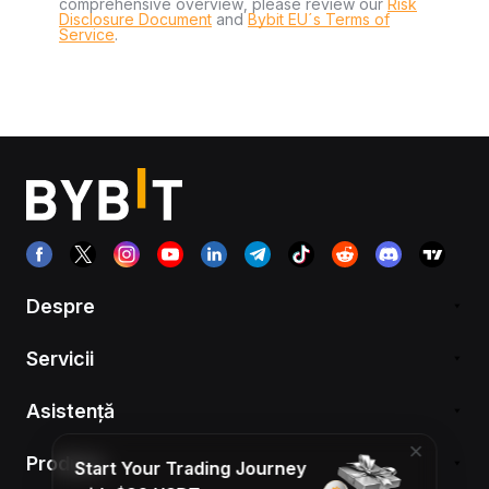
comprehensive overview, please review our
Risk
Disclosure Document
and
Bybit EU´s Terms of
Service
.
Despre
Servicii
Asistență
Produse
Start Your Trading Journey