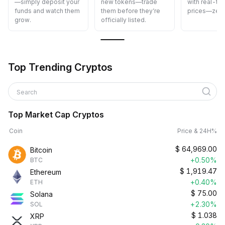
new tokens—trade
with real-time Spot
cost—fast, s
them before they’re
prices—zero delays.
and easy.
officially listed.
Top Trending Cryptos
Search
Top Market Cap Cryptos
Coin
Price & 24H%
$
64,969.00
Bitcoin
+0.50%
BTC
$
1,919.47
Ethereum
+0.40%
ETH
$
75.00
Solana
+2.30%
SOL
$
1.038
XRP