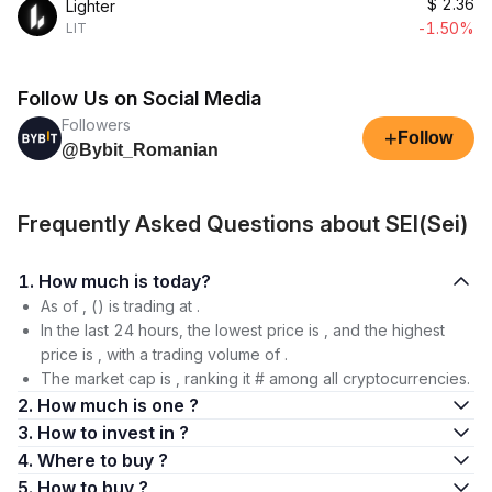
$
2.36
Lighter
-1.50%
LIT
Follow Us on Social Media
Followers
+
Follow
@Bybit_Romanian
Frequently Asked Questions about SEI(Sei)
1. How much is today?
As of , () is trading at .
In the last 24 hours, the lowest price is , and the highest
price is , with a trading volume of .
The market cap is , ranking it # among all cryptocurrencies.
2. How much is one ?
3. How to invest in ?
4. Where to buy ?
5. How to buy ?