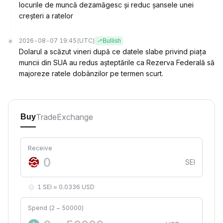
locurile de muncă dezamăgesc și reduc șansele unei
creșteri a ratelor
2026-08-07 19:45
(UTC)
Bullish
Dolarul a scăzut vineri după ce datele slabe privind piața
muncii din SUA au redus așteptările ca Rezerva Federală să
majoreze ratele dobânzilor pe termen scurt.
Trade
Exchange
Buy
Receive
SEI
1 SEI ≈ 0.0336 USD
Spend (2 ~ 50000)