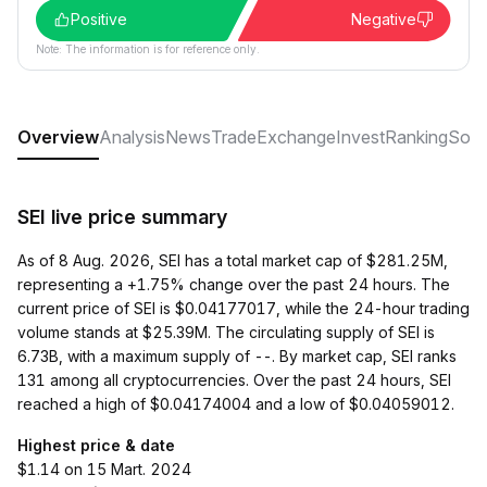
Positive
Negative
Note: The information is for reference only.
Overview
Analysis
News
Trade
Exchange
Invest
Ranking
Soci
SEI live price summary
As of 8 Aug. 2026, SEI has a total market cap of $281.25M,
representing a +1.75% change over the past 24 hours. The
current price of SEI is $0.04177017, while the 24-hour trading
volume stands at $25.39M. The circulating supply of SEI is
6.73B, with a maximum supply of --. By market cap, SEI ranks
131 among all cryptocurrencies. Over the past 24 hours, SEI
reached a high of $0.04174004 and a low of $0.04059012.
Highest price & date
$1.14 on 15 Mart. 2024