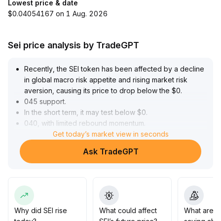
Lowest price & date
$0.04054167 on 1 Aug. 2026
Sei price analysis by TradeGPT
Recently, the SEI token has been affected by a decline
in global macro risk appetite and rising market risk
aversion, causing its price to drop below the $0
.
045 support
.
In the short term, it may test below $0
.
040, with limited rebound momentum
.
Although the v6
Get today’s market view in seconds
.
6 mainnet upgrade has significantly improved network
Ask TradeGPT
performance and scalability, laying a solid foundation
for long-term value, stablecoin trading volume and on-
chain liquidity still lag behind major competitors,
intensifying medium- to long-term competitive
pressure
.
It is recommended to stay cautious of downside risks in
Why did SEI rise
What could affect
What are t
the short term and wait for liquidity recovery and