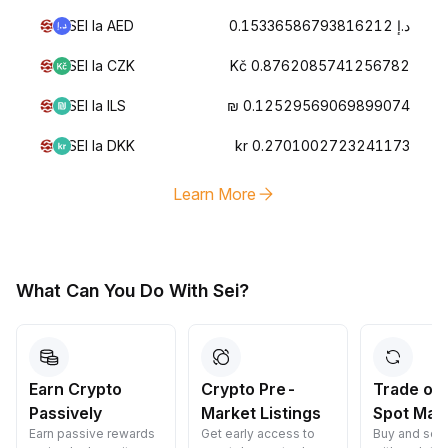
SEI la AED
د.إ 0.15336586793816212
SEI la CZK
Kč 0.8762085741256782
SEI la ILS
₪ 0.12529569069899074
SEI la DKK
kr 0.2701002723241173
Learn More
What Can You Do With Sei?
Crypto Pre-
Trade on Our
Convert 
Market Listings
Spot Market
Crypto
Get early access to
Buy and sell crypto
Convert cryp