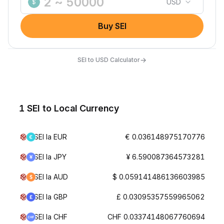
USD
$
Buy SEI
→
SEI to USD Calculator
1 SEI to Local Currency
SEI la EUR
€ 0.036148975170776
SEI la JPY
¥ 6.590087364573281
SEI la AUD
$ 0.059141486136603985
SEI la GBP
£ 0.03095357559965062
SEI la CHF
CHF 0.03374148067760694