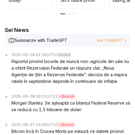
today?
SEI’s future price?
saying abo
sustained growth in on-chain ecosystem before
considering buying the dip
.
Focus should be on tracking the progress of stablecoin
use cases and developer participation
.
Sei News
Summarize with TradeGPT
Ask TradeGPT
2026-08-08 01:39
(UTC)
Neutral
Raportul privind locurile de muncă non-agricole din iulie nu
a oferit Rezervației Federale un răspuns clar; „Noua
Agenție de Știri a Rezervei Federale”: decizia de a majora
ratele în septembrie depinde în continuare de inflație.
2026-08-08 00:25
(UTC)
Bearish
Morgan Stanley: Se așteaptă ca bilanțul Federal Reserve să
se reducă cu 1,5 trilioane de dolari
2026-08-07 23:28
(UTC)
Bearish
Bitcoin încă în Crucea Morții pe măsură ce datele privind