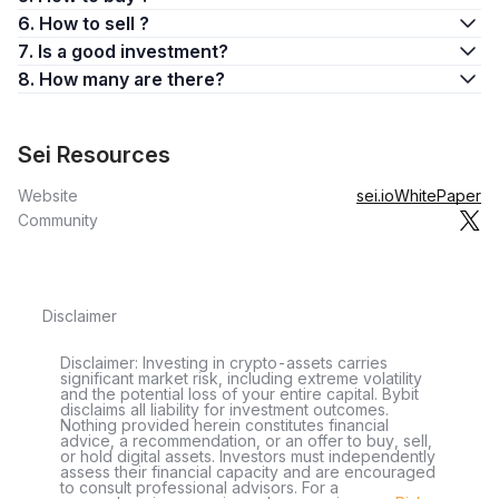
6. How to sell ?
7. Is a good investment?
8. How many are there?
Sei Resources
Website
sei.io
WhitePaper
Community
Disclaimer
Disclaimer: Investing in crypto-assets carries
significant market risk, including extreme volatility
and the potential loss of your entire capital. Bybit
disclaims all liability for investment outcomes.
Nothing provided herein constitutes financial
advice, a recommendation, or an offer to buy, sell,
or hold digital assets. Investors must independently
assess their financial capacity and are encouraged
to consult professional advisors. For a