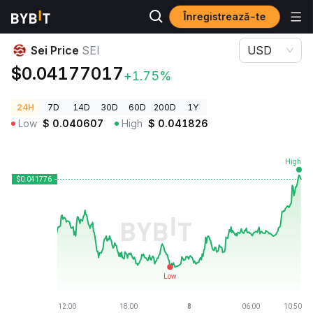
Înregistrează-te
Prețuri Crypto
Sei Price SEI
Sei Price
SEI
USD
$0.04177017
+1.75%
24H
7D
14D
30D
60D
200D
1Y
Low
$
0.040607
High
$
0.041826