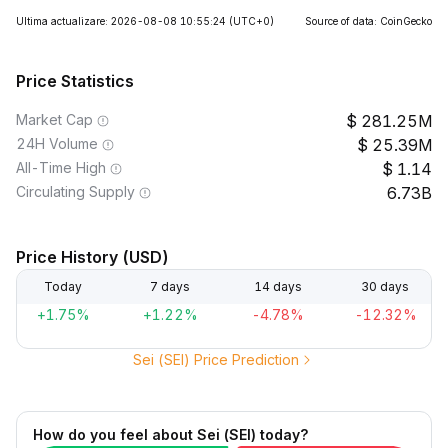
Ultima actualizare: 2026-08-08 10:55:24
(UTC+0)
Source of data: CoinGecko
Price Statistics
Market Cap
281.25M
24H Volume
25.39M
All-Time High
1.14
Circulating Supply
6.73B
Price History (USD)
Today
7 days
14 days
30 days
+1.75%
+1.22%
-4.78%
-12.32%
Sei (SEI) Price Prediction
How do you feel about Sei (SEI) today?