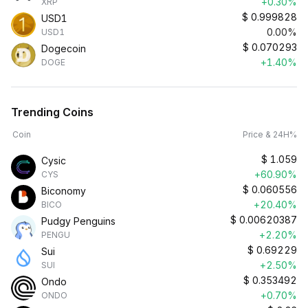
+0.30%
XRP
$
0.999828
USD1
0.00%
USD1
$
0.070293
Dogecoin
+1.40%
DOGE
Trending Coins
Coin
Price & 24H%
$
1.059
Cysic
+60.90%
CYS
$
0.060556
Biconomy
+20.40%
BICO
$
0.00620387
Pudgy Penguins
+2.20%
PENGU
$
0.69229
Sui
+2.50%
SUI
$
0.353492
Ondo
+0.70%
ONDO