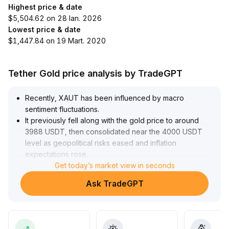
Highest price & date
$5,504.62 on 28 Ian. 2026
Lowest price & date
$1,447.84 on 19 Mart. 2020
Tether Gold price analysis by TradeGPT
Recently, XAUT has been influenced by macro
sentiment fluctuations
.
It previously fell along with the gold price to around
3988 USDT, then consolidated near the 4000 USDT
level as geopolitical risks eased and inflation
expectations rose
.
Starting from late July, platform incentives and the
Get today’s market view in seconds
launch of gold derivatives significantly enhanced
Ask TradeGPT
liquidity and activity, fueling a short-term rally to 4260
USDT in early August, with upside momentum mainly
driven by bullish trades and increased hedging
demand
.