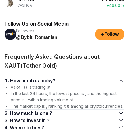
+46.60%
CASHCAT
Follow Us on Social Media
Followers
+
Follow
@Bybit_Romanian
Frequently Asked Questions about
XAUT(Tether Gold)
1. How much is today?
As of , () is trading at .
In the last 24 hours, the lowest price is , and the highest
price is , with a trading volume of .
The market cap is , ranking it # among all cryptocurrencies.
2. How much is one ?
3. How to invest in ?
4. Where to buy ?