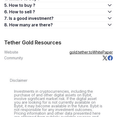
5. How to buy ?
6. How to sell ?
7. Is a good investment?
8. How many are there?
Tether Gold Resources
Website
gold.tether.to
WhitePaper
Community
Disclaimer
Investments in cryptocurrencies, including the
purchase of and other digital assets on Bybit,
involve significant market risk. If the digital asset
you are looking for is not currently available on
Bybit, it may become available in the future. Bybit is
not responsible for any investment outcomes.
Pricing information and other data presented here
are obtained from publicly available sources and