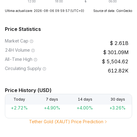
Ultima actualizare: 2026-08-06 09:59:57
(UTC+0)
Source of data: CoinGecko
Price Statistics
Market Cap
2.61B
24H Volume
301.09M
All-Time High
5,504.62
Circulating Supply
612.82K
Price History (USD)
Today
7 days
14 days
30 days
+2.72%
+4.90%
+4.00%
+3.26%
Tether Gold (XAUT) Price Prediction