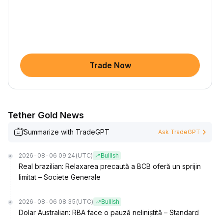
Trade Now
Tether Gold News
Summarize with TradeGPT
Ask TradeGPT
2026-08-06 09:24
(UTC)
Bullish
Real brazilian: Relaxarea precaută a BCB oferă un sprijin
limitat – Societe Generale
2026-08-06 08:35
(UTC)
Bullish
Dolar Australian: RBA face o pauză neliniștită – Standard