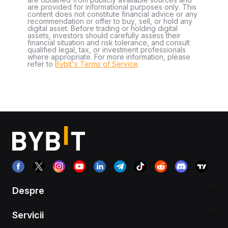
are provided for informational purposes only. This
content does not constitute financial advice or any
recommendation or offer to buy, sell, or hold any
digital asset. Before trading or holding digital
assets, investors should carefully assess their
financial situation and risk tolerance, and consult
qualified legal, tax, or investment professionals
where appropriate. For more information, please
refer to
Bybit's Terms of Service
.
Despre
Servicii