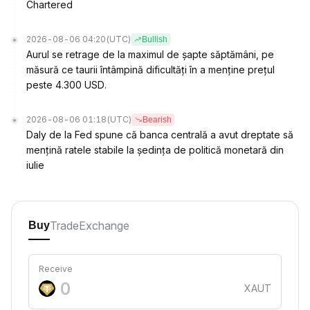
Chartered
2026-08-06 04:20
(UTC)
Bullish
Aurul se retrage de la maximul de șapte săptămâni, pe
măsură ce taurii întâmpină dificultăți în a menține prețul
peste 4.300 USD.
2026-08-06 01:18
(UTC)
Bearish
Daly de la Fed spune că banca centrală a avut dreptate să
mențină ratele stabile la ședința de politică monetară din
iulie
Trade
Exchange
Buy
Receive
XAUT