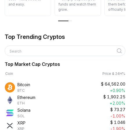
and easy.
funds and watch them
them before 
grow.
officially list
Top Trending Cryptos
Search
Top Market Cap Cryptos
Coin
Price & 24H%
$
64,562.00
Bitcoin
+0.90%
BTC
$
1,902.25
Ethereum
+2.00%
ETH
$
73.27
Solana
-1.00%
SOL
$
1.046
XRP
-1.90%
XRP