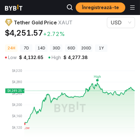
Înregistrează-te
Prețuri Crypto
Tether Gold Price XAUT
Tether Gold Price
XAUT
USD
$4,251.57
+2.72%
24H
7D
14D
30D
60D
200D
1Y
Low
$
4,132.65
High
$
4,277.38