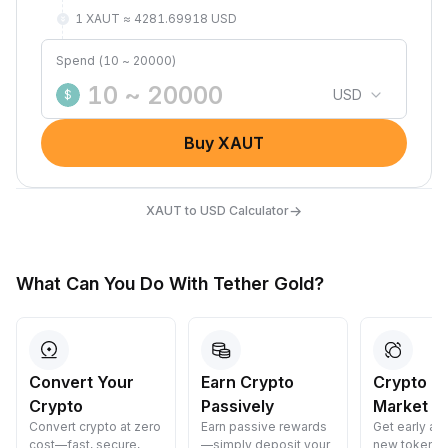
1 XAUT ≈ 4281.69918 USD
Spend (10 ~ 20000)
USD
$
Buy XAUT
→
XAUT to USD Calculator
What Can You Do With Tether Gold?
Convert Your
Earn Crypto
Crypto P
Crypto
Passively
Market Li
Convert crypto at zero
Earn passive rewards
Get early ac
cost—fast, secure,
—simply deposit your
new tokens