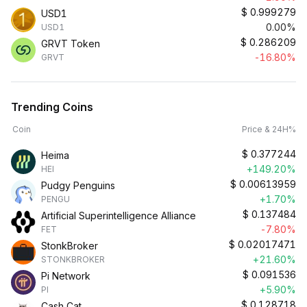
$
0.999279
USD1
0.00%
USD1
$
0.286209
GRVT Token
-16.80%
GRVT
Trending Coins
Coin
Price & 24H%
$
0.377244
Heima
+149.20%
HEI
$
0.00613959
Pudgy Penguins
+1.70%
PENGU
$
0.137484
Artificial Superintelligence Alliance
-7.80%
FET
$
0.02017471
StonkBroker
+21.60%
STONKBROKER
$
0.091536
Pi Network
+5.90%
PI
$
0.128718
Cash Cat