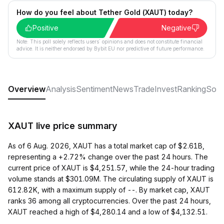
How do you feel about Tether Gold (XAUT) today?
Positive
Negative
Note: This poll solely reflects users´ opinions and does not constitute financial
advice. It is neither endorsed by Bybit EU nor predictive of future performance.
Overview
Analysis
Sentiment
News
Trade
Invest
Ranking
Soci
XAUT live price summary
As of 6 Aug. 2026, XAUT has a total market cap of $2.61B,
representing a +2.72% change over the past 24 hours. The
current price of XAUT is $4,251.57, while the 24-hour trading
volume stands at $301.09M. The circulating supply of XAUT is
612.82K, with a maximum supply of --. By market cap, XAUT
ranks 36 among all cryptocurrencies. Over the past 24 hours,
XAUT reached a high of $4,280.14 and a low of $4,132.51.