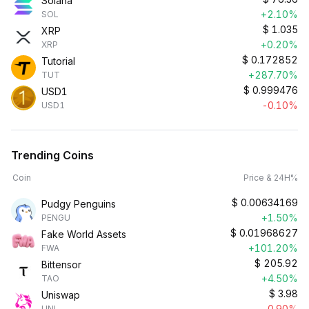
Solana
+2.10%
SOL
$
1.035
XRP
+0.20%
XRP
$
0.172852
Tutorial
+287.70%
TUT
$
0.999476
USD1
-0.10%
USD1
Trending Coins
Coin
Price & 24H%
$
0.00634169
Pudgy Penguins
+1.50%
PENGU
$
0.01968627
Fake World Assets
+101.20%
FWA
$
205.92
Bittensor
+4.50%
TAO
$
3.98
Uniswap
-0.90%
UNI