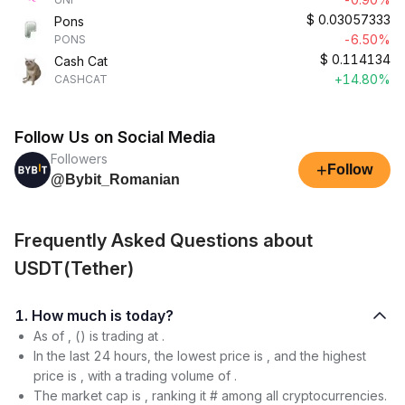
$
0.03057333
Pons
-6.50%
PONS
$
0.114134
Cash Cat
+14.80%
CASHCAT
Follow Us on Social Media
Followers
+
Follow
@Bybit_Romanian
Frequently Asked Questions about
USDT(Tether)
1. How much is today?
As of , () is trading at .
In the last 24 hours, the lowest price is , and the highest
price is , with a trading volume of .
The market cap is , ranking it # among all cryptocurrencies.