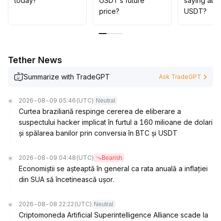
today?
USDT’s future
saying abo
trading dense areas and major regulatory dynamics,
price?
USDT?
maintain flexible position management, and consider
appropriate allocation increases upon range breakouts
.
Tether News
Summarize with TradeGPT
Ask TradeGPT
2026-08-09 05:46
(UTC)
Neutral
Curtea braziliană respinge cererea de eliberare a
suspectului hacker implicat în furtul a 160 milioane de dolari
și spălarea banilor prin conversia în BTC și USDT
2026-08-09 04:48
(UTC)
Bearish
Economiștii se așteaptă în general ca rata anuală a inflației
din SUA să încetinească ușor.
2026-08-08 22:22
(UTC)
Neutral
Criptomoneda Artificial Superintelligence Alliance scade la