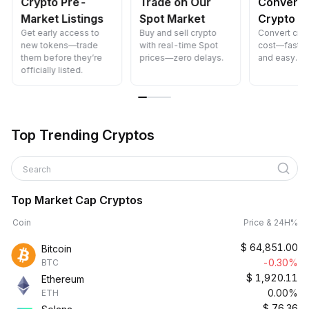
Crypto Pre-
Trade on Our
Convert 
Market Listings
Spot Market
Crypto
Get early access to
Buy and sell crypto
Convert cryp
new tokens—trade
with real-time Spot
cost—fast, s
them before they’re
prices—zero delays.
and easy.
officially listed.
Top Trending Cryptos
Search
Top Market Cap Cryptos
Coin
Price & 24H%
$
64,851.00
Bitcoin
-0.30%
BTC
$
1,920.11
Ethereum
0.00%
ETH
$
76.36