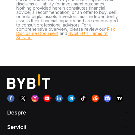
disclaims all liability for investment outcomes.
Nothing provided herein constitutes financial
advice, a recommendation, or an offer to buy, sell,
or hold digital assets. Investors must independently
assess their financial capacity and are encouraged
to consult professional advisors. For a
comprehensive overview, please review our
Risk
Disclosure Document
and
Bybit EU´s Terms of
Service
.
Despre
Servicii