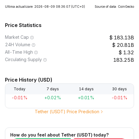
Ultima actualizare: 2026-08-09 08:36:07
(UTC+0)
Source of data: CoinGecko
Price Statistics
Market Cap
183.13B
24H Volume
20.81B
All-Time High
1.32
Circulating Supply
183.25B
Price History (USD)
Today
7 days
14 days
30 days
-0.01%
+0.02%
+0.01%
-0.01%
Tether (USDT) Price Prediction
How do you feel about Tether (USDT) today?