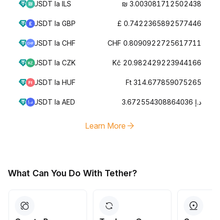
USDT la ILS
₪ 3.003081712502438
USDT la GBP
£ 0.7422365892577446
USDT la CHF
CHF 0.8090922725617711
USDT la CZK
Kč 20.982429223944166
USDT la HUF
Ft 314.677859075265
USDT la AED
د.إ 3.672554308864036
Learn More
What Can You Do With Tether?