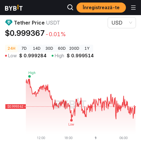
Înregistrează-te
Prețuri Crypto
Tether Price USDT
Tether Price
USDT
USD
$0.999367
-0.01%
24H
7D
14D
30D
60D
200D
1Y
Low
$
0.999284
High
$
0.999514