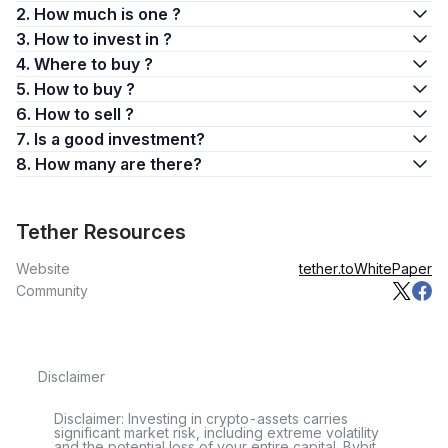
2. How much is one ?
3. How to invest in ?
4. Where to buy ?
5. How to buy ?
6. How to sell ?
7. Is a good investment?
8. How many are there?
Tether Resources
Website
tether.to
WhitePaper
Community
Disclaimer
Disclaimer: Investing in crypto-assets carries
significant market risk, including extreme volatility
and the potential loss of your entire capital. Bybit