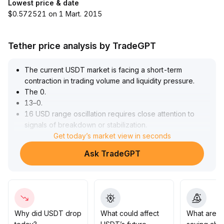
Lowest price & date
$0.572521 on 1 Mart. 2015
Tether price analysis by TradeGPT
The current USDT market is facing a short-term
contraction in trading volume and liquidity pressure
.
The 0
.
13–0
.
16 USD range oscillation requires close attention to
signals of breakdown or stabilization
.
In the medium to long term, India's crypto market
Get today’s market view in seconds
expansion and regulatory policy adjustments present
Ask TradeGPT
structural growth opportunities for USDT, with cross-
border payments and asset digitization likely to drive
incremental inflows
.
However, the progress of US stablecoin legislation and
compliance details remain variable, so short-term policy
risk fluctuations should be guarded against
.
Why did USDT drop
What could affect
What are t
It is recommended to closely monitor USDT’s key