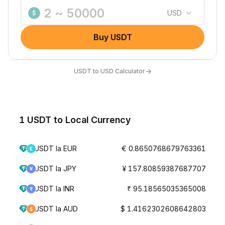
USD
$
Buy USDT
→
USDT to USD Calculator
1 USDT to Local Currency
USDT la EUR
€ 0.8650768679763361
USDT la JPY
¥ 157.80859387687707
USDT la INR
₹ 95.18565035365008
USDT la AUD
$ 1.4162302608642803