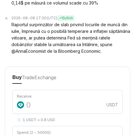
0,14$ pe măsură ce volumul scade cu 39%
2026-08-08 17:30
(UTC)
Bullish
Raportul surprinzător de slab privind locurile de muncă din
iulie, împreună cu o posibilă temperare a inflației săptămâna
viitoare, ar putea determina Fed să mențină ratele
dobânzilor stabile la următoarea sa întâlnire, spune
@AnnaEconomist de la Bloomberg Economic.
Trade
Exchange
Buy
Receive
USDT
1 USDT ≈ 0.8 USD
Spend (2 ~ 50000)