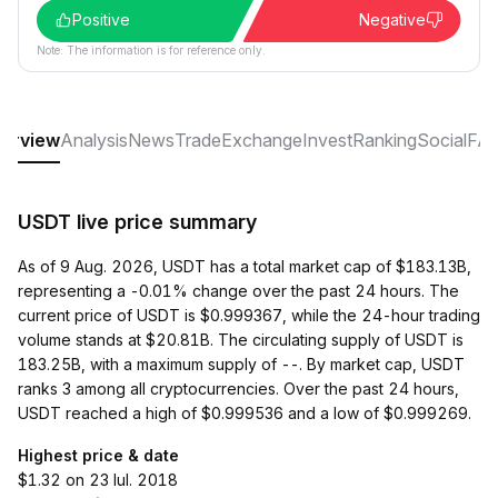
Positive
Negative
Note: The information is for reference only.
erview
Analysis
News
Trade
Exchange
Invest
Ranking
Social
FA
USDT live price summary
As of 9 Aug. 2026, USDT has a total market cap of $183.13B,
representing a -0.01% change over the past 24 hours. The
current price of USDT is $0.999367, while the 24-hour trading
volume stands at $20.81B. The circulating supply of USDT is
183.25B, with a maximum supply of --. By market cap, USDT
ranks 3 among all cryptocurrencies. Over the past 24 hours,
USDT reached a high of $0.999536 and a low of $0.999269.
Highest price & date
$1.32 on 23 Iul. 2018