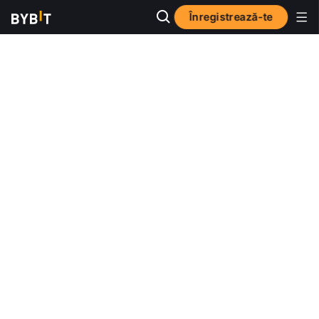
Înregistrează-te