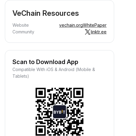
VeChain Resources
Website
vechain.org
WhitePaper
Community
linktr.ee
Scan to Download App
Compatible With iOS & Android (Mobile &
Tablets)
Earn Crypto Passively
arn passive rewards—simply
eposit your funds and watch them
row.