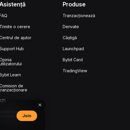
Asistență
Produse
FAQ
Tranzacționează
Trimite o cerere
Derivate
Centrul de ajutor
Câștigă
Support Hub
Launchpad
Opinia
Bybit Card
utilizatorului
TradingView
Bybit Learn
Comision de
tranzacționare
API
Verificarea
Join
Autenticității