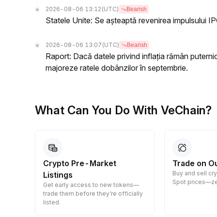
2026-08-06 13:12
(UTC)
Bearish
Statele Unite: Se așteaptă revenirea impulsului IP
2026-08-06 13:07
(UTC)
Bearish
Raport: Dacă datele privind inflația rămân puterni
majoreze ratele dobânzilor în septembrie.
What Can You Do With VeChain?
Crypto Pre-Market
Trade on O
Buy and sell cr
Listings
 them
Spot prices—ze
Get early access to new tokens—
trade them before they’re officially
listed.