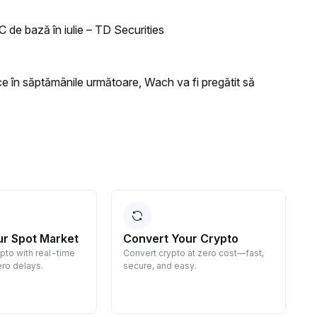
C de bază în iulie – TD Securities
ce în săptămânile următoare, Wach va fi pregătit să
ur Spot Market
Convert Your Crypto
ypto with real-time
Convert crypto at zero cost—fast,
E
ro delays.
secure, and easy.
d
g