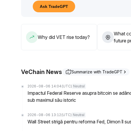
Attention should be paid to changes in policies an
Ask TradeGPT
Strategy suggestion: in the mid-to-long term, cons
00450-0
.
00460 range at pullbacks; increase positions only
00490, and strictly set a stop loss below 0
.
What co
00440
.
Why did VET rise today?
future p
VeChain News
Summarize with TradeGPT
2026-08-06 14:04
(UTC)
Neutral
Impactul Federal Reserve asupra bitcoin se adâ
sub maximul său istoric
2026-08-06 13:12
(UTC)
Neutral
Wall Street strigă pentru reforma Fed, Dimon îl s