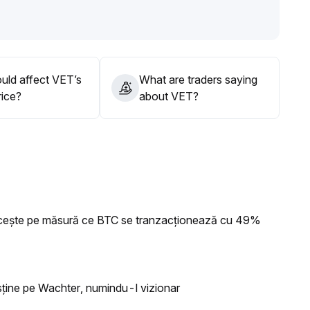
d macro variables for a breakout
.
ider gradual buying in batches within the 0
.
 after breaking above 0
.
uld affect VET’s
What are traders saying
rice?
about VET?
ncește pe măsură ce BTC se tranzacționează cu 49%
usține pe Wachter, numindu-l vizionar