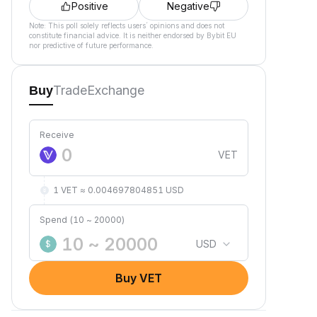
Positive
Negative
Note: This poll solely reflects users´ opinions and does not
constitute financial advice. It is neither endorsed by Bybit EU
nor predictive of future performance.
Trade
Exchange
Buy
Receive
VET
1 VET ≈ 0.004697804851 USD
Spend (10 ~ 20000)
USD
$
Buy VET