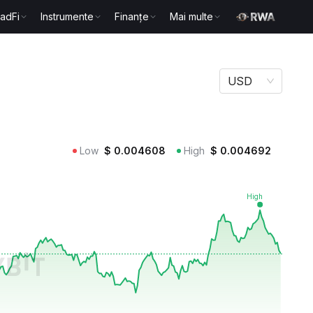
radFi
Instrumente
Finanțe
Mai multe
USD
Low
$
0.004608
High
$
0.004692