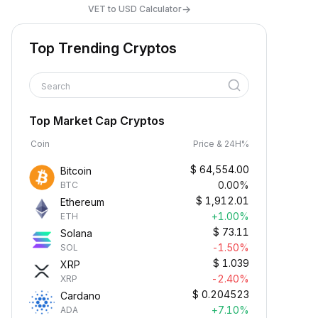
→
VET to USD Calculator
Top Trending Cryptos
Search
Top Market Cap Cryptos
Coin
Price & 24H%
$
64,554.00
Bitcoin
0.00%
BTC
$
1,912.01
Ethereum
+1.00%
ETH
$
73.11
Solana
-1.50%
SOL
$
1.039
XRP
-2.40%
XRP
$
0.204523
Cardano
+7.10%
ADA