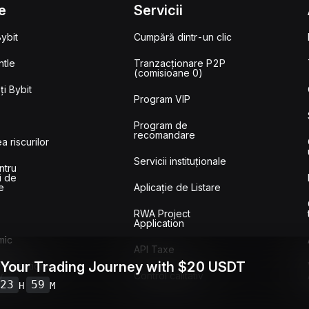
e
Servicii
ybit
Cumpără dintr-un clic
tle
Tranzacționare P2P
(comisioane 0)
i Bybit
Program VIP
Program de
recomandare
a riscurilor
Servicii instituționale
ntru
i de
e
Aplicație de Listare
RWA Project
Application
mic
API Taxe
 Your Trading Journey with $20 USDT
ransactions
w
Control calitativ
23
59
H
M