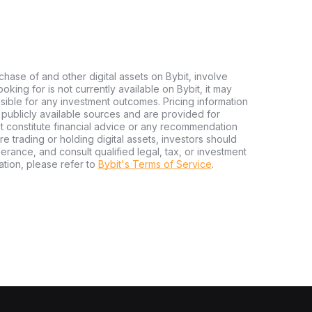
chase of and other digital assets on Bybit, involve
looking for is not currently available on Bybit, it may
nsible for any investment outcomes. Pricing information
publicly available sources and are provided for
t constitute financial advice or any recommendation
ore trading or holding digital assets, investors should
olerance, and consult qualified legal, tax, or investment
tion, please refer to
Bybit's Terms of Service
.