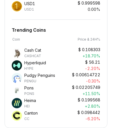
$
0.999598
USD1
0.00%
USD1
Trending Coins
Coin
Price & 24H%
$
0.108303
Cash Cat
+18.70%
CASHCAT
$
56.21
Hyperliquid
-2.20%
HYPE
$
0.00614722
Pudgy Penguins
-0.30%
PENGU
$
0.02205749
Pons
+11.50%
PONS
$
0.199568
Heima
+2.80%
HEI
$
0.098442
Canton
-6.20%
CC