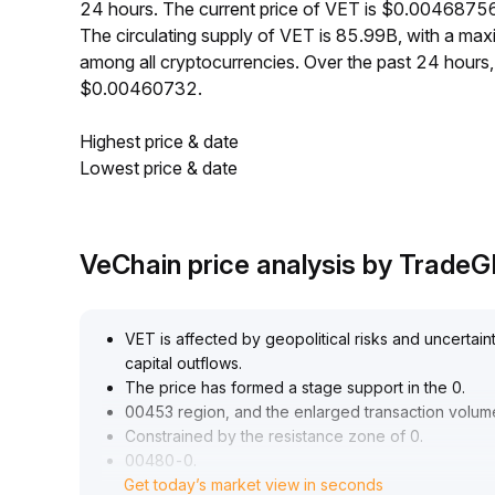
24 hours. The current price of VET is $0.00468756
The circulating supply of VET is 85.99B, with a m
among all cryptocurrencies. Over the past 24 hour
$0.00460732.
Highest price & date
Lowest price & date
VeChain price analysis by Trade
VET is affected by geopolitical risks and uncertaint
capital outflows
.
The price has formed a stage support in the 0
.
00453 region, and the enlarged transaction volume
Constrained by the resistance zone of 0
.
00480-0
.
Get today’s market view in seconds
00490, it is expected to remain range-bound in th