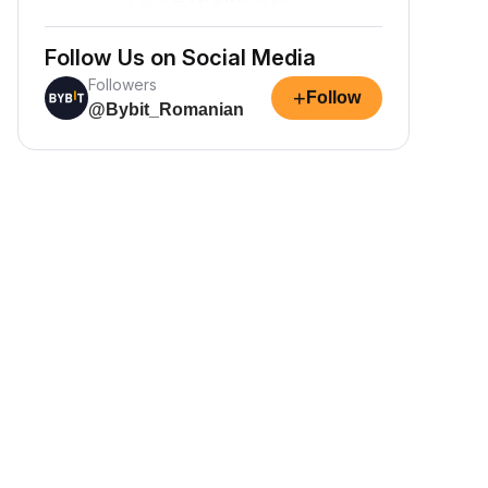
Follow Us on Social Media
Followers
+
Follow
@Bybit_Romanian