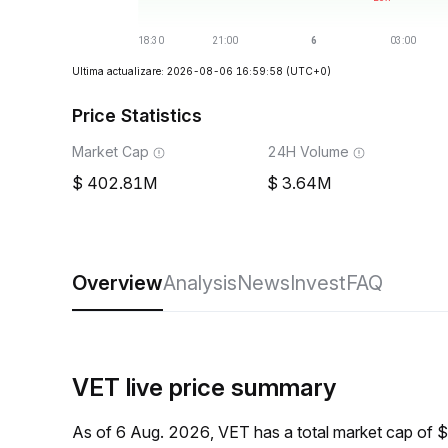
Ultima actualizare: 2026-08-06 16:59:58
(UTC+0)
Price Statistics
Market Cap
24H Volume
402.81M
3.64M
Overview
Analysis
News
Invest
FAQ
VET live price summary
As of 6 Aug. 2026, VET has a total market cap of