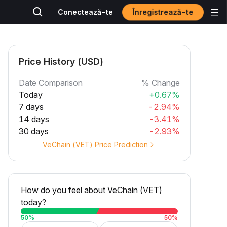
Înregistrează-te
Conectează-te
Price History (USD)
Date Comparison
% Change
Today
+0.67%
7 days
-2.94%
14 days
-3.41%
30 days
-2.93%
VeChain (VET) Price Prediction
How do you feel about VeChain (VET)
today?
50
%
50
%