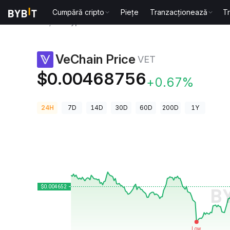
Cumpără cripto
Piețe
Tranzacționează
T
Prețuri Crypto
VeChain Price VET
VeChain Price
VET
$0.00468756
+0.67%
24H
7D
14D
30D
60D
200D
1Y