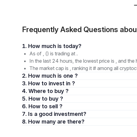
Frequently Asked Questions abo
1. How much is today?
As of , () is trading at .
In the last 24 hours, the lowest price is , and the 
The market cap is , ranking it # among all cryptoc
2. How much is one ?
3. How to invest in ?
4. Where to buy ?
5. How to buy ?
6. How to sell ?
7. Is a good investment?
8. How many are there?