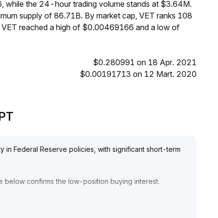
, while the 24-hour trading volume stands at $3.64M.
aximum supply of 86.71B. By market cap, VET ranks 108
s, VET reached a high of $0.00469166 and a low of
$0.280991 on 18 Apr. 2021
$0.00191713 on 12 Mart. 2020
GPT
y in Federal Reserve policies, with significant short-term
 below confirms the low-position buying interest
.
e short term
.