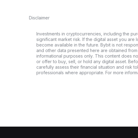
Disclaimer
Investments in cryptocurrencies, including the pur
significant market risk. If the digital asset you are 
become available in the future. Bybit is not respo
and other data presented here are obtained from 
informational purposes only. This content does no
or offer to buy, sell, or hold any digital asset. Bef
carefully assess their financial situation and risk t
professionals where appropriate. For more informa