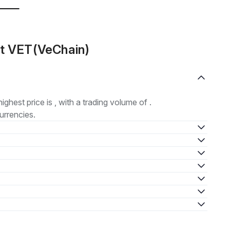
ut VET(VeChain)
highest price is , with a trading volume of .
urrencies.