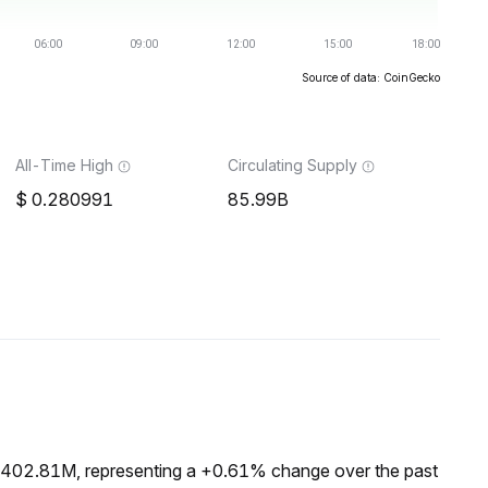
Source of data: CoinGecko
All-Time High
Circulating Supply
0.280991
85.99B
 $402.81M, representing a +0.61% change over the past