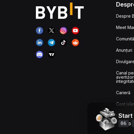
Despr
Despre B
Meet Man
Comunităț
Anunțuri
Divulgare
Canal pe
avertizor
integritat
Carieră
Cont isla
Start
Fees & T
Overvie
06
D